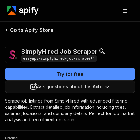
SimplyHired Job
Pricing
from $4.99 / 1,000
Go to Apify Store
Scraper 🔍
results
SimplyHired Job Scraper 🔍
easyapi/simplyhired-job-scraper
Try for free
Ask questions about this Actor
Scrape job listings from SimplyHired with advanced filtering
capabilities. Extract detailed job information including titles,
salaries, locations, and company details. Perfect for job market
analysis and recruitment research.
Pricing