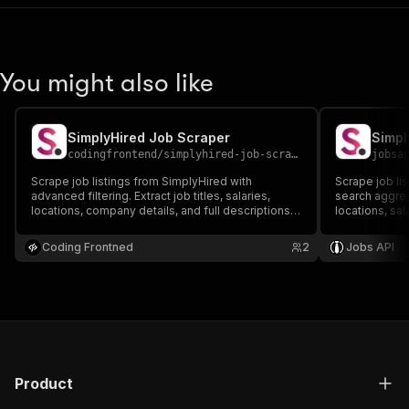
You might also like
SimplyHired Job Scraper
Simpl
codingfrontend
/
simplyhired-job-scraper
jobsa
Scrape job listings from SimplyHired with
Scrape job lis
advanced filtering. Extract job titles, salaries,
search aggrega
locations, company details, and full descriptions.
locations, sal
Perfect for job market analysis and recruitment
comprehensiv
research.
recruitment r
Coding Frontned
2
Jobs API
Product