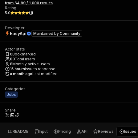
from $4.99 / 1,000 results
Rating
5.0
(
1
)
Developer
EasyApi
Maintained by
Community
Actor stats
6
Bookmarked
83
Total users
8
Monthly active users
15
hours
Issues response
a month ago
Last modified
Categories
Jobs
Share
README
Input
Pricing
API
Reviews
Issues