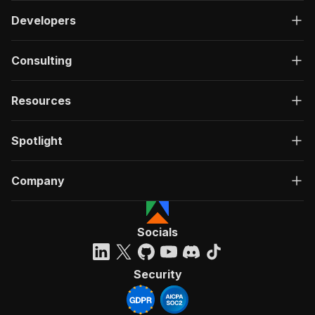
Developers
Consulting
Resources
Spotlight
Company
Socials
Security