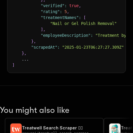
"verified"
:
true
,
"rating"
:
5
,
"treatmentNames"
:
[
"Nail or Gel Polish Removal"
]
,
"employeeDescription"
:
"Treatment by C
}
,
"scrapedAt"
:
"2025-01-23T06:27:27.309Z"
}
,
    ...
]
You might also like
Treatwell Search Scraper 💇‍♀️
Treat