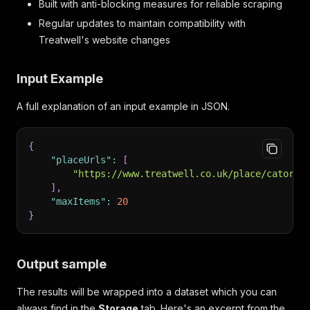
Built with anti-blocking measures for reliable scraping
Regular updates to maintain compatibility with
Treatwell's website changes
Input Example
A full explanation of an input example in JSON.
{
"placeUrls"
:
[
"https://www.treatwell.co.uk/place/catori-
]
,
"maxItems"
:
20
}
Output sample
The results will be wrapped into a dataset which you can
always find in the
Storage
tab. Here's an excerpt from the