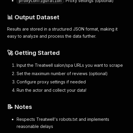
: Proxy settings (optional)
proxyConfiguration
📊 Output Dataset
Results are stored in a structured JSON format, making it
easy to analyze and process the data further.
🚀 Getting Started
Input the Treatwell salon/spa URLs you want to scrape
Set the maximum number of reviews (optional)
Configure proxy settings if needed
Run the actor and collect your data!
📝 Notes
Respects Treatwell's robots.txt and implements
reasonable delays