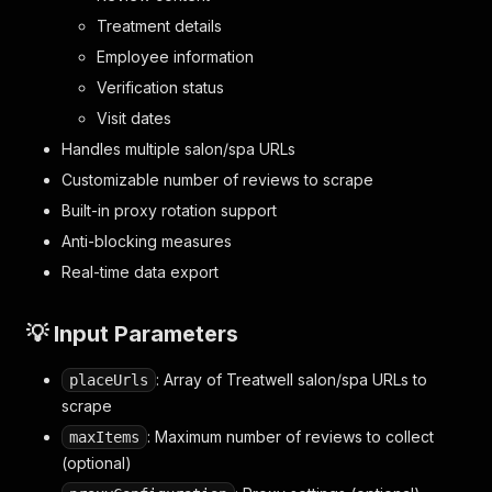
Treatment details
Employee information
Verification status
Visit dates
Handles multiple salon/spa URLs
Customizable number of reviews to scrape
Built-in proxy rotation support
Anti-blocking measures
Real-time data export
💡 Input Parameters
: Array of Treatwell salon/spa URLs to
placeUrls
scrape
: Maximum number of reviews to collect
maxItems
(optional)