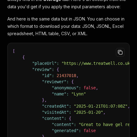
data you'd get if you apply the input parameters above:
And here is the same data but in JSON. You can choose in
which format to download your data: JSON, JSONL, Excel
spreadsheet, HTML table, CSV, or XML.
[
{
"placeUrl"
:
"https://www.treatwell.co.uk/p
"review"
:
{
"id"
:
21437018
,
"reviewer"
:
{
"anonymous"
:
false
,
"name"
:
"Lynn"
}
,
"createdAt"
:
"2025-01-21T01:07:08Z"
,
"visitedAt"
:
"2025-01-20"
,
"content"
:
{
"content"
:
"Great to have gel remo
"generated"
:
false
}
,