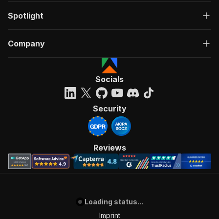
Spotlight
Company
Socials
Security
Reviews
Loading status...
Imprint