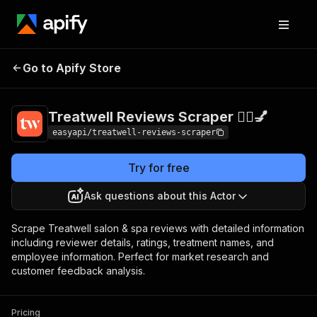
Treatwell Reviews
Pricing
from $4.99 /
Go to Apify Store
Scraper 🧖‍♀️💅
1,000 results
Treatwell Reviews Scraper 🧖‍♀️💅
easyapi/treatwell-reviews-scraper
Try for free
Ask questions about this Actor
Scrape Treatwell salon & spa reviews with detailed information
including reviewer details, ratings, treatment names, and
employee information. Perfect for market research and
customer feedback analysis.
Pricing