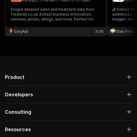
easyapi
/
treatwell-search-scraper
autom
Scrape detailed salon and treatment data from
💇 Extract Tre
Treatwell.co.uk. Extract business information,
addresses, rat
services, prices, ratings, and more. Perfect for
images, and p
market research and competitor analysis in the
beauty industry.
EasyApi
30
Stas Persi
Product
Developers
Consulting
Resources