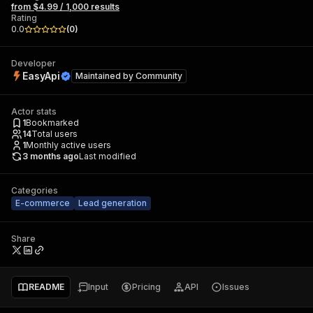
from $4.99 / 1,000 results
Rating
0.0
(
0
)
Developer
EasyApi
Maintained by
Community
Actor stats
1
Bookmarked
14
Total users
1
Monthly active users
3 months ago
Last modified
Categories
E-commerce
Lead generation
Share
README
Input
Pricing
API
Issues