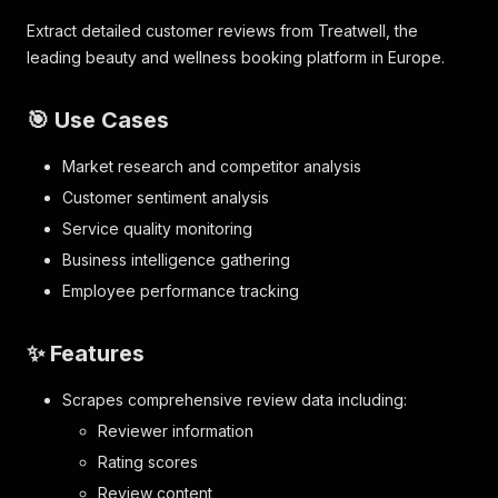
Extract detailed customer reviews from Treatwell, the
leading beauty and wellness booking platform in Europe.
🎯 Use Cases
Market research and competitor analysis
Customer sentiment analysis
Service quality monitoring
Business intelligence gathering
Employee performance tracking
✨ Features
Scrapes comprehensive review data including:
Reviewer information
Rating scores
Review content