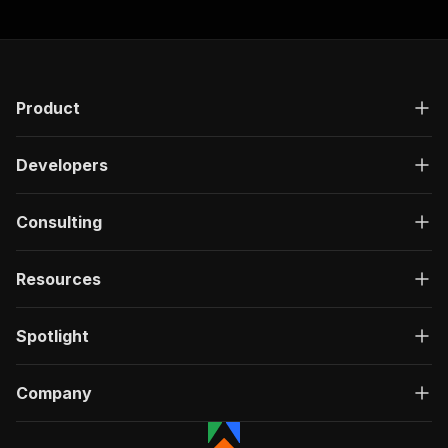
"responses"
:
{
"200"
:
{
"description"
:
"OK"
,
"content"
:
{
"application/json"
:
{
Product
"schema"
:
{
"$ref"
:
"#/components/schemas/ru
}
Developers
}
}
}
Consulting
}
}
Resources
}
,
"/acts/easyapi~twitter-lists-search-scraper/ru
"post"
:
{
Spotlight
"operationId"
:
"run-sync-easyapi-twitter-l
"x-openai-isConsequential"
:
false
,
"summary"
:
"Executes an Actor, waits for c
Company
"tags"
:
[
"Run Actor"
]
,