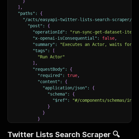
}
]
,
"paths"
:
{
"/acts/easyapi~twitter-lists-search-scraper/ru
"post"
:
{
"operationId"
:
"run-sync-get-dataset-items
"x-openai-isConsequential"
:
false
,
"summary"
:
"Executes an Actor, waits for i
"tags"
:
[
"Run Actor"
]
,
"requestBody"
:
{
"required"
:
true
,
"content"
:
{
"application/json"
:
{
"schema"
:
{
"$ref"
:
"#/components/schemas/inpu
}
}
}
}
,
"parameters"
:
[
Twitter Lists Search Scraper 🔍
{