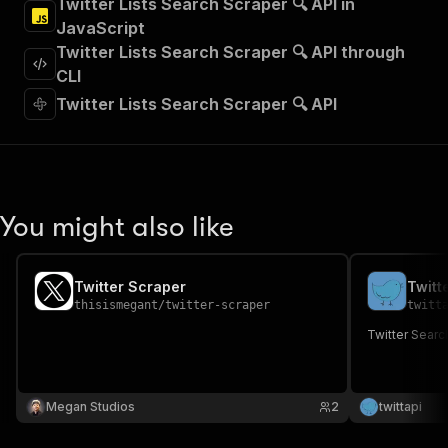
Twitter Lists Search Scraper 🔍 API in
"Run Actor"
JavaScript
]
,
"requestBody"
:
{
Twitter Lists Search Scraper 🔍 API through
"required"
:
true
,
CLI
"content"
:
{
Twitter Lists Search Scraper 🔍 API
"application/json"
:
{
"schema"
:
{
"$ref"
:
"#/components/schemas/inpu
}
}
}
You might also like
}
,
"parameters"
:
[
{
Twitter Scraper
Twitt
"name"
:
"token"
,
thisismegant
/
twitter-scraper
twitt
"in"
:
"query"
,
"required"
:
true
,
Twitter Searc
"schema"
:
{
"type"
:
"string"
}
,
Megan Studios
"description"
:
"Enter your Apify token
2
twittapi
}
]
,