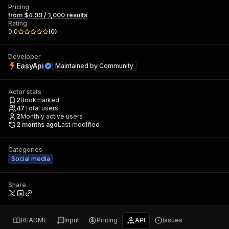
Pricing
from $4.99 / 1,000 results
Rating
0.0
(
0
)
Developer
EasyApi
Maintained by
Community
Actor stats
2
Bookmarked
47
Total users
2
Monthly active users
2 months ago
Last modified
Categories
Social media
Share
README
Input
Pricing
API
Issues