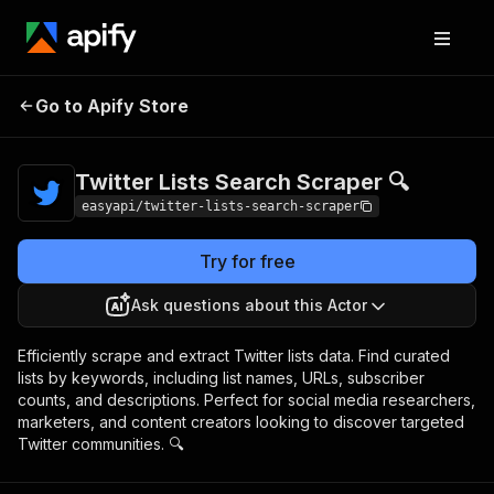
Twitter Lists Search
Pricing
from $4.99 /
Go to Apify Store
Scraper 🔍
1,000 results
Twitter Lists Search Scraper 🔍
easyapi/twitter-lists-search-scraper
Try for free
Ask questions about this Actor
Efficiently scrape and extract Twitter lists data. Find curated
lists by keywords, including list names, URLs, subscriber
counts, and descriptions. Perfect for social media researchers,
marketers, and content creators looking to discover targeted
Twitter communities. 🔍