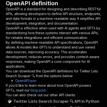
OpenAPI definition
"name"
:
"token"
,
"in"
:
"query"
,
OpenAPI is a standard for designing and describing RESTful
"required"
:
true
,
APIs, allowing developers to define API structure, endpoints,
"schema"
:
{
and data formats in a machine-readable way. It simplifies API
"type"
:
"string"
development, integration, and documentation.
}
,
OpenAPI is effective when used with AI agents and GPTs by
"description"
:
"Enter your Apify token
standardizing how these systems interact with various APIs,
}
for reliable integrations and efficient communication.
]
,
By defining machine-readable API specifications, OpenAPI
"responses"
:
{
allows AI models like GPTs to understand and use varied
"200"
:
{
data sources, improving accuracy. This accelerates
"description"
:
"OK"
development, reduces errors, and provides context-aware
}
responses, making OpenAPI a core component for AI
}
applications.
}
You can download the OpenAPI definitions for
Twitter Lists
}
,
Search Scraper 🔍
from the options below:
"/acts/easyapi~twitter-lists-search-scraper/ru
OpenAPI.json
"post"
:
{
If you’d like to learn more about how OpenAPI powers
"operationId"
:
"runs-sync-easyapi-twitter-
GPTs, read our
blog post
.
"x-openai-isConsequential"
:
false
,
You can also check out our other API clients:
"summary"
:
"Executes an Actor and returns 
Twitter Lists Search Scraper 🔍 API in Python
"tags"
:
[