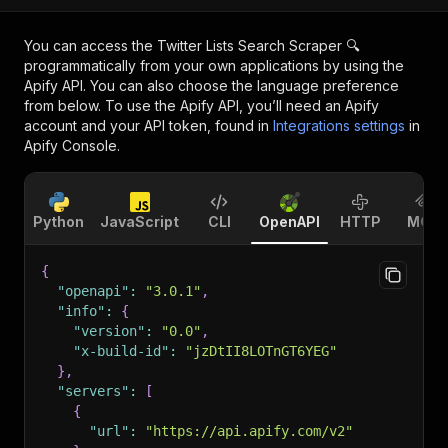
You can access the
Twitter Lists Search Scraper 🔍
programmatically from your own applications by using the
Apify API. You can also choose the language preference
from below. To use the Apify API, you’ll need an Apify
account and your API token, found in
Integrations settings
in
Apify Console.
Python
JavaScript
CLI
OpenAPI
HTTP
MCP
{
"openapi"
:
"3.0.1"
,
"info"
:
{
"version"
:
"0.0"
,
"x-build-id"
:
"jzDtII8LOTnGT6YEG"
}
,
"servers"
:
[
{
"url"
:
"https://api.apify.com/v2"