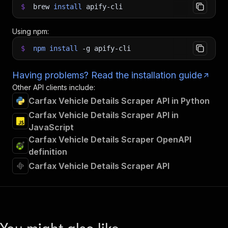
$
brew
install
apify-cli
Using npm:
$
npm
install
-g
apify-cli
Having problems? Read the installation guide
Other API clients include:
Carfax Vehicle Details Scraper API in Python
Carfax Vehicle Details Scraper API in
JavaScript
Carfax Vehicle Details Scraper OpenAPI
definition
Carfax Vehicle Details Scraper API