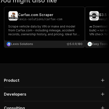
You might also like
Carfax.com Scraper
lexis-solutions
/
carfax-com
easyt
Scrape vehicle data by VIN or make and model
🚗 Download C
from Carfax.com - including mileage, accident
bulk) + run l
records, ownership history, and pricing. Ideal for
VIN check for
automotive market research, pricing analysis, and
PDFs.
lead generation. Fast, structured, and
Lexis Solutions
5.0
180
Easy Tools
customizable extraction.
Product
Developers
Consulting