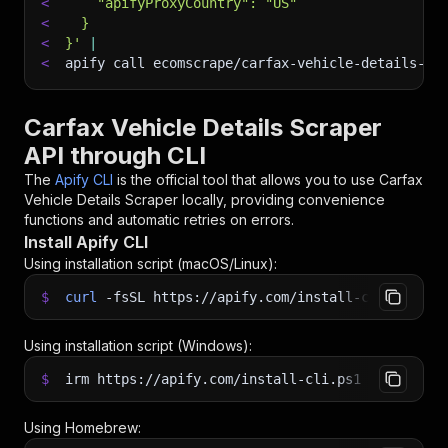
<
    "apifyProxyCountry": "US"
<
  }
<
}'
|
<
apify call ecomscrape/carfax-vehicle-details-sc
Carfax Vehicle Details Scraper
API through CLI
The
Apify CLI
is the official tool that allows you to use
Carfax
Vehicle Details Scraper
locally, providing convenience
functions and automatic retries on errors.
Install Apify CLI
Using installation script (macOS/Linux):
$
curl
-fsSL
https://apify.com/install-cli.sh
|
b
Using installation script (Windows):
$
irm https://apify.com/install-cli.ps1
|
iex
Using Homebrew: