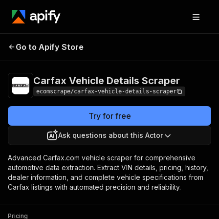
Carfax Vehicle
Pricing
$20.00/month
Go to Apify Store
Details Scraper
+ usage
Carfax Vehicle Details Scraper
ecomscrape/carfax-vehicle-details-scraper
Try for free
Ask questions about this Actor
Advanced Carfax.com vehicle scraper for comprehensive
automotive data extraction. Extract VIN details, pricing, history,
dealer information, and complete vehicle specifications from
Carfax listings with automated precision and reliability.
Pricing