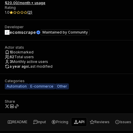
$20.00/month + usage
Rating
1.0
(
2
)
Developer
ecomscrape
Maintained by
Community
Actor stats
1
Bookmarked
62
Total users
3
Monthly active users
a year ago
Last modified
Categories
Automation
E-commerce
Other
Share
README
Input
Pricing
API
Reviews
Issues