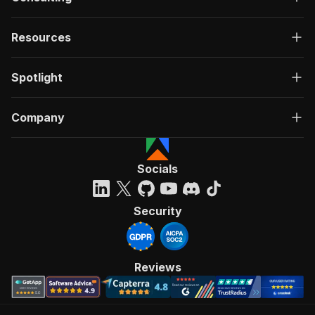
Resources
Spotlight
Company
Socials
Security
Reviews