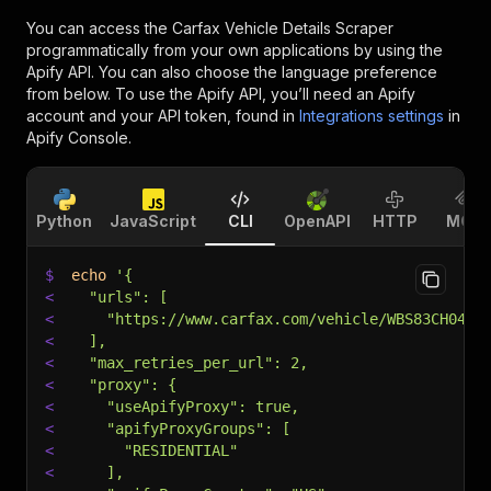
You can access the
Carfax Vehicle Details Scraper
programmatically from your own applications by using the
Apify API. You can also choose the language preference
from below. To use the Apify API, you’ll need an Apify
account and your API token, found in
Integrations settings
in
Apify Console.
Python
JavaScript
CLI
OpenAPI
HTTP
MCP
$
echo
'{
<
  "urls": [
<
    "https://www.carfax.com/vehicle/WBS83CH04PC
<
  ],
<
  "max_retries_per_url": 2,
<
  "proxy": {
<
    "useApifyProxy": true,
<
    "apifyProxyGroups": [
<
      "RESIDENTIAL"
<
    ],