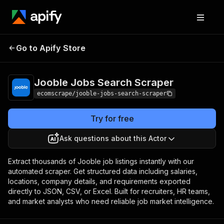
Jooble Jobs Search
Pricing
$20.00/month +
Go to Apify Store
Scraper
usage
Jooble Jobs Search Scraper
ecomscrape/jooble-jobs-search-scraper
Try for free
Ask questions about this Actor
Extract thousands of Jooble job listings instantly with our
automated scraper. Get structured data including salaries,
locations, company details, and requirements exported
directly to JSON, CSV, or Excel. Built for recruiters, HR teams,
and market analysts who need reliable job market intelligence.