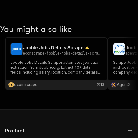
You might also like
Jooble Jobs Details Scraper
Joobl
ecomscrape
/
jooble-jobs-details-scraper
agent
Jooble Jobs Details Scraper automates job data
Scrape Jooble
extraction from Jooble.org. Extract 40+ data
and location w
fields including salary, location, company details &
company detai
more. Built for recruiters, HR teams & analysts.
Features bulk processing, API integration & proxy
ecomscrape
13
AgentX
E
C
support for reliable data collection.
Product