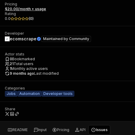
Pricing
$20.00/month + usage
Rating
0.0
(
0
)
Developer
ecomscrape
Maintained by
Community
Actor stats
0
Bookmarked
21
Total users
1
Monthly active users
9 months ago
Last modified
Categories
Jobs
Automation
Developer tools
Share
README
Input
Pricing
API
Issues