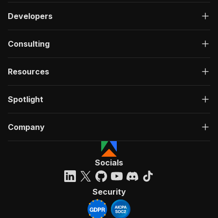
Developers
Consulting
Resources
Spotlight
Company
Socials
Security