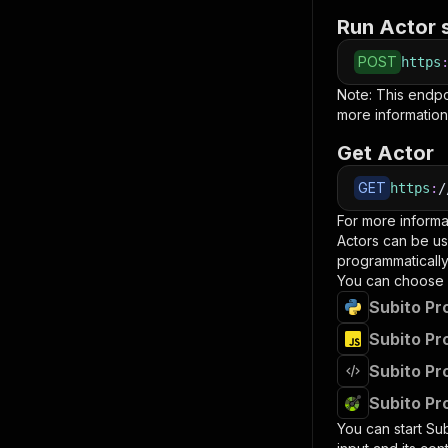
Run Actor 
POST
https
Note: This endp
more information
Get Actor
GET
https
:
/
For more informa
Actors can be us
programmatically 
You can choose 
Subito Pr
Subito Pr
Subito Pr
Subito Pr
You can start
Sub