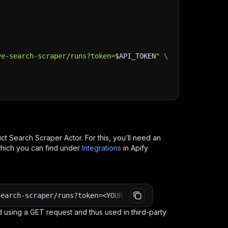
ve-search-scraper/runs?token=
$API_TOKEN
"
\
uct Search Scraper
Actor. For this, you’ll need an
which you can find under
Integrations
in Apify
search-scraper/runs?token=<YOUR_API_TOKEN>
 using a GET request and thus used in third-party