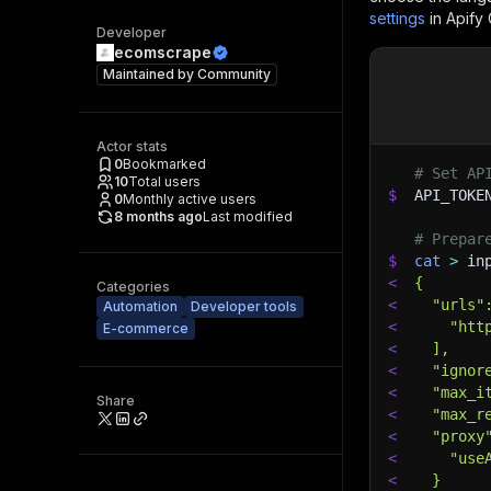
settings
in Apify
Developer
ecomscrape
Maintained by
Community
Actor stats
0
Bookmarked
# Set AP
10
Total users
$
API_TOKE
0
Monthly active users
8 months ago
Last modified
# Prepar
$
cat
>
 in
<
{
Categories
<
  "urls"
Automation
Developer tools
<
    "htt
E-commerce
<
  ],
<
  "ignor
<
  "max_i
Share
<
  "max_r
<
  "proxy
<
    "use
<
  }