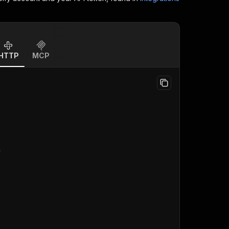
HTTP
MCP
"