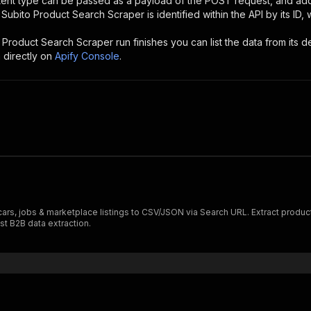
ntent type can be passed as a payload of the POST request, and add
e
Subito Product Search Scraper
is identified within the API by its I
 Product Search Scraper
run finishes you can list the data from its d
 directly on
Apify Console
.
 cars, jobs & marketplace listings to CSV/JSON via Search URL. Extract product d
st B2B data extraction.