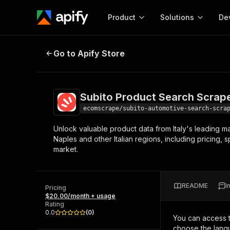
Product
Solutions
De
Subito Product Search Scraper
Go to Apify Store
Docum
Full r
Get start
Subito Product Search Scrap
Actor
Pytho
ecomscrape/subito-automotive-search-scra
Start here!
Unlock valuable product data from Italy's leading ma
Web s
MCP server configurat
Cours
Naples and other Italian regions, including pricing, 
Ready-to-run tools for your AI agents
Configure your Apify MCP
market.
and apps. Just pick one and go.
Actors and tools for seam
Monet
Browse 57,457 Actors
integration with MCP client
Publi
Start building
README
I
Pricing
$20.00/month + usage
Rating
0.0
(
0
)
You can access 
choose the langu