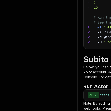
<
}
<
EOF
# Run th
# See th
$
curl
"ht
<
-X
 POS
<
-d
 @in
<
-H
'Co
Subito
Below, you can fi
Apify account. 
Console. For deta
Run Actor
POST
https
Note: By adding
webhooks. Pleas