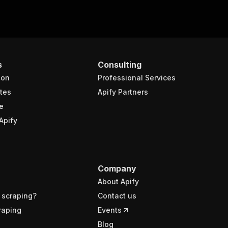
s
Consulting
ion
Professional Services
tes
Apify Partners
e
Apify
Company
About Apify
 scraping?
Contact us
raping
Events
Blog