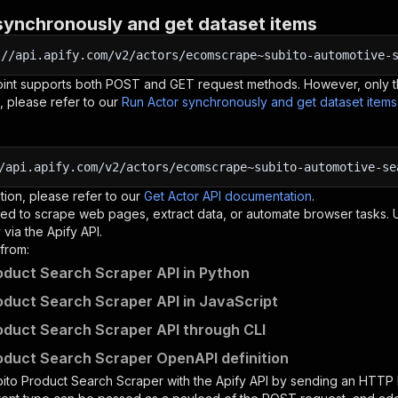
synchronously and get dataset items
:
//api.apify.com/v2/actors/ecomscrape~subito-automotive-
oint supports both POST and GET request methods. However, only th
, please refer to our
Run Actor synchronously and get dataset item
/api.apify.com/v2/actors/ecomscrape~subito-automotive-se
tion, please refer to our
Get Actor API documentation
.
ed to scrape web pages, extract data, or automate browser tasks.
via the Apify API.
from:
oduct Search Scraper API in Python
oduct Search Scraper API in JavaScript
oduct Search Scraper API through CLI
oduct Search Scraper OpenAPI definition
ito Product Search Scraper
with the Apify API by sending an HTTP