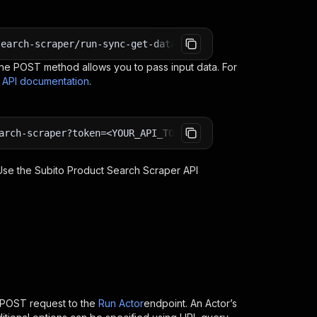
search-scraper/run-sync-get-dataset-items?token=<YOUR_AP
e POST method allows you to pass input data. For
s API documentation
.
arch-scraper?token=<YOUR_API_TOKEN>
 Use the
Subito Product Search Scraper
API
 POST request to the
Run Actor
endpoint. An Actor’s