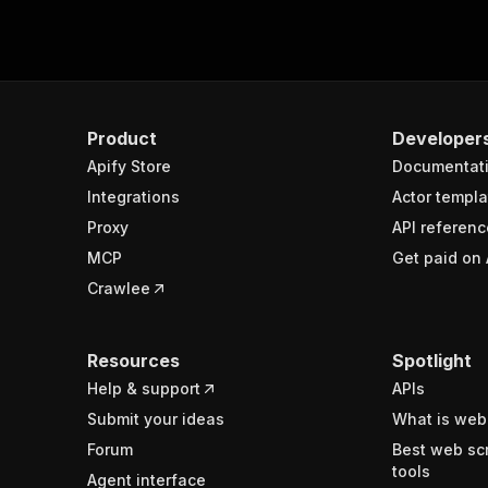
Product
Developer
Apify Store
Documentat
Integrations
Actor templa
Proxy
API referenc
MCP
Get paid on 
Crawlee
Resources
Spotlight
Help & support
APIs
Submit your ideas
What is web
Forum
Best web sc
tools
Agent interface