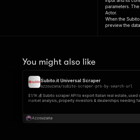
input and its co
parameters. Th
Actor.
When the
Subito
preview the data
You might also like
Subito.it Universal Scraper
azzouzana
/
subito-scraper-pro-by-search-url
$1/1K 💰 Subito scraper API to export Italian real estate, used
market analysis, property investors & dealerships needing fa
Azzouzana