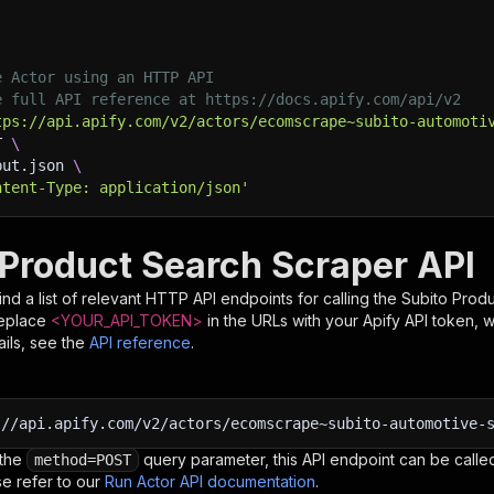
e Actor using an HTTP API
e full API reference at https://docs.apify.com/api/v2
tps://api.apify.com/v2/actors/ecomscrape~subito-automoti
T 
\
put.json 
\
ntent-Type: application/json'
 Product Search Scraper API
nd a list of relevant HTTP API endpoints for calling the
Subito Prod
Replace
<YOUR_API_TOKEN>
in the URLs with your Apify API token, 
ils, see the
API reference
.
:
//api.apify.com/v2/actors/ecomscrape~subito-automotive-
 the
query parameter, this API endpoint can be called
method=POST
e refer to our
Run Actor API documentation
.