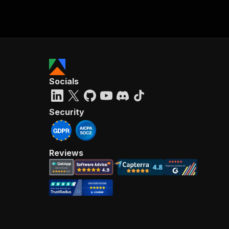
Socials
Security
Reviews