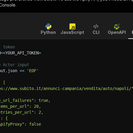
 Console.
Python
JavaScript
CLI
OpenAPI
I token
N
=
<
YOUR_API_TOKEN
>
e Actor input
put.json 
<<
'EOF'
: [
ps://www.subito.it/annunci-campania/vendita/auto/napoli/
e_url_failures": true,
tems_per_url": 20,
etries_per_url": 2,
": {
ApifyProxy": false