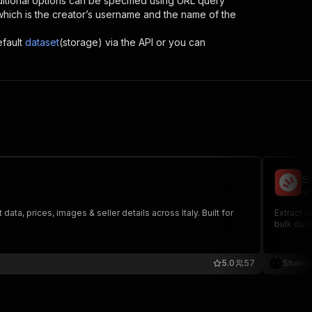
itional options can be specified using URL query
D, which is the creator’s username and the name of the
efault
dataset
(storage) via the API or you can
S
sh
ata, prices, images & seller details across Italy. Built for
Extract c
bulk data
5.0
57
Shahid 