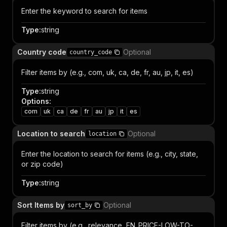
Enter the keyword to search for items
Type
:
string
Country code
Optional
country_code
Filter items by (e.g., com, uk, ca, de, fr, au, jp, it, es)
Type
:
string
Options
:
com
uk
ca
de
fr
au
jp
it
es
Location to search
Optional
location
Enter the location to search for items (e.g., city, state,
or zip code)
Type
:
string
Sort Items by
Optional
sort_by
Filter items by (e.g., relevance, EN_PRICE-LOW-TO-