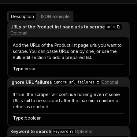
Description
JSON example
URLs of the Product list page urls to scrape
urls
Optional
Add the URLs of the Product list page urls you want to
scrape. You can paste URLs one by one, or use the
Bulk edit section to add a prepared list.
Type
:
array
Ignore URL failures
Optional
ignore_url_failures
If true, the scraper will continue running even if some
URLs fail to be scraped after the maximum number of
retries is reached.
Type
:
boolean
Keyword to search
Optional
keyword