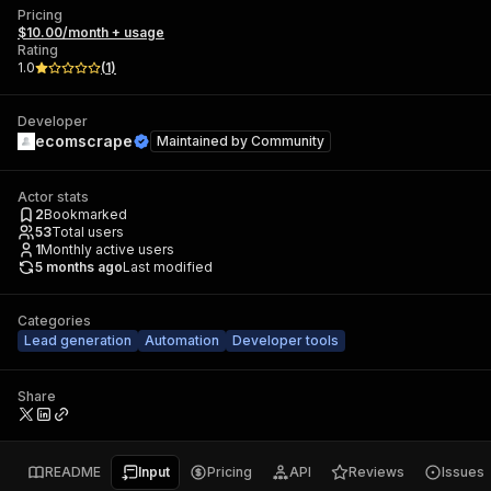
Pricing
$10.00/month + usage
Rating
1.0
(
1
)
Developer
ecomscrape
Maintained by
Community
Actor stats
2
Bookmarked
53
Total users
1
Monthly active users
5 months ago
Last modified
Categories
Lead generation
Automation
Developer tools
Share
README
Input
Pricing
API
Reviews
Issues