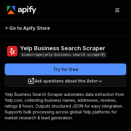
Yelp Business Search
Pricing
$10.00/month +
Go to Apify Store
Scraper
usage
Yelp Business Search Scraper
ecomscrape/yelp-business-search-scraper
Try for free
Ask questions about this Actor
Yelp Business Search Scraper automates data extraction from
Yelp.com, collecting business names, addresses, reviews,
ratings & hours. Outputs structured JSON for easy integration.
Supports bulk processing across global Yelp platforms for
market research & lead generation.