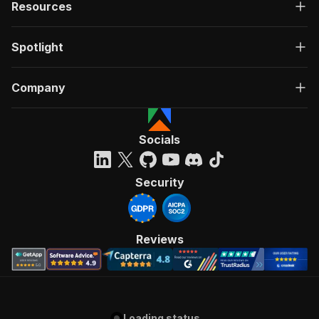
Resources
Spotlight
Company
Socials
Security
Reviews
Loading status...