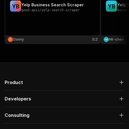
Yelp Business Search Scraper
Yelp 
Y
B
Y
B
good-apis
/
yelp-search-scraper
korey
Danny
2
Mr-chen
Product
Developers
Consulting