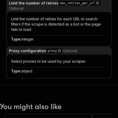
Limit the number of retries
max_retries_per_url
Optional
Limit the number of retries for each URL or search
filters if the scrape is detected as a bot or the page
fails to load
Type
:
integer
Proxy configuration
Optional
proxy
Select proxies to be used by your scraper.
Type
:
object
You might also like