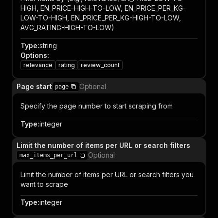
HIGH, EN_PRICE-HIGH-TO-LOW, EN_PRICE_PER_KG-
LOW-TO-HIGH, EN_PRICE_PER_KG-HIGH-TO-LOW,
AVG_RATING-HIGH-TO-LOW)
Type
:
string
Options
:
relevance
rating
review_count
Page start
Optional
page
Specify the page number to start scraping from
Type
:
integer
Limit the number of items per URL or search filters
Optional
max_items_per_url
Limit the number of items per URL or search filters you
want to scrape
Type
:
integer