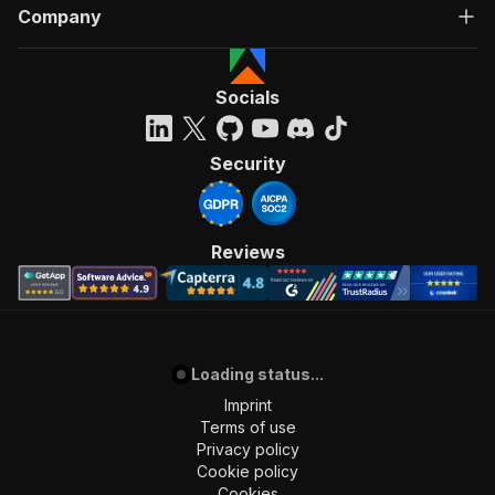
Company
Socials
Security
Reviews
Loading status...
Imprint
Terms of use
Privacy policy
Cookie policy
Cookies