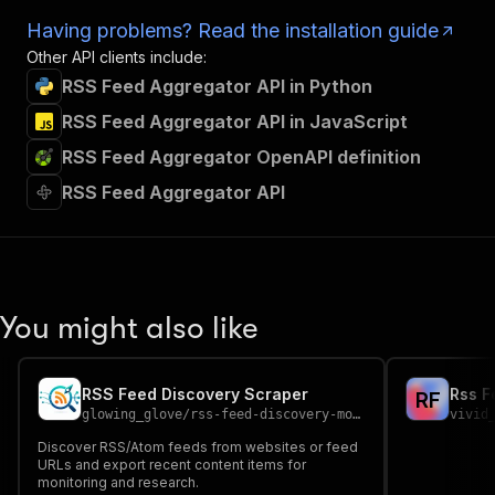
Having problems? Read the installation guide
Other API clients include:
RSS Feed Aggregator API in Python
RSS Feed Aggregator API in JavaScript
RSS Feed Aggregator OpenAPI definition
RSS Feed Aggregator API
You might also like
RSS Feed Discovery Scraper
Rss F
R
F
glowing_glove
/
rss-feed-discovery-monitor
vivid
Discover RSS/Atom feeds from websites or feed
URLs and export recent content items for
monitoring and research.