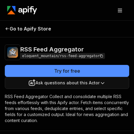
RSS Feed
Pricing
$1.00/month +
Go to Apify Store
Aggregator
usage
RSS Feed Aggregator
eloquent_mountain/rss-feed-aggregator
Try for free
Ask questions about this Actor
RSS Feed Aggregator Collect and consolidate multiple RSS
feeds effortlessly with this Apify actor. Fetch items concurrently
from various feeds, deduplicate entries, and select specific
fields for a customized output. Ideal for news aggregation and
content curation.