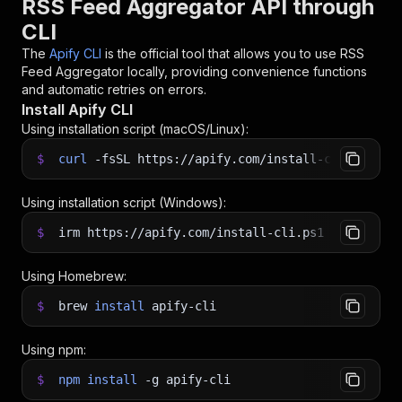
RSS Feed Aggregator API through
CLI
The
Apify CLI
is the official tool that allows you to use
RSS
Feed Aggregator
locally, providing convenience functions
and automatic retries on errors.
Install Apify CLI
Using installation script (macOS/Linux):
$
curl
-fsSL
https://apify.com/install-cli.sh
|
b
Using installation script (Windows):
$
irm https://apify.com/install-cli.ps1
|
iex
Using Homebrew:
$
brew
install
apify-cli
Using npm:
$
npm
install
-g
apify-cli