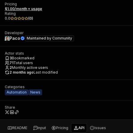
Pricing
$1.00/month + usage
Rating
0.0
(
0
)
Developer
Paco
Maintained by
Community
Actor stats
3
Bookmarked
71
Total users
2
Monthly active users
2 months ago
Last modified
Categories
Automation
News
Share
README
Input
Pricing
API
Issues