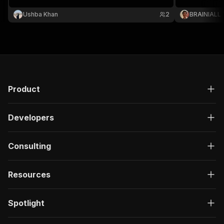
Ushba Khan
2
BRAINIALL
Product
Developers
Consulting
Resources
Spotlight