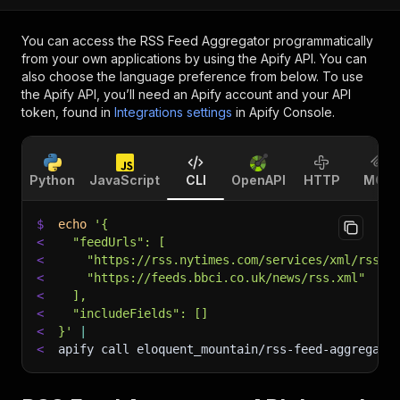
You can access the
RSS Feed Aggregator
programmatically
from your own applications by using the Apify API. You can
also choose the language preference from below. To use
the Apify API, you’ll need an Apify account and your API
token, found in
Integrations settings
in Apify Console.
Python
JavaScript
CLI
OpenAPI
HTTP
MCP
$
echo
'{
<
  "feedUrls": [
<
    "https://rss.nytimes.com/services/xml/rss/n
<
    "https://feeds.bbci.co.uk/news/rss.xml"
<
  ],
<
  "includeFields": []
<
}'
|
<
apify call eloquent_mountain/rss-feed-aggregato