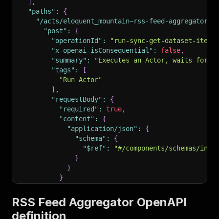
]
,
"paths"
:
{
"/acts/eloquent_mountain~rss-feed-aggregator/r
"post"
:
{
"operationId"
:
"run-sync-get-dataset-items
"x-openai-isConsequential"
:
false
,
"summary"
:
"Executes an Actor, waits for i
"tags"
:
[
"Run Actor"
]
,
"requestBody"
:
{
"required"
:
true
,
"content"
:
{
"application/json"
:
{
"schema"
:
{
"$ref"
:
"#/components/schemas/inpu
}
}
}
}
,
"parameters"
:
[
RSS Feed Aggregator OpenAPI
{
definition
"name"
:
"token"
,