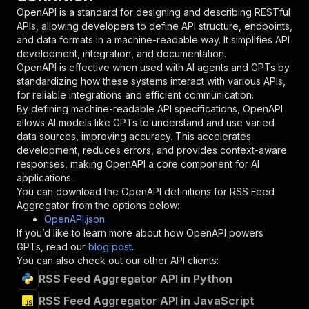
"in"
:
"query"
,
OpenAPI is a standard for designing and describing RESTful
"required"
:
true
,
APIs, allowing developers to define API structure, endpoints,
"schema"
:
{
and data formats in a machine-readable way. It simplifies API
"type"
:
"string"
development, integration, and documentation.
}
,
OpenAPI is effective when used with AI agents and GPTs by
"description"
:
"Enter your Apify token
standardizing how these systems interact with various APIs,
}
for reliable integrations and efficient communication.
]
,
By defining machine-readable API specifications, OpenAPI
"responses"
:
{
allows AI models like GPTs to understand and use varied
"200"
:
{
data sources, improving accuracy. This accelerates
"description"
:
"OK"
development, reduces errors, and provides context-aware
}
responses, making OpenAPI a core component for AI
}
applications.
}
You can download the OpenAPI definitions for
RSS Feed
}
,
Aggregator
from the options below:
"/acts/eloquent_mountain~rss-feed-aggregator/r
OpenAPI.json
"post"
:
{
If you’d like to learn more about how OpenAPI powers
"operationId"
:
"runs-sync-eloquent_mountai
GPTs, read our
blog post
.
"x-openai-isConsequential"
:
false
,
You can also check out our other API clients:
"summary"
:
"Executes an Actor and returns 
RSS Feed Aggregator API in Python
"tags"
:
[
RSS Feed Aggregator API in JavaScript
"Run Actor"