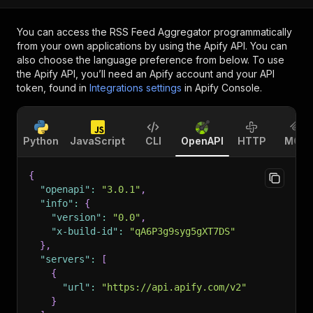
You can access the
RSS Feed Aggregator
programmatically
from your own applications by using the Apify API. You can
also choose the language preference from below. To use
the Apify API, you’ll need an Apify account and your API
token, found in
Integrations settings
in Apify Console.
Python
JavaScript
CLI
OpenAPI
HTTP
MCP
{
"openapi"
:
"3.0.1"
,
"info"
:
{
"version"
:
"0.0"
,
"x-build-id"
:
"qA6P3g9syg5gXT7DS"
}
,
"servers"
:
[
{
"url"
:
"https://api.apify.com/v2"
}