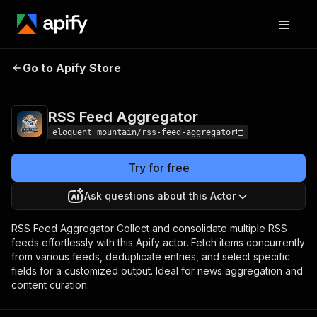
RSS Feed
Pricing
$1.00/month +
Go to Apify Store
Aggregator
usage
RSS Feed Aggregator
eloquent_mountain/rss-feed-aggregator
Try for free
Ask questions about this Actor
RSS Feed Aggregator Collect and consolidate multiple RSS
feeds effortlessly with this Apify actor. Fetch items concurrently
from various feeds, deduplicate entries, and select specific
fields for a customized output. Ideal for news aggregation and
content curation.