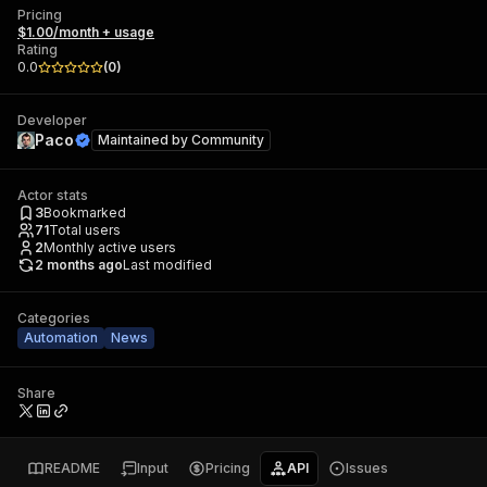
Pricing
$1.00/month + usage
Rating
0.0
(
0
)
Developer
Paco
Maintained by
Community
Actor stats
3
Bookmarked
71
Total users
2
Monthly active users
2 months ago
Last modified
Categories
Automation
News
Share
README
Input
Pricing
API
Issues