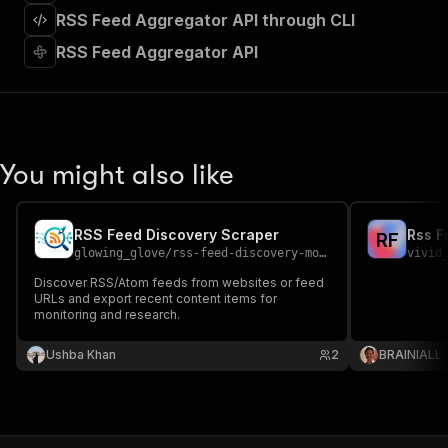
]
,
RSS Feed Aggregator API through CLI
"requestBody"
:
{
"required"
:
true
,
RSS Feed Aggregator API
"content"
:
{
"application/json"
:
{
"schema"
:
{
"$ref"
:
"#/components/schemas/inpu
}
You might also like
}
}
}
,
"parameters"
:
[
RSS Feed Discovery Scraper
Rss F
R
F
{
glowing_glove
/
rss-feed-discovery-monitor
vivid
"name"
:
"token"
,
Discover RSS/Atom feeds from websites or feed
"in"
:
"query"
,
URLs and export recent content items for
"required"
:
true
,
monitoring and research.
"schema"
:
{
"type"
:
"string"
Ushba Khan
2
BRAINIALL
}
,
"description"
:
"Enter your Apify token
}
]
,
"responses"
:
{