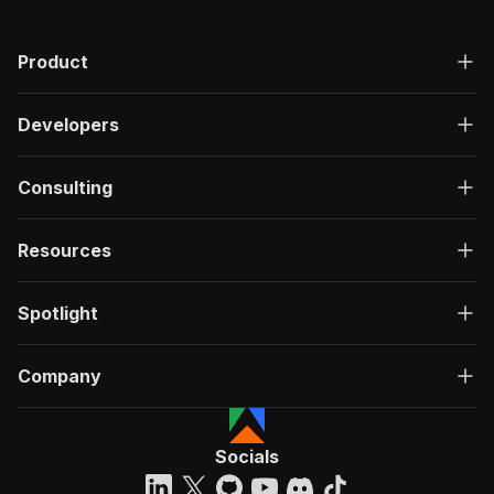
"200"
:
{
"description"
:
"OK"
,
Product
"content"
:
{
"application/json"
:
{
"schema"
:
{
Developers
"$ref"
:
"#/components/schemas/ru
}
}
Consulting
}
}
}
Resources
}
}
,
"/acts/eloquent_mountain~rss-feed-aggregator/r
Spotlight
"post"
:
{
"operationId"
:
"run-sync-eloquent_mountain
Company
"x-openai-isConsequential"
:
false
,
"summary"
:
"Executes an Actor, waits for c
"tags"
:
[
"Run Actor"
Socials
]
,
"requestBody"
:
{