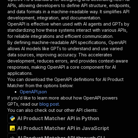
"required"
:
true
,
APIs, allowing developers to define API structure, endpoints,
"schema"
:
{
and data formats in a machine-readable way. It simplifies API
"type"
:
"string"
development, integration, and documentation.
}
,
OpenAPI is effective when used with AI agents and GPTs by
"description"
:
"Enter your Apify token
standardizing how these systems interact with various APIs,
}
for reliable integrations and efficient communication.
]
,
By defining machine-readable API specifications, OpenAPI
"responses"
:
{
allows AI models like GPTs to understand and use varied
"200"
:
{
data sources, improving accuracy. This accelerates
"description"
:
"OK"
development, reduces errors, and provides context-aware
}
responses, making OpenAPI a core component for AI
}
applications.
}
You can download the OpenAPI definitions for
AI Product
}
,
Matcher
from the options below:
"/acts/equidem~ai-product-matcher/runs"
:
{
OpenAPI.json
"post"
:
{
If you’d like to learn more about how OpenAPI powers
"operationId"
:
"runs-sync-equidem-ai-produ
GPTs, read our
blog post
.
"x-openai-isConsequential"
:
false
,
You can also check out our other API clients:
"summary"
:
"Executes an Actor and returns 
AI Product Matcher API in Python
"tags"
:
[
AI Product Matcher API in JavaScript
"Run Actor"
]
,