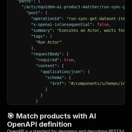
"paths"
:
{
"/acts/equidem~ai-product-matcher/run-sync-get
"post"
:
{
"operationId"
:
"run-sync-get-dataset-items
"x-openai-isConsequential"
:
false
,
"summary"
:
"Executes an Actor, waits for i
"tags"
:
[
"Run Actor"
]
,
"requestBody"
:
{
"required"
:
true
,
"content"
:
{
"application/json"
:
{
"schema"
:
{
"$ref"
:
"#/components/schemas/inpu
}
}
}
}
,
"parameters"
:
[
🎯 Match products with AI
{
OpenAPI definition
"name"
:
"token"
,
"in"
:
"query"
,
OpenAPI is a standard for designing and describing RESTful