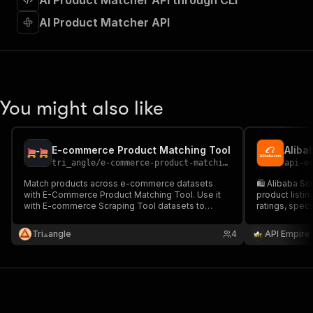
AI Product Matcher API through CLI
"requestBody"
:
{
"required"
:
true
,
AI Product Matcher API
"content"
:
{
"application/json"
:
{
"schema"
:
{
"$ref"
:
"#/components/schemas/inpu
}
You might also like
}
}
}
,
"parameters"
:
[
E-commerce Product Matching Tool
{
tri_angle
/
e-commerce-product-matching-tool
api-e
"name"
:
"token"
,
Match products across e-commerce datasets
🛍️ Alibaba Sc
"in"
:
"query"
,
with E-Commerce Product Matching Tool. Use it
product listin
"required"
:
true
,
with E-commerce Scraping Tool datasets to
ratings, specs
"schema"
:
{
automatically find identical and similar products
to CSV/JSON or
and power price monitoring or catalog
"type"
:
"string"
price tracking
Tri⟁angle
4
API Empire
comparison.
scale.
}
,
"description"
:
"Enter your Apify token
}
]
,
"responses"
:
{
"200"
:
{