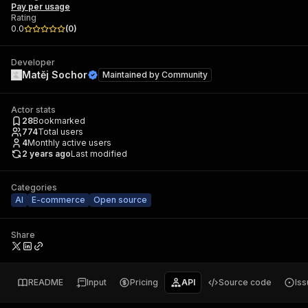
Pay per usage
Rating
0.0
(
0
)
Developer
Matěj Sochor
Maintained by
Community
Actor stats
28
Bookmarked
774
Total users
4
Monthly active users
2 years ago
Last modified
Categories
AI
E-commerce
Open source
Share
README
Input
Pricing
API
Source code
Is