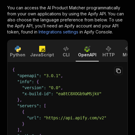
You can access the
AI Product Matcher
programmatically
from your own applications by using the Apify API. You can
also choose the language preference from below. To use
the Apify API, you’ll need an Apify account and your API
token, found in
Integrations settings
in Apify Console.
Python
JavaScript
CLI
OpenAPI
HTTP
MCP
{
"openapi"
:
"3.0.1"
,
"info"
:
{
"version"
:
"0.0"
,
"x-build-id"
:
"ea8tC8XOGb9aMSjkV"
}
,
"servers"
:
[
{
"url"
:
"https://api.apify.com/v2"
}
]
,