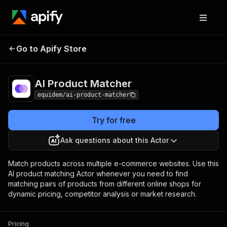
Go to Apify Store
AI Product Matcher
Pricing
Pay per usage
AI Product Matcher
equidem/ai-product-matcher
Try for free
Ask questions about this Actor
Match products across multiple e-commerce websites. Use this
AI product matching Actor whenever you need to find
matching pairs of products from different online shops for
dynamic pricing, competitor analysis or market research.
Pricing