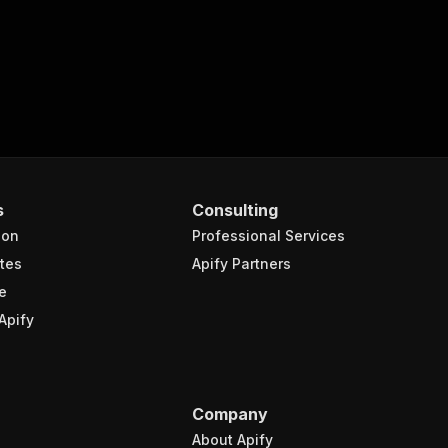
s
Consulting
ion
Professional Services
tes
Apify Partners
e
Apify
Company
About Apify