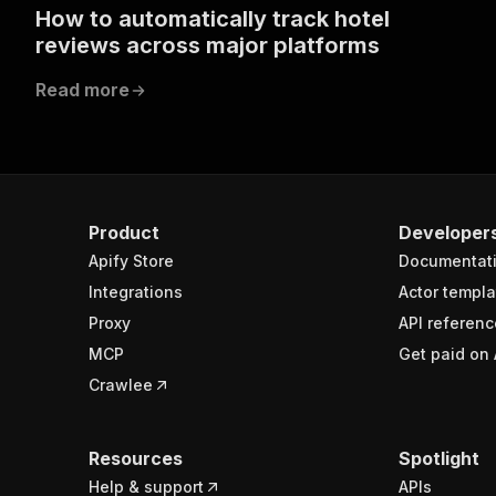
How to automatically track hotel
reviews across major platforms
Read more
Product
Developer
Apify Store
Documentat
Integrations
Actor templa
Proxy
API referenc
MCP
Get paid on 
Crawlee
Resources
Spotlight
Help & support
APIs