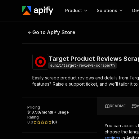
Product
Solutions
De
Target Product Reviews Scraper
Go to Apify Store
Docum
Full r
Get start
Target Product Reviews Scra
Actor
Pytho
eunit/target-reviews-scraper
Start here!
Easily scrape product reviews and details from Targ
Web s
MCP server configurat
Cours
features? Raise a support ticket, and we’ll tailor it 
Ready-to-run tools for your AI agents
Configure your Apify MCP
and apps. Just pick one and go.
Actors and tools for seam
Monet
Browse 56,920 Actors
integration with MCP client
Publi
README
I
Pricing
Start building
$19.99/month + usage
Rating
0.0
(
0
)
You can access 
choose the langu
settings
in Apify