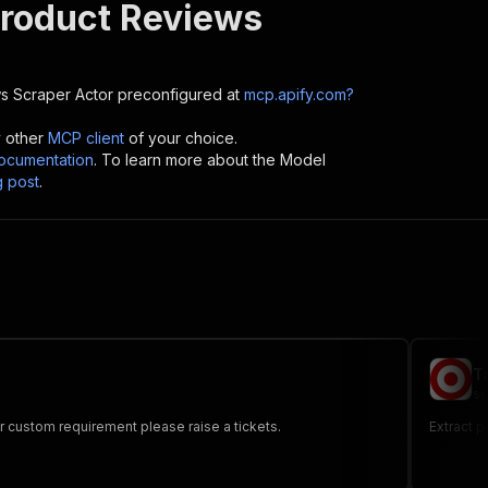
Product Reviews
s Scraper
Actor preconfigured at
mcp.apify.com?
y other
MCP client
of your choice.
cumentation
. To learn more about the Model
g post
.
T
sc
or custom requirement please raise a tickets.
Extract 