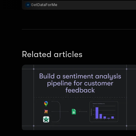
GetDataForMe
Related articles