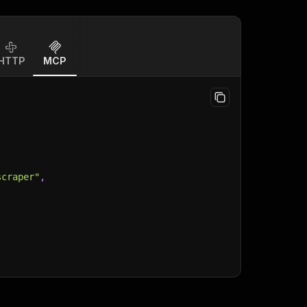
HTTP
MCP
scraper"
,