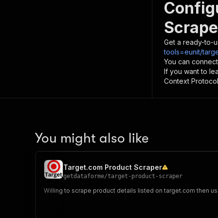
Config
Scrape
Get a ready-to-u
tools=eunit/targ
You can connect
If you want to l
Context Protocol 
You might also like
Target.com Product Scraper
getdataforme
/
target-product-scraper
Willing to scrape product details listed on target.com then us