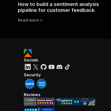
How to build a sentiment analysis
pipeline for customer feedback
Read more
Socials
Security
Reviews