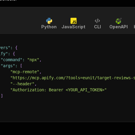
Python
JavaScript
CLI
OpenAPI
vers"
:
{
ify"
:
{
"command"
:
"npx"
,
"args"
:
[
"mcp-remote"
,
"https://mcp.apify.com/?tools=eunit/target-reviews-
"--header"
,
"Authorization: Bearer <YOUR_API_TOKEN>"
]