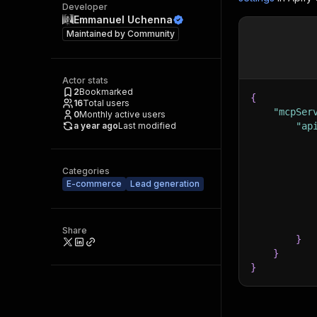
Developer
Emmanuel Uchenna
Maintained by
Community
Actor stats
2
Bookmarked
{
16
Total users
"mcpSer
0
Monthly active users
a year ago
Last modified
"ap
Categories
E-commerce
Lead generation
Share
}
}
}