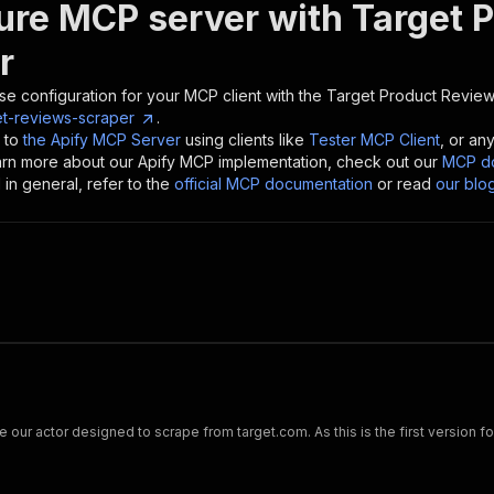
ure MCP server with
Target 
r
se configuration for your MCP client with the
Target Product Review
et-reviews-scraper
.
 to
the Apify MCP Server
using clients like
Tester MCP Client
, or an
earn more about our Apify MCP implementation, check out our
MCP do
in general, refer to the
official MCP documentation
or read
our blo
e our actor designed to scrape from target.com. As this is the first version f