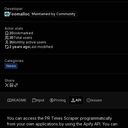
Developer
Foomalloc
Maintained by
Community
Actor stats
2
Bookmarked
35
Total users
3
Monthly active users
2 years ago
Last modified
Categories
News
Share
README
Input
Pricing
API
Issues
You can access the
PR Times Scraper
programmatically
from your own applications by using the Apify API. You can