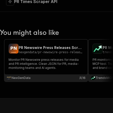
PR Times Scraper API
You might also like
PR Newswire Press Releases Scraper — Media Monitoring API
PR Mo
nexgendata
/
pr-newswire-press-releases-scraper
trend
Monitor PR Newswire press releases for media
PR monitoring
and PR intelligence. Clean JSON for PR, media-
MCP tool. Tr
monitoring teams and AI agents.
and brand cov
Meltwater for
NexGenData
16