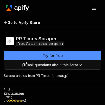
Go to Apify Store
PR Times Scraper
Pricing
Pay per usage
PR Times Scraper
foomalloc/pr-times-scraper
Try for free
Ask questions about this Actor
Scrape articles from PR Times (prtimes.jp)
Pricing
Pay per usage
Rating
0.0
(
0
)