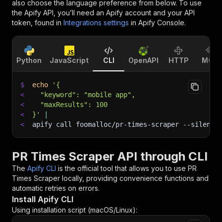
also choose the language preference from below. To use
the Apify API, you’ll need an Apify account and your API
token, found in
Integrations settings
in Apify Console.
Python
JavaScript
CLI
OpenAPI
HTTP
MCP
$
echo
'{
<
  "keyword": "mobile app",
<
  "maxResults": 100
<
}'
|
<
apify call foomalloc/pr-times-scraper 
--silent
 
PR Times Scraper API through CLI
The
Apify CLI
is the official tool that allows you to use
PR
Times Scraper
locally, providing convenience functions and
automatic retries on errors.
Install Apify CLI
Using installation script (macOS/Linux):