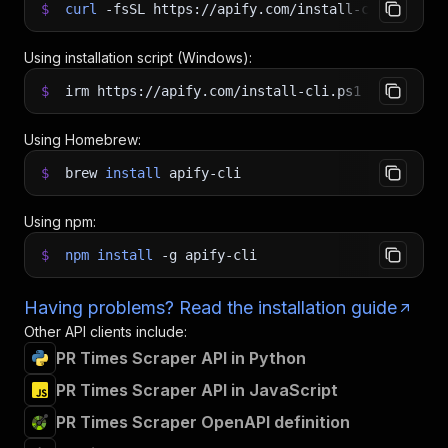
$
curl
-fsSL
https://apify.com/install-cli.sh
|
b
Using installation script (Windows):
$
irm https://apify.com/install-cli.ps1
|
iex
Using Homebrew:
$
brew
install
apify-cli
Using npm:
$
npm
install
-g
apify-cli
Having problems? Read the installation guide
Other API clients include:
PR Times Scraper API in Python
PR Times Scraper API in JavaScript
PR Times Scraper OpenAPI definition