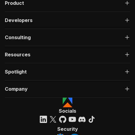
Product
Developers
Consulting
Resources
Spotlight
Company
Socials
Security