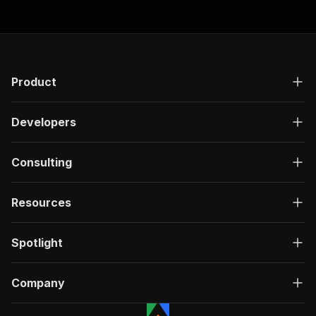
Product
Developers
Consulting
Resources
Spotlight
Company