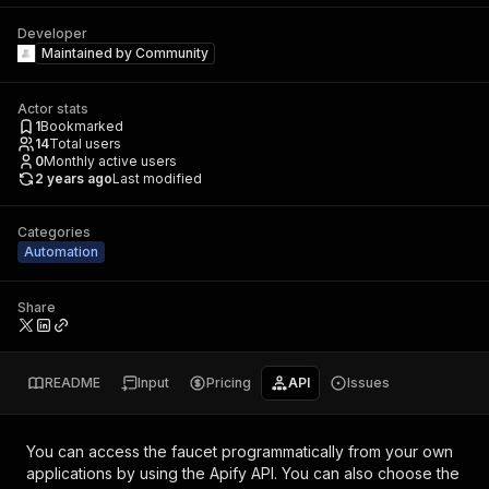
Developer
Maintained by
Community
Actor stats
1
Bookmarked
14
Total users
0
Monthly active users
2 years ago
Last modified
Categories
Automation
Share
README
Input
Pricing
API
Issues
You can access the
faucet
programmatically from your own
applications by using the Apify API. You can also choose the