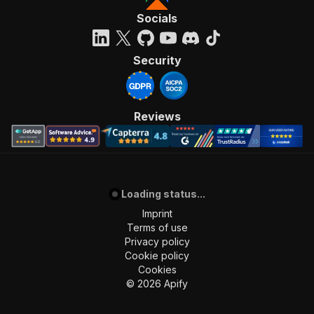
Socials
Security
Reviews
Loading status...
Imprint
Terms of use
Privacy policy
Cookie policy
Cookies
©
2026
Apify