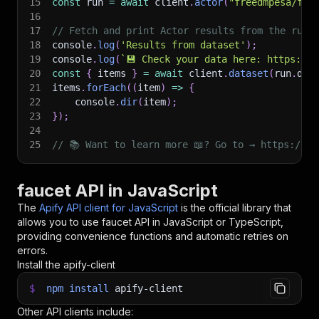
15
const
 run 
=
await
 client
.
actor
(
"freedmpesa/fau
16
17
// Fetch and print Actor results from the run'
18
console
.
log
(
'Results from dataset'
)
;
19
console
.
log
(
`
💾 Check your data here: https://c
20
const
{
 items 
}
=
await
 client
.
dataset
(
run
.
def
21
items
.
forEach
(
(
item
)
=>
{
22
    console
.
dir
(
item
)
;
23
}
)
;
24
25
// 📚 Want to learn more 📖? Go to → https://do
faucet API in JavaScript
The
Apify API client for JavaScript
is the official library that
allows you to use
faucet
API in JavaScript or TypeScript,
providing convenience functions and automatic retries on
errors.
Install the apify-client
$
npm
install
apify-client
Other API clients include: