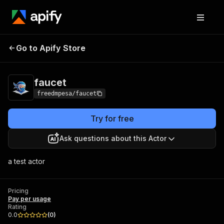
Go to Apify Store
faucet
Pricing
Pay per usage
faucet
freedmpesa/faucet
Try for free
Ask questions about this Actor
a test actor
Pricing
Pay per usage
Rating
0.0
(
0
)