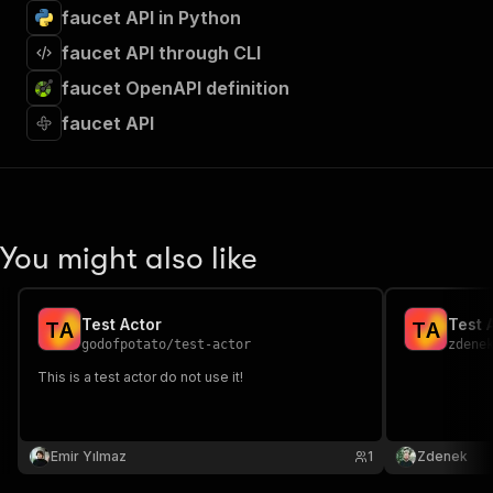
faucet API in Python
faucet API through CLI
faucet OpenAPI definition
faucet API
You might also like
Test Actor
Test 
T
A
T
A
godofpotato
/
test-actor
zdene
This is a test actor do not use it!
Emir Yılmaz
1
Zdenek