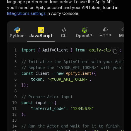
language preference from below. To use the Apify API,
you’ll need an Apify account and your API token, found in
Integrations settings
in Apify Console.
Python
JavaScript
CLI
OpenAPI
HTTP
MCP
1
import
{
 ApifyClient 
}
from
'apify-client'
;
2
3
// Initialize the ApifyClient with your Apify 
4
// Replace the '<YOUR_API_TOKEN>' with your to
5
const
 client 
=
new
ApifyClient
(
{
6
token
:
'<YOUR_API_TOKEN>'
,
7
}
)
;
8
9
// Prepare Actor input
10
const
 input 
=
{
11
"referral_code"
:
"12345678"
12
}
;
13
14
// Run the Actor and wait for it to finish