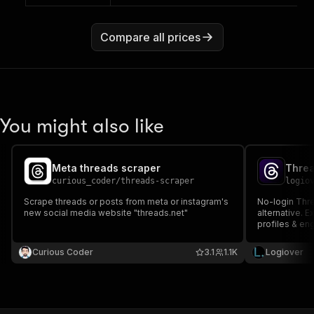
Compare all prices
You might also like
Meta threads scraper
curious_coder
/
threads-scraper
logio
Scrape threads or posts from meta or instagram's
No-login Thre
new social media website "threads.net"
alternative. E
profiles & en
Curious Coder
3.1
1.1K
Logiover