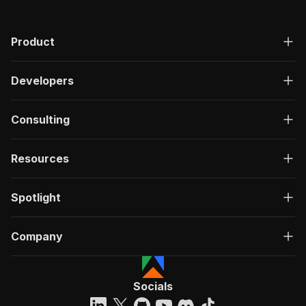
Product
Developers
Consulting
Resources
Spotlight
Company
Socials