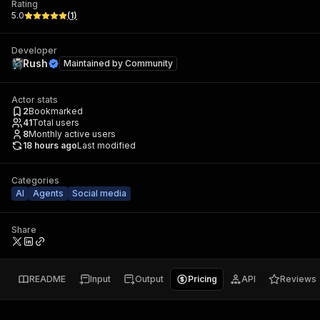
Rating
5.0
(
1
)
Developer
Rush
Maintained by
Community
Actor stats
2
Bookmarked
41
Total users
8
Monthly active users
18 hours ago
Last modified
Categories
AI
Agents
Social media
Share
README
Input
Output
Pricing
API
Reviews