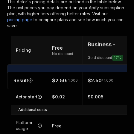
This Actor's pricing details are outlined in the table below.
The unit prices you pay depend on your Apify subscription
plan, with higher tiers offering better rates.
Visit our
pricing page
to compare plans and see how much you can
save.
Business
Free
Pricing
No discount
Gold discount
17
%
Result
$2.50
$2.50
/ 1,000
/ 1,000
Actor start
$0.02
$0.005
Additional costs
Platform
Free
usage