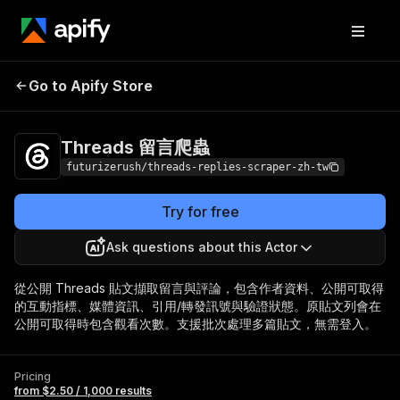
Threads 留言爬
Pricing
from $2.50 / 1,000
Go to Apify Store
蟲
results
Threads 留言爬蟲
futurizerush/threads-replies-scraper-zh-tw
Try for free
Ask questions about this Actor
從公開 Threads 貼文擷取留言與評論，包含作者資料、公開可取得
的互動指標、媒體資訊、引用/轉發訊號與驗證狀態。原貼文列會在
公開可取得時包含觀看次數。支援批次處理多篇貼文，無需登入。
Pricing
from $2.50 / 1,000 results