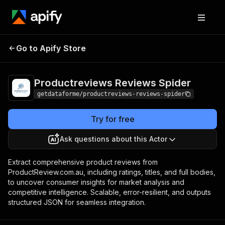
Productreviews
Pricing
from $12.00 /
Go to Apify Store
Reviews Spider
1,000 results
Productreviews Reviews Spider
getdataforme/productreviews-reviews-spider
Try for free
Ask questions about this Actor
Extract comprehensive product reviews from
ProductReview.com.au, including ratings, titles, and full bodies,
to uncover consumer insights for market analysis and
competitive intelligence. Scalable, error-resilient, and outputs
structured JSON for seamless integration.