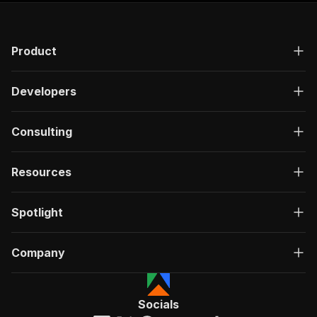
Product
Developers
Consulting
Resources
Spotlight
Company
Socials