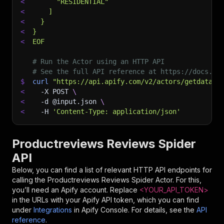
<
      "RESIDENTIAL"
<
    ]
<
  }
<
}
<
EOF
# Run the Actor using an HTTP API
# See the full API reference at https://docs.ap
$
curl
"https://api.apify.com/v2/actors/getdatafo
<
-X
 POST 
\
<
-d
 @input.json 
\
<
-H
'Content-Type: application/json'
Productreviews Reviews Spider
API
Below, you can find a list of relevant HTTP API endpoints for
calling the
Productreviews Reviews Spider
Actor. For this,
you’ll need an Apify account. Replace
<YOUR_API_TOKEN>
in the URLs with your Apify API token, which you can find
under
Integrations
in Apify Console. For details, see the
API
reference
.