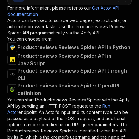
For more information, please refer to our
Get Actor API
documentation
.
Actors can be used to scrape web pages, extract data, or
automate browser tasks. Use the
Productreviews Reviews
Spider
API programmatically via the Apify API.
You can choose from:
Productreviews Reviews Spider API in Python
Productreviews Reviews Spider API in
JavaScript
Productreviews Reviews Spider API through
CLI
Productreviews Reviews Spider OpenAPI
definition
You can start
Productreviews Reviews Spider
with the Apify
API by sending an HTTP POST request to the
Run
Actor
endpoint. An Actor’s input and its content type can be
passed as a payload of the POST request, and additional
options can be specified using URL query parameters. The
Productreviews Reviews Spider
is identified within the API
by its ID, which is the creator’s username and the name of