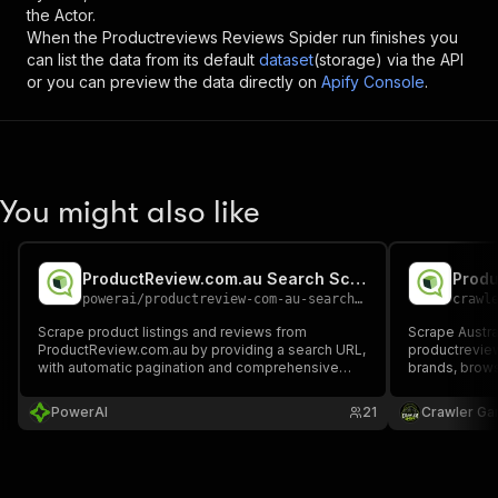
the Actor.
When the
Productreviews Reviews Spider
run finishes you
can list the data from its default
dataset
(storage) via the API
or you can preview the data directly on
Apify Console
.
You might also like
ProductReview.com.au Search Scraper
Produ
powerai
/
productreview-com-au-search-scraper
crawl
Scrape product listings and reviews from
Scrape Austral
ProductReview.com.au by providing a search URL,
productrevie
with automatic pagination and comprehensive
brands, brows
product information extraction.
details, and 
ratings, dates
PowerAI
21
Crawler Ga