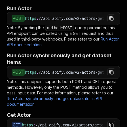
Run Actor
POST
https
:
//api.apify.com/v2/actors/getdataforme~
Note: By adding the
query parameter, this
method=POST
API endpoint can be called using a GET request and thus
used in third-party webhooks. Please refer to our
Run Actor
API documentation
.
Run Actor synchronously and get dataset
items
POST
https
:
//api.apify.com/v2/actors/getdataforme~
Note: This endpoint supports both POST and GET request
methods. However, only the POST method allows you to
pass input data. For more information, please refer to our
Run Actor synchronously and get dataset items API
documentation
.
Get Actor
GET
https
:
//api.apify.com/v2/actors/getdataforme~p