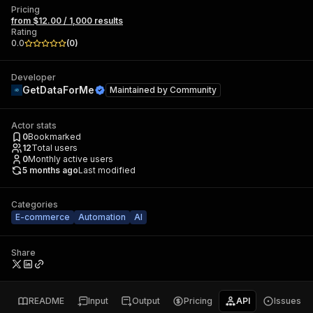
Pricing
from $12.00 / 1,000 results
Rating
0.0
(
0
)
Developer
GetDataForMe
Maintained by
Community
Actor stats
0
Bookmarked
12
Total users
0
Monthly active users
5 months ago
Last modified
Categories
E-commerce
Automation
AI
Share
README
Input
Output
Pricing
API
Issues