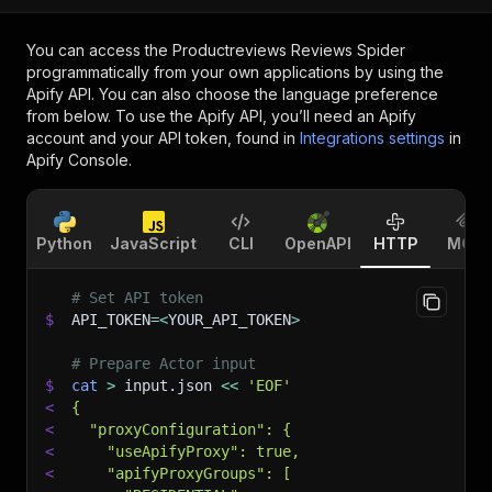
You can access the
Productreviews Reviews Spider
programmatically from your own applications by using the
Apify API. You can also choose the language preference
from below. To use the Apify API, you’ll need an Apify
account and your API token, found in
Integrations settings
in
Apify Console.
Python
JavaScript
CLI
OpenAPI
HTTP
MCP
# Set API token
$
API_TOKEN
=
<
YOUR_API_TOKEN
>
# Prepare Actor input
$
cat
>
 input.json 
<<
'EOF'
<
{
<
  "proxyConfiguration": {
<
    "useApifyProxy": true,
<
    "apifyProxyGroups": [