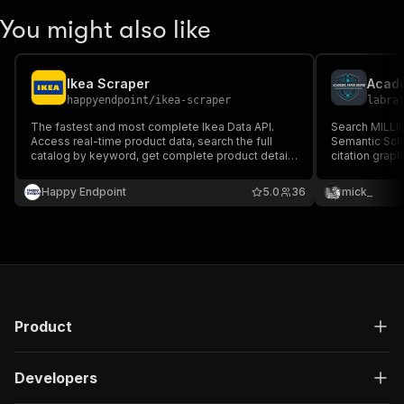
You might also like
Ikea Scraper
Acade
happyendpoint
/
ikea-scraper
labra
The fastest and most complete Ikea Data API.
Search MILLI
Access real-time product data, search the full
Semantic Scho
catalog by keyword, get complete product details
citation graph
for many countries.
citation coun
JSON. Works a
Happy Endpoint
5.0
36
mick_
Product
Developers