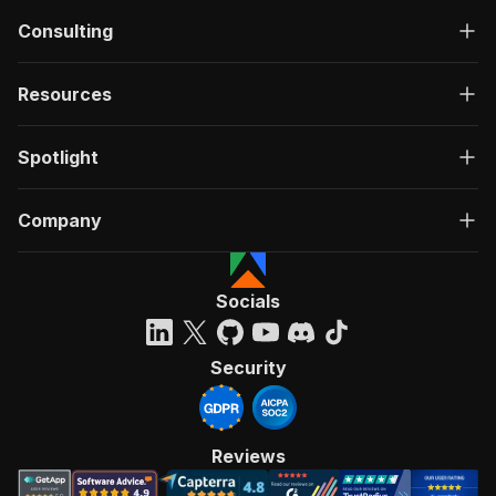
Consulting
Resources
Spotlight
Company
Socials
Security
Reviews