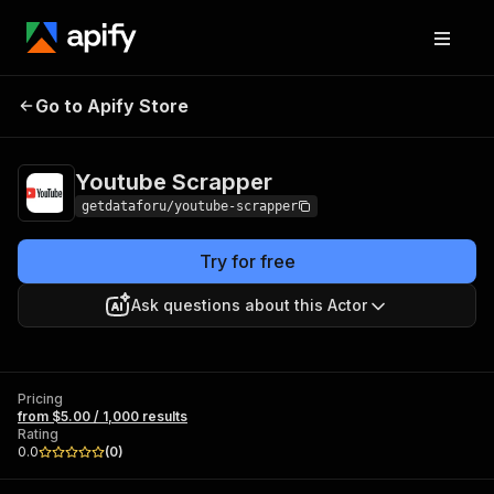
Youtube
Pricing
from $5.00 / 1,000
Go to Apify Store
Scrapper
results
Youtube Scrapper
getdataforu/youtube-scrapper
Try for free
Ask questions about this Actor
Pricing
from $5.00 / 1,000 results
Rating
0.0
(
0
)