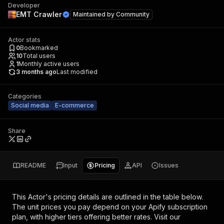
Developer
EMT Crawler
Maintained by
Community
Actor stats
0
Bookmarked
10
Total users
1
Monthly active users
3 months ago
Last modified
Categories
Social media
E-commerce
Share
README
Input
Pricing
API
Issues
This Actor's pricing details are outlined in the table below.
The unit prices you pay depend on your Apify subscription
plan, with higher tiers offering better rates.
Visit our