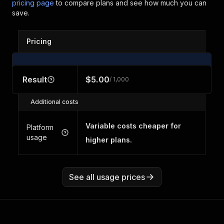
pricing page
to compare plans and see how much you can
save.
Pricing
Result
$5.00
/ 1,000
Additional costs
Variable costs cheaper for
Platform
usage
higher plans.
See all usage prices