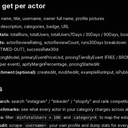
get per actor
 name, title, username, owner full name, profile pictures
description, categories, badge, URL
tats:
totalRuns, totalUsers, totalUsers7Days / 30Days / 90Days, bo
ts:
actorReviewRating, actorReviewCount, runs30Days breakdown 
TIMED-OUT), successRate30d
cingModel, primaryEventPriceUsd, pricingTiersByEvent (FREE / BR
er event), apifyMarginPercentage, pricingStartedAt
chment (optional):
createdAt, modifiedAt, exampleRunInput, isPubl
s
arch:
search "instagram" / "linkedin" / "shopify" and rank competi
nchmarks:
see what every actor in your category charges across all
s:
filter
and
to map the est
minTotalUsers > 100
category=X
udit:
scrape
your own profile and dump stats for ever
username=