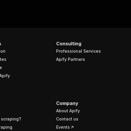
s
Consulting
ion
Professional Services
tes
Apify Partners
e
Apify
Company
About Apify
 scraping?
Contact us
raping
Events