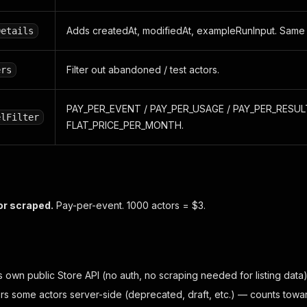
Adds createdAt, modifiedAt, exampleRunInput. Same fl
Details
Filter out abandoned / test actors.
ers
PAY_PER_EVENT / PAY_PER_USAGE / PAY_PER_RESULT
elFilter
FLAT_PRICE_PER_MONTH.
or scraped.
Pay-per-event. 1000 actors = $3.
 own public Store API (no auth, no scraping needed for listing data)
ers some actors server-side (deprecated, draft, etc.) — counts towar