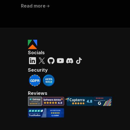
Read more
Socials
Security
Reviews