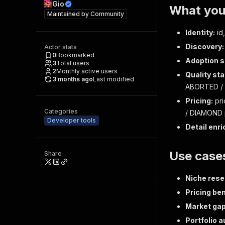
Gio
What you 
Maintained by
Community
Identity:
id,
Discovery:
Actor stats
0
Bookmarked
Adoption s
3
Total users
2
Monthly active users
Quality sta
3 months ago
Last modified
ABORTED / 
Pricing:
pri
Categories
/ DIAMOND p
Developer tools
Detail enri
Use case
Share
Niche rese
Pricing be
Market gap
Portfolio a