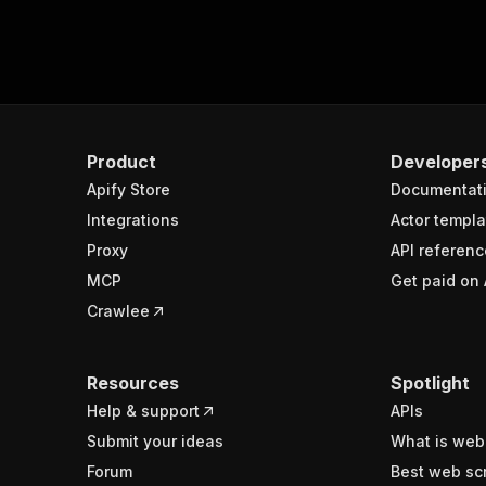
Product
Developer
Apify Store
Documentat
Integrations
Actor templa
Proxy
API referenc
MCP
Get paid on 
Crawlee
Resources
Spotlight
Help & support
APIs
Submit your ideas
What is web
Forum
Best web sc