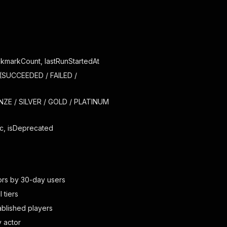
okmarkCount, lastRunStartedAt
(SUCCEEDED / FAILED /
ONZE / SILVER / GOLD / PLATINUM
ic, isDeprecated
tors by 30-day users
 tiers
ablished players
y actor