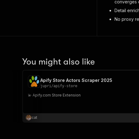
converges c
Detail enri
No proxy re
You might also like
Apify Store Actors Scraper 2025
jupri
/
apify-store
💫 Apify.com Store Extension
cat