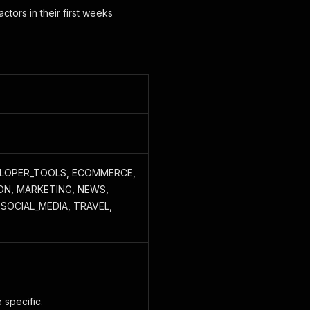
actors in their first weeks
VELOPER_TOOLS, ECOMMERCE,
ON, MARKETING, NEWS,
SOCIAL_MEDIA, TRAVEL,
 specific.