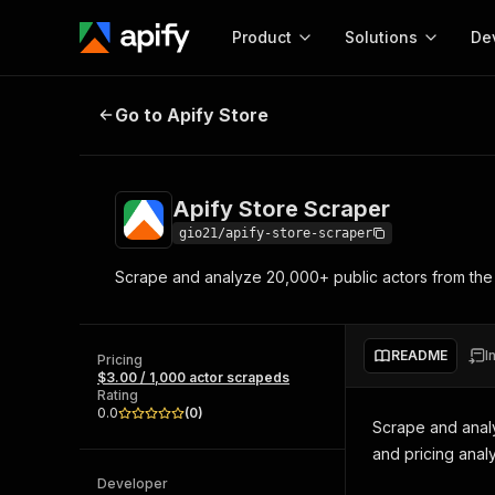
Product
Solutions
De
Apify Store Scraper
Go to Apify Store
Docum
Full r
Get start
Apify Store Scraper
Actor
Pytho
gio21/apify-store-scraper
Start here!
Scrape and analyze 20,000+ public actors from the 
Web s
MCP server configurat
Cours
Ready-to-run tools for your AI agents
Configure your Apify MCP
and apps. Just pick one and go.
Actors and tools for seam
Monet
Browse 56,590 Actors
README
I
integration with MCP client
Publi
Pricing
$3.00 / 1,000 actor scrapeds
Start building
Rating
0.0
(
0
)
Scrape and analyz
and pricing analy
Developer