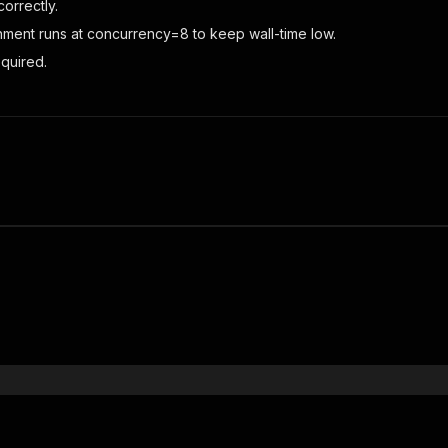
orrectly.
chment runs at concurrency=8 to keep wall-time low.
quired.