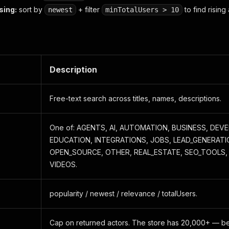
sing:
sort by
+ filter
to find rising 
newest
minTotalUsers > 10
Description
Free-text search across titles, names, descriptions.
One of: AGENTS, AI, AUTOMATION, BUSINESS, DE
EDUCATION, INTEGRATIONS, JOBS, LEAD_GENERATI
OPEN_SOURCE, OTHER, REAL_ESTATE, SEO_TOOLS, 
VIDEOS.
popularity / newest / relevance / totalUsers.
Cap on returned actors. The store has 20,000+ — be