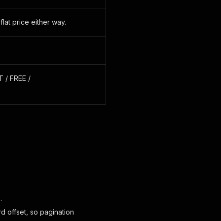
at price either way.
 / FREE /
.
d offset, so pagination