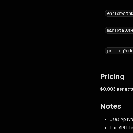
enrichWith
minTotalUs
pricingMod
Pricing
$0.003 per act
Notes
Uses Apify's
The API filt