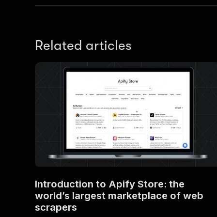
Related articles
Introduction to Apify Store: the
world’s largest marketplace of web
scrapers