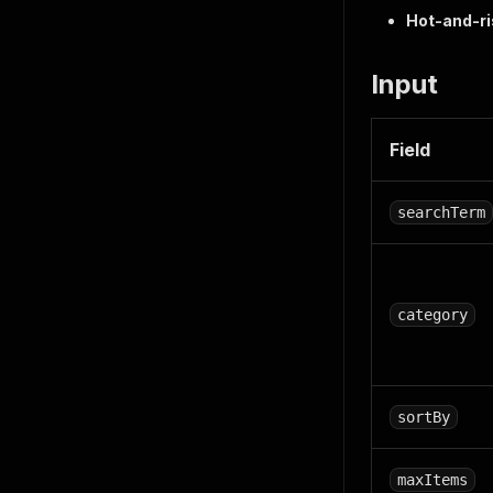
Hot-and-ri
Input
Field
searchTerm
category
sortBy
maxItems