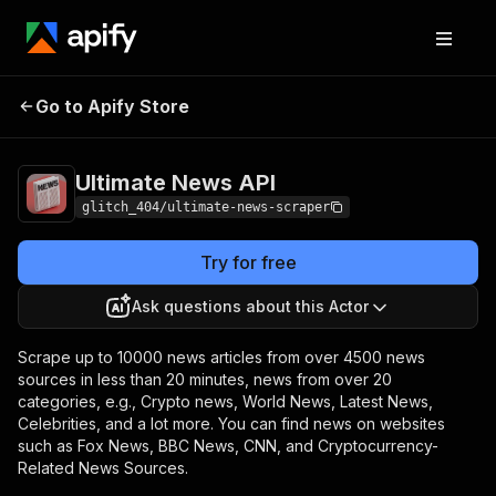
Ultimate News
Pricing
$10.00/month +
Go to Apify Store
API
usage
Ultimate News API
glitch_404/ultimate-news-scraper
Try for free
Ask questions about this Actor
Scrape up to 10000 news articles from over 4500 news
sources in less than 20 minutes, news from over 20
categories, e.g., Crypto news, World News, Latest News,
Celebrities, and a lot more. You can find news on websites
such as Fox News, BBC News, CNN, and Cryptocurrency-
Related News Sources.