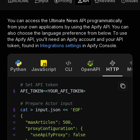
README
Input
Pricing
API
Reviews
Issues
You can access the
Ultimate News API
programmatically
from your own applications by using the Apify API. You can
also choose the language preference from below. To use
the Apify API, you’ll need an Apify account and your API
token, found in
Integrations settings
in Apify Console.
Python
JavaScript
CLI
OpenAPI
HTTP
MCP
# Set API token
$
API_TOKEN
=
<
YOUR_API_TOKEN
>
# Prepare Actor input
$
cat
>
 input.json 
<<
'EOF'
<
{
<
  "maxArticles": 500,
<
  "proxyConfiguration": {
<
    "useApifyProxy": false