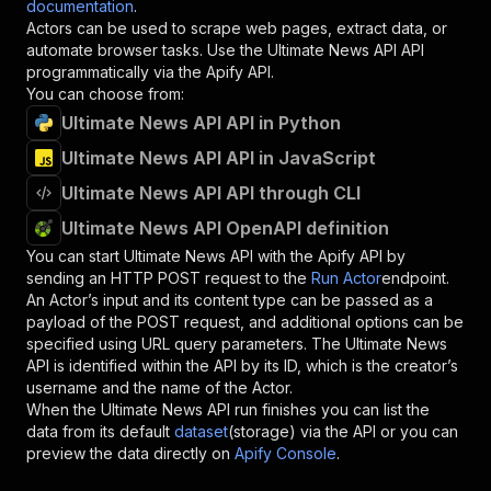
documentation
.
Actors can be used to scrape web pages, extract data, or
automate browser tasks. Use the
Ultimate News API
API
programmatically via the Apify API.
You can choose from:
Ultimate News API API in Python
Ultimate News API API in JavaScript
Ultimate News API API through CLI
Ultimate News API OpenAPI definition
You can start
Ultimate News API
with the Apify API by
sending an HTTP POST request to the
Run Actor
endpoint.
An Actor’s input and its content type can be passed as a
payload of the POST request, and additional options can be
specified using URL query parameters. The
Ultimate News
API
is identified within the API by its ID, which is the creator’s
username and the name of the Actor.
When the
Ultimate News API
run finishes you can list the
data from its default
dataset
(storage) via the API or you can
preview the data directly on
Apify Console
.