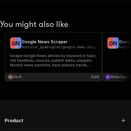
You might also like
Google News Scraper
Goog
G
N
G
N
muscular_quadruplet
/
google-news-scraper
kayhe
Scrape Google News articles by keyword or topic.
Get headlines, sources, publish dates, snippets.
Monitor news mentions, track industry trends,
build news aggregators. Real-time news scraping.
Do It
49
Khoa Nguy
Product