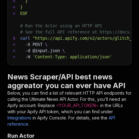
<
  }
<
}
<
EOF
# Run the Actor using an HTTP API
# See the full API reference at https://docs.ap
$
curl
"https://api.apify.com/v2/actors/glitch_40
<
-X
 POST 
\
<
-d
 @input.json 
\
<
-H
'Content-Type: application/json'
News Scraper/API best news
aggreator you can ever have API
Below, you can find a list of relevant HTTP API endpoints for
calling the
Ultimate News API
Actor. For this, you’ll need an
Apify account. Replace
<YOUR_API_TOKEN>
in the URLs
with your Apify API token, which you can find under
Integrations
in Apify Console. For details, see the
API
reference
.
Run Actor