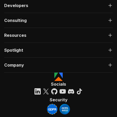
Developers
Consulting
Resources
Spotlight
Company
Socials
Security