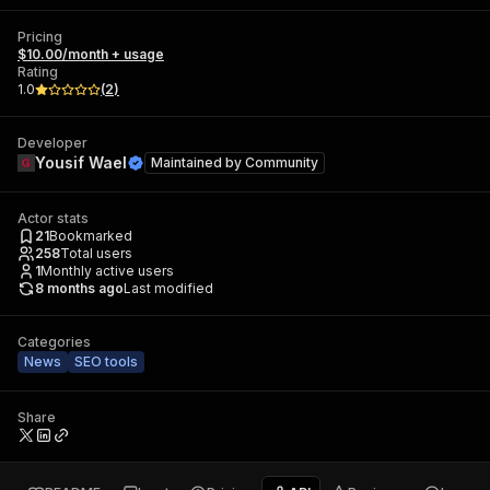
Pricing
$10.00/month + usage
Rating
1.0
(
2
)
Developer
Yousif Wael
Maintained by
Community
Actor stats
21
Bookmarked
258
Total users
1
Monthly active users
8 months ago
Last modified
Categories
News
SEO tools
Share