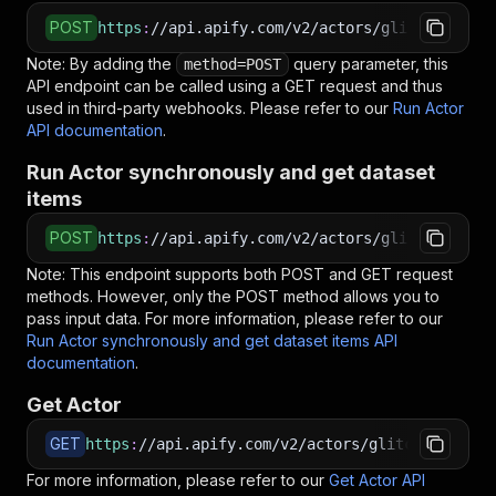
POST
https
:
//api.apify.com/v2/actors/glitch_404~ul
Note: By adding the
query parameter, this
method=POST
API endpoint can be called using a GET request and thus
used in third-party webhooks. Please refer to our
Run Actor
API documentation
.
Run Actor synchronously and get dataset
items
POST
https
:
//api.apify.com/v2/actors/glitch_404~ul
Note: This endpoint supports both POST and GET request
methods. However, only the POST method allows you to
pass input data. For more information, please refer to our
Run Actor synchronously and get dataset items API
documentation
.
Get Actor
GET
https
:
//api.apify.com/v2/actors/glitch_404~ult
For more information, please refer to our
Get Actor API