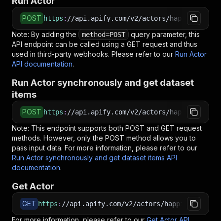
Run Actor
POST
https
:
//api.apify.com/v2/actors/happitap~lead
Note: By adding the
query parameter, this
method=POST
API endpoint can be called using a GET request and thus
used in third-party webhooks. Please refer to our
Run Actor
API documentation
.
Run Actor synchronously and get dataset
items
POST
https
:
//api.apify.com/v2/actors/happitap~lead
Note: This endpoint supports both POST and GET request
methods. However, only the POST method allows you to
pass input data. For more information, please refer to our
Run Actor synchronously and get dataset items API
documentation
.
Get Actor
GET
https
:
//api.apify.com/v2/actors/happitap~lead-
For more information, please refer to our
Get Actor API