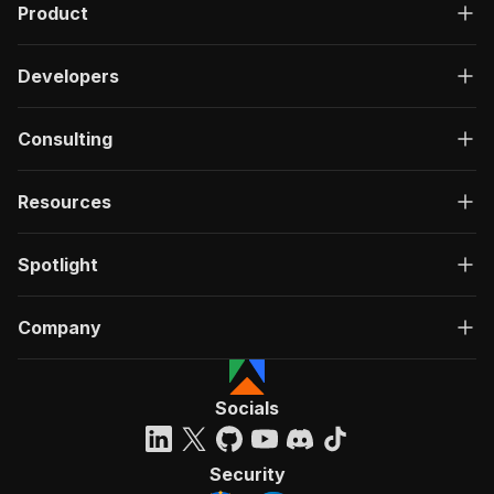
Product
Developers
Consulting
Resources
Spotlight
Company
Socials
Security