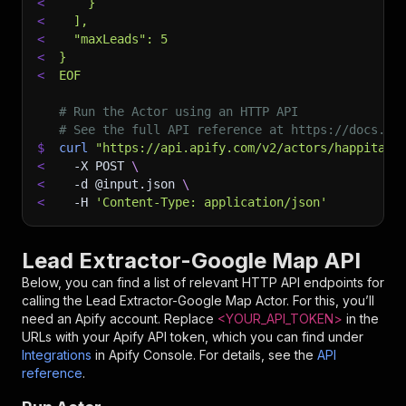
<
    }
<
  ],
<
  "maxLeads": 5
<
}
<
EOF
# Run the Actor using an HTTP API
# See the full API reference at https://docs.ap
$
curl
"https://api.apify.com/v2/actors/happitap~
<
-X
 POST 
\
<
-d
 @input.json 
\
<
-H
'Content-Type: application/json'
Lead Extractor-Google Map API
Below, you can find a list of relevant HTTP API endpoints for
calling the
Lead Extractor-Google Map
Actor. For this, you’ll
need an Apify account. Replace
<YOUR_API_TOKEN>
in the
URLs with your Apify API token, which you can find under
Integrations
in Apify Console. For details, see the
API
reference
.