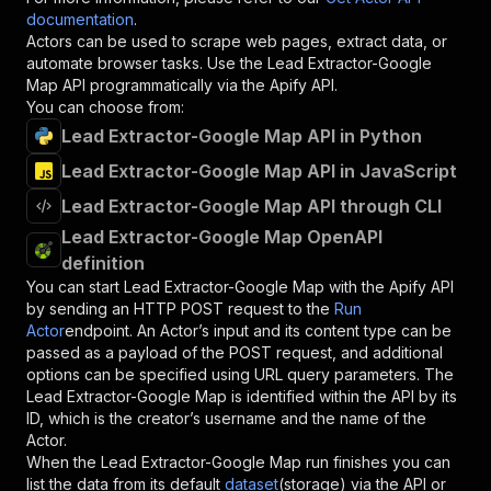
documentation
.
Actors can be used to scrape web pages, extract data, or
automate browser tasks. Use the
Lead Extractor-Google
Map
API programmatically via the Apify API.
You can choose from:
Lead Extractor-Google Map API in Python
Lead Extractor-Google Map API in JavaScript
Lead Extractor-Google Map API through CLI
Lead Extractor-Google Map OpenAPI
definition
You can start
Lead Extractor-Google Map
with the Apify API
by sending an HTTP POST request to the
Run
Actor
endpoint. An Actor’s input and its content type can be
passed as a payload of the POST request, and additional
options can be specified using URL query parameters. The
Lead Extractor-Google Map
is identified within the API by its
ID, which is the creator’s username and the name of the
Actor.
When the
Lead Extractor-Google Map
run finishes you can
list the data from its default
dataset
(storage) via the API or