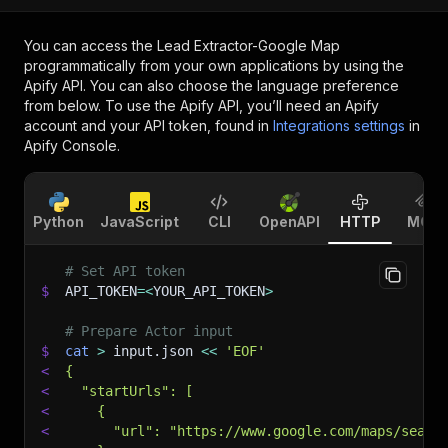
You can access the
Lead Extractor-Google Map
programmatically from your own applications by using the
Apify API. You can also choose the language preference
from below. To use the Apify API, you’ll need an Apify
account and your API token, found in
Integrations settings
in
Apify Console.
Python
JavaScript
CLI
OpenAPI
HTTP
MCP
# Set API token
$
API_TOKEN
=
<
YOUR_API_TOKEN
>
# Prepare Actor input
$
cat
>
 input.json 
<<
'EOF'
<
{
<
  "startUrls": [
<
    {
<
      "url": "https://www.google.com/maps/searc