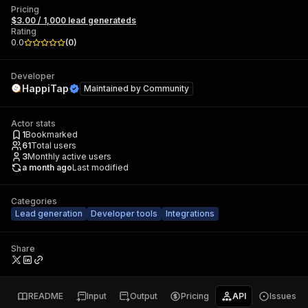
Pricing
$3.00 / 1,000 lead generateds
Rating
0.0
(
0
)
Developer
HappiTap
Maintained by
Community
Actor stats
1
Bookmarked
61
Total users
3
Monthly active users
a month ago
Last modified
Categories
Lead generation
Developer tools
Integrations
Share
README
Input
Output
Pricing
API
Issues