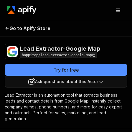
Lead Extractor-
Pricing
$3.00 / 1,000 lead
Go to Apify Store
Google Map
generateds
Lead Extractor-Google Map
happitap/lead-extractor-google-map
Try for free
Ask questions about this Actor
Lead Extractor is an automation tool that extracts business
leads and contact details from Google Map. Instantly collect
company names, phone numbers, and more for easy export
and outreach. Perfect for sales, marketing, and lead
generation.