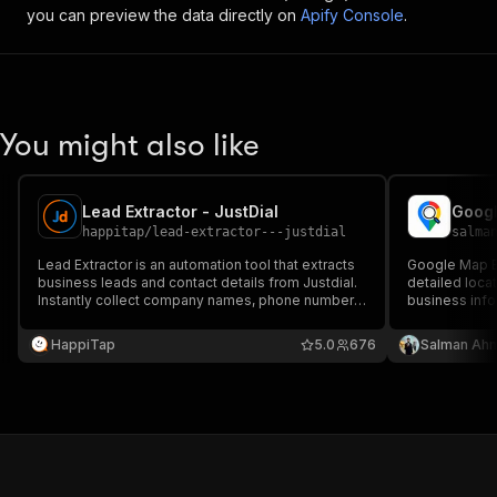
you can preview the data directly on
Apify Console
.
You might also like
Lead Extractor - JustDial
Googl
happitap
/
lead-extractor---justdial
salma
Lead Extractor is an automation tool that extracts
Google Map Ex
business leads and contact details from Justdial.
detailed loca
Instantly collect company names, phone numbers,
business info
and more for easy export and outreach. Perfect
perfect for l
for sales, marketing, and lead generation.
HappiTap
5.0
676
Salman Ah