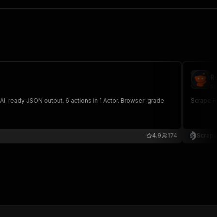
R
sc
tput. 6 actions in 1 Actor. Browser-grade
Scrape Re
4.9
174
Scrape