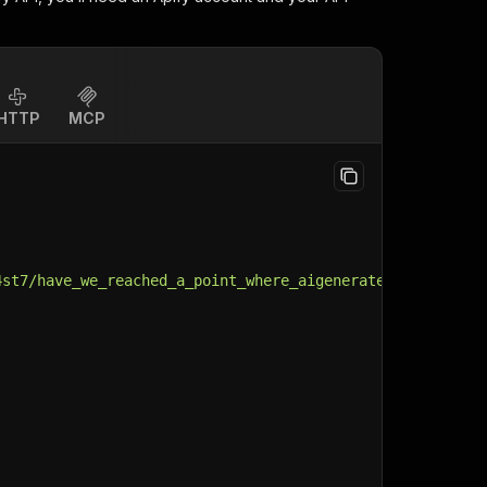
HTTP
MCP
4st7/have_we_reached_a_point_where_aigenerated_video/"