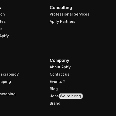
s
Consulting
ion
Professional Services
tes
Apify Partners
e
Apify
Company
About Apify
 scraping?
Contact us
raping
Events
Blog
scraping
Jobs
We're hiring!
Brand