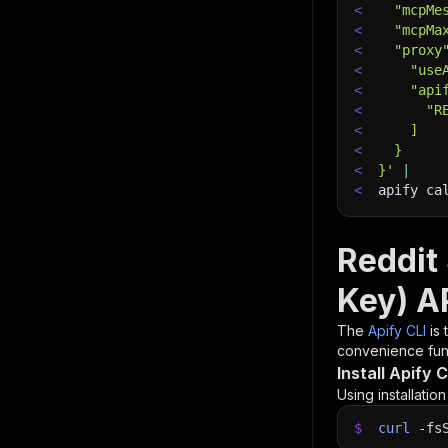
<
  "mcpMe
<
  "mcpMa
<
  "proxy
<
    "use
<
    "api
<
      "R
<
    ]
<
  }
<
}'
|
<
apify ca
Reddit
Key) A
The
Apify CLI
is
convenience func
Install Apify C
Using installatio
$
curl
-fs