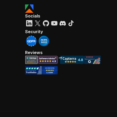
Socials
Security
Reviews