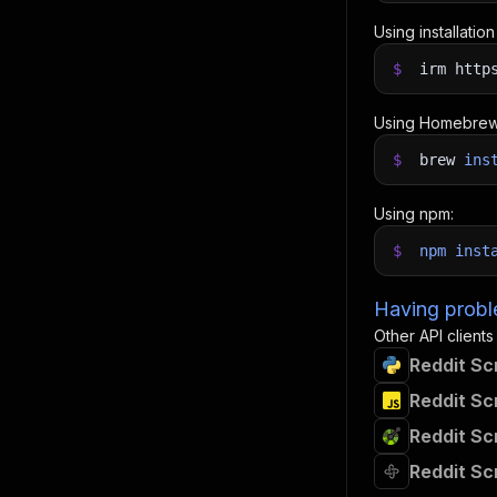
Using installatio
$
irm http
Using Homebrew
$
brew
ins
Using npm:
$
npm
inst
Having proble
Other API clients
Reddit Sc
Reddit Sc
Reddit Sc
Reddit Sc