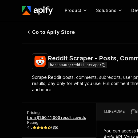
Product
Solutions
De
Reddit Scraper - Posts, Comments
Go to Apify Store
Docum
Full r
Get start
Reddit Scraper - Posts, Comm
Actor
Pytho
harshmaur/reddit-scraper
Start here!
Scrape Reddit posts, comments, subreddits, user prof
Web s
MCP server configurat
Cours
results, pay only for what you use. Full comment th
Ready-to-run tools for your AI agents
Configure your Apify MCP
and more.
and apps. Just pick one and go.
Actors and tools for seam
Monet
Browse 57,457 Actors
integration with MCP client
Publi
Start building
README
I
Pricing
from $1.50 / 1,000 result saveds
Rating
4.5
(
35
)
You can access 
Apify API. You c