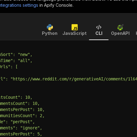
ntegrations settings
in Apify Console.
Python
JavaScript
CLI
OpenAPI
hSort": "new",
hTime": "all",
Urls": [
rl": "https://www.reddit.com/r/generativeAI/comments/1l6
stsCount": 10,
mmentsCount": 10,
mmentsPerPost": 10,
mmunitiesCount": 2,
de": "perPost",
mments": "ignore",
mmentsPerPost": 5,