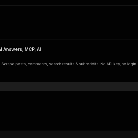
I Answers, MCP, AI
 posts, comments, search results & subreddits. No API key, no login. AI-ready JSON ou