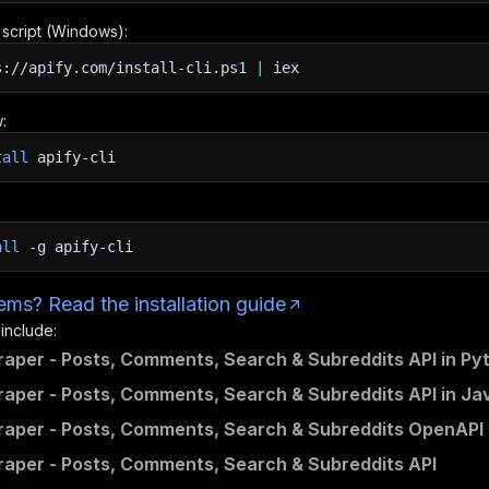
n script (Windows):
s://apify.com/install-cli.ps1
|
iex
:
tall
apify-cli
all
-g
apify-cli
ms? Read the installation guide
 include:
raper - Posts, Comments, Search & Subreddits API in Py
raper - Posts, Comments, Search & Subreddits API in Ja
raper - Posts, Comments, Search & Subreddits OpenAPI d
raper - Posts, Comments, Search & Subreddits API