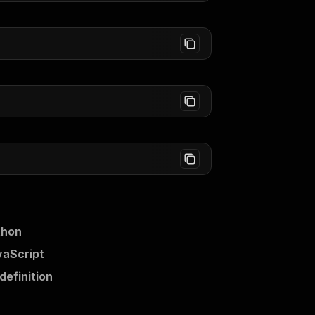
thon
vaScript
efinition