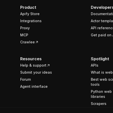
Product
Developer
Apify Store
Documentat
Integrations
Actor templa
Proxy
API referenc
MCP
Get paid on 
Crawlee
Resources
Spotlight
Help & support
APIs
Submit your ideas
What is web
Forum
Best web sc
tools
Agent interface
Python web 
libraries
Scrapers