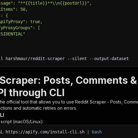
ssage": "**{{title}}**\\n{{postUrl}}",
xItems": 50,
": {
ApifyProxy": true,
fyProxyGroups": [
ESIDENTIAL"
ll harshmaur/reddit-scraper 
--silent
 --output-dataset
 Scraper: Posts, Comments &
PI through CLI
 the official tool that allows you to use
Reddit Scraper - Posts, Comme
tions and automatic retries on errors.
LI
n script (macOS/Linux):
SL
https://apify.com/install-cli.sh
|
bash