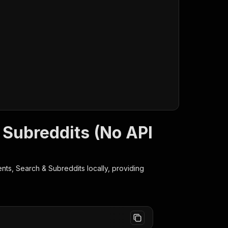
 Subreddits (No API
nts, Search & Subreddits
locally, providing