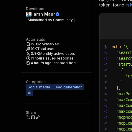
token, found in
I
Developer
Harsh Maur
Maintained by
Community
Actor stats
123
Bookmarked
$
echo
'{
10K
Total users
<
  "searc
3.9K
Monthly active users
11
hours
Issues response
<
  "searc
4 hours ago
Last modified
<
  "start
<
    {
<
      "u
Categories
<
    }
Social media
Lead generation
<
  ],
AI
<
  "maxPo
<
  "maxCo
<
  "maxCo
<
  "maxCo
Share
<
  "mcpMo
<
  "mcpCo
<
  "mcpCo