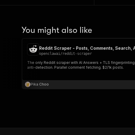
You might also like
Reddit Scraper - Posts, Comments, Search, A
openclawai
/
reddit-scraper
The only Reddit scraper with AI Answers + TLS fingerprinting. Scrape
anti-detection. Parallel comment fetching. $2/1k posts.
Pika Choo