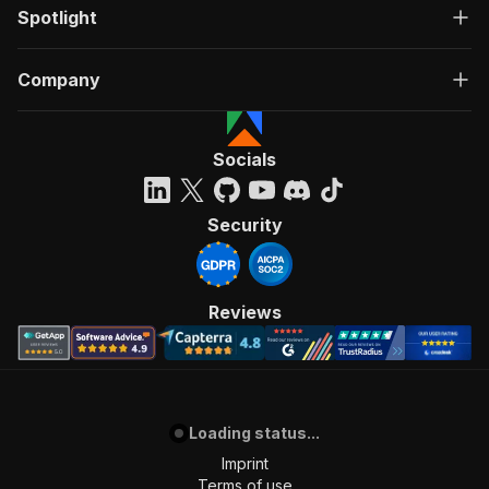
Spotlight
Company
Socials
Security
Reviews
Loading status...
Imprint
Terms of use