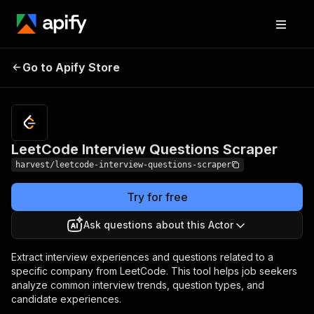
LeetCode Interview
Pricing
$5.00 /
Go to Apify Store
1,000
Questions Scraper
results
LeetCode Interview Questions Scraper
harvest/leetcode-interview-questions-scraper
Try for free
Ask questions about this Actor
Extract interview experiences and questions related to a
specific company from LeetCode. This tool helps job seekers
analyze common interview trends, question types, and
candidate experiences.