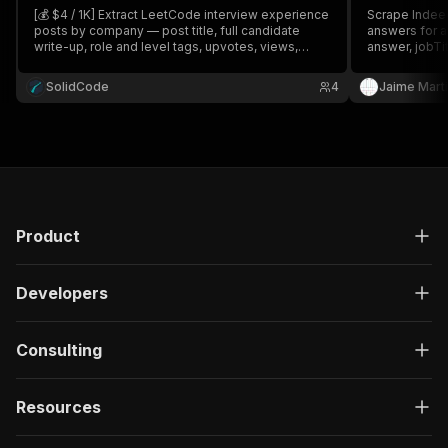
[💰 $4 / 1K] Extract LeetCode interview experience
Scrape Indeed
posts by company — post title, full candidate
answers for 
write-up, role and level tags, upvotes, views,
answer, jobTit
comment counts, author, and publish date. Search
login, bulk, pa
multiple companies and filter by date. Great for
SolidCode
4
Jaime Mart
interview prep and hiring research.
Product
Developers
Consulting
Resources