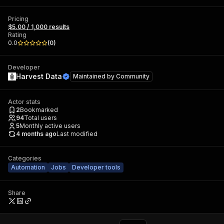
Pricing
$5.00 / 1,000 results
Rating
0.0
(
0
)
Developer
Harvest Data
Maintained by
Community
Actor stats
2
Bookmarked
94
Total users
5
Monthly active users
4 months ago
Last modified
Categories
Automation
Jobs
Developer tools
Share