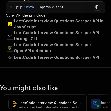
$
pip
install
apify-client
Other API clients include:
LeetCode Interview Questions Scraper API in
JavaScript
LeetCode Interview Questions Scraper API
through CLI
LeetCode Interview Questions Scraper
OpenAPI definition
LeetCode Interview Questions Scraper API
You might also like
LeetCode Interview Questions Scraper
solidcode
/
leetcode-interview-questions-scraper
jamhi