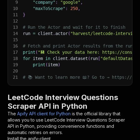
9
"company"
:
"google"
,
10
"maxToScrape"
:
250
,
11
}
12
13
# Run the Actor and wait for it to finish
14
run 
=
 client
.
actor
(
"harvest/leetcode-interview
15
16
# Fetch and print Actor results from the run's
17
print
(
"💾 Check your data here: https://console
18
for
 item 
in
 client
.
dataset
(
run
[
"defaultDataset
19
print
(
item
)
20
21
# 📚 Want to learn more 📖? Go to → https://doc
LeetCode Interview Questions
Scraper API in Python
The
Apify API client for Python
is the official library that
allows you to use
LeetCode Interview Questions Scraper
API in Python, providing convenience functions and
automatic retries on errors.
Install the apify-client