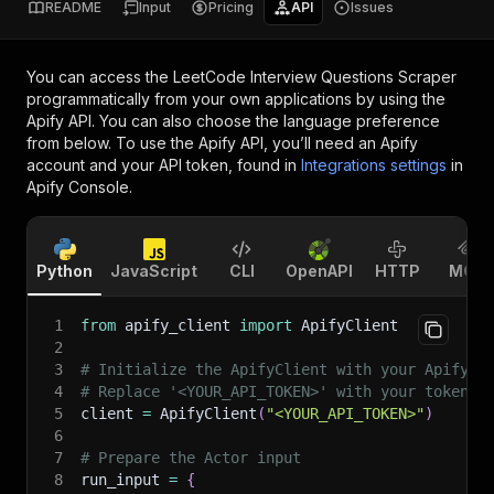
README
Input
Pricing
API
Issues
You can access the
LeetCode Interview Questions Scraper
programmatically from your own applications by using the
Apify API. You can also choose the language preference
from below. To use the Apify API, you’ll need an Apify
account and your API token, found in
Integrations settings
in
Apify Console.
Python
JavaScript
CLI
OpenAPI
HTTP
MCP
1
from
 apify_client 
import
 ApifyClient
2
3
# Initialize the ApifyClient with your Apify A
4
# Replace '<YOUR_API_TOKEN>' with your token.
5
client 
=
 ApifyClient
(
"<YOUR_API_TOKEN>"
)
6
7
# Prepare the Actor input
8
run_input 
=
{