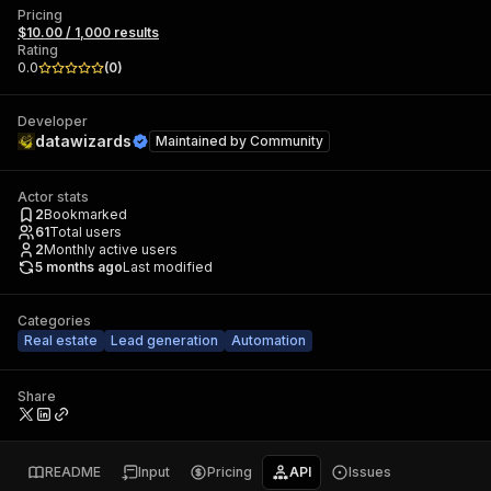
Pricing
$10.00 / 1,000 results
Rating
0.0
(
0
)
Developer
datawizards
Maintained by
Community
Actor stats
2
Bookmarked
61
Total users
2
Monthly active users
5 months ago
Last modified
Categories
Real estate
Lead generation
Automation
Share
README
Input
Pricing
API
Issues