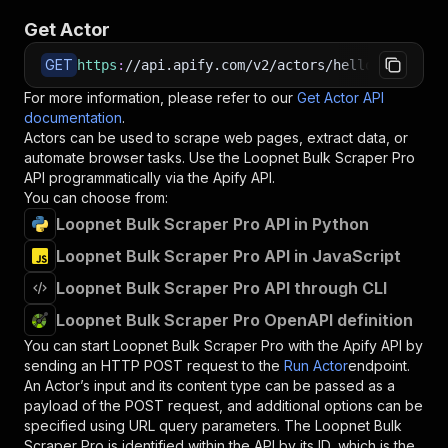
Get Actor
GET
https
:
//api.apify.com/v2/actors/hello.datawiza
For more information, please refer to our
Get Actor API
documentation
.
Actors can be used to scrape web pages, extract data, or
automate browser tasks. Use the
Loopnet Bulk Scraper Pro
API programmatically via the Apify API.
You can choose from:
Loopnet Bulk Scraper Pro API in Python
Loopnet Bulk Scraper Pro API in JavaScript
Loopnet Bulk Scraper Pro API through CLI
Loopnet Bulk Scraper Pro OpenAPI definition
You can start
Loopnet Bulk Scraper Pro
with the Apify API by
sending an HTTP POST request to the
Run Actor
endpoint.
An Actor’s input and its content type can be passed as a
payload of the POST request, and additional options can be
specified using URL query parameters. The
Loopnet Bulk
Scraper Pro
is identified within the API by its ID, which is the