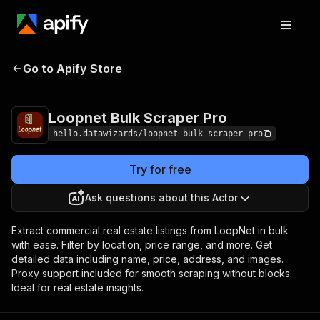
Loopnet Bulk
Pricing
$10.00 / 1,000
Go to Apify Store
Scraper Pro
results
Loopnet Bulk Scraper Pro
hello.datawizards/loopnet-bulk-scraper-pro
Try for free
Ask questions about this Actor
Extract commercial real estate listings from LoopNet in bulk
with ease. Filter by location, price range, and more. Get
detailed data including name, price, address, and images.
Proxy support included for smooth scraping without blocks.
Ideal for real estate insights.