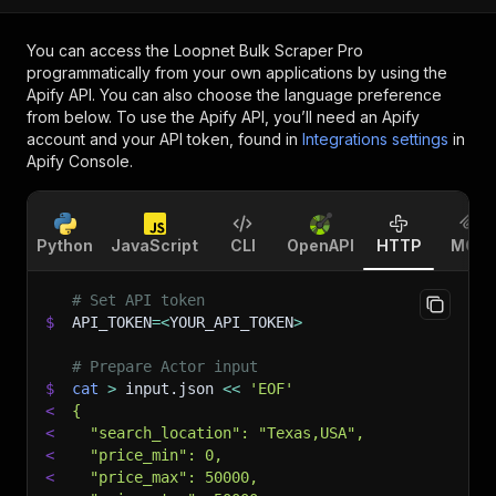
You can access the
Loopnet Bulk Scraper Pro
programmatically from your own applications by using the
Apify API. You can also choose the language preference
from below. To use the Apify API, you’ll need an Apify
account and your API token, found in
Integrations settings
in
Apify Console.
Python
JavaScript
CLI
OpenAPI
HTTP
MCP
# Set API token
$
API_TOKEN
=
<
YOUR_API_TOKEN
>
# Prepare Actor input
$
cat
>
 input.json 
<<
'EOF'
<
{
<
  "search_location": "Texas,USA",
<
  "price_min": 0,
<
  "price_max": 50000,