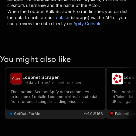
creator’s username and the name of the Actor.
When the
Loopnet Bulk Scraper Pro
run finishes you can list
the data from its default
dataset
(storage) via the API or you
can preview the data directly on
Apify Console
.
You might also like
Loopnet Scraper
Loopn
getdataforme
/
loopnet-scraper
piotr
The Loopnet Scraper Apify Actor automates
The LoopNet L
extraction of detailed commercial real estate data
efficient dat
from Loopnet listings, including prices,
URLs. It gathe
addresses, and specs....
price, listing
Ideal for real
GetDataForMe
1.0
166
FalconScra
and commerci