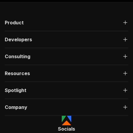
Product
Developers
Consulting
Resources
Spotlight
Company
Socials