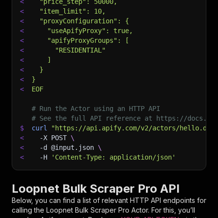
<
  "price_step": 50000,
<
  "item_limit": 10,
<
  "proxyConfiguration": {
<
    "useApifyProxy": true,
<
    "apifyProxyGroups": [
<
      "RESIDENTIAL"
<
    ]
<
  }
<
}
<
EOF
# Run the Actor using an HTTP API
# See the full API reference at https://docs.ap
$
curl
"https://api.apify.com/v2/actors/hello.dat
<
-X
 POST 
\
<
-d
 @input.json 
\
<
-H
'Content-Type: application/json'
Loopnet Bulk Scraper Pro API
Below, you can find a list of relevant HTTP API endpoints for
calling the
Loopnet Bulk Scraper Pro
Actor. For this, you’ll