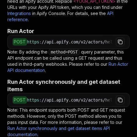
need an Apify account. Replace
<YOUR_API_TOKEN>
in the
URLs with your Apify API token, which you can find under
Integrations
in Apify Console. For details, see the
API
reference
.
Run Actor
POST
https
:
//api.apify.com/v2/actors/hello.datawiz
Note: By adding the
query parameter, this
method=POST
API endpoint can be called using a GET request and thus
used in third-party webhooks. Please refer to our
Run Actor
API documentation
.
Run Actor synchronously and get dataset
items
POST
https
:
//api.apify.com/v2/actors/hello.datawiz
Note: This endpoint supports both POST and GET request
methods. However, only the POST method allows you to
pass input data. For more information, please refer to our
Run Actor synchronously and get dataset items API
documentation
.