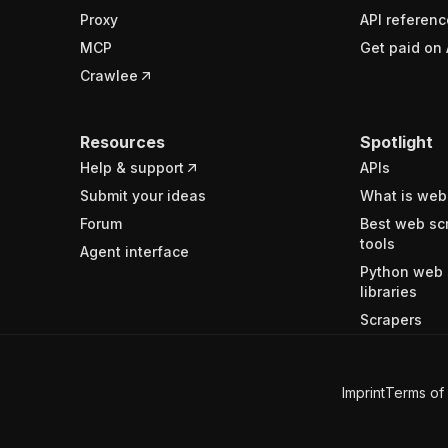
Proxy
API referenc
MCP
Get paid on 
Crawlee
Resources
Spotlight
Help & support
APIs
Submit your ideas
What is web
Forum
Best web sc
tools
Agent interface
Python web 
libraries
Scrapers
Imprint
Terms of