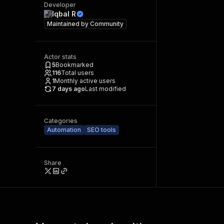
Developer
Iqbal R
Maintained by
Community
Actor stats
5
Bookmarked
116
Total users
1
Monthly active users
7 days ago
Last modified
Categories
Automation
SEO tools
Share