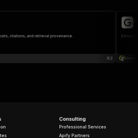
G
fe
ts, citations, and retrieval provenance.
Extract 
2
Hanna
s
Consulting
ion
Professional Services
tes
Apify Partners