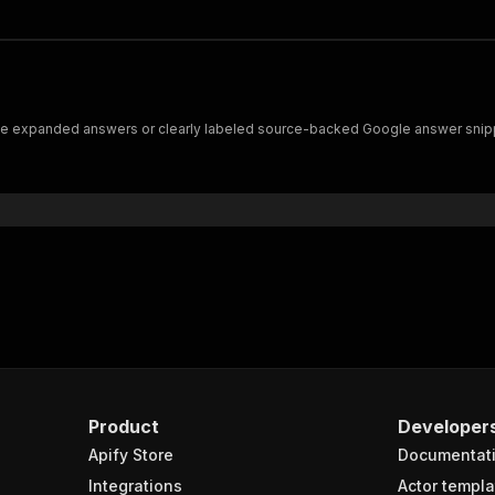
ve expanded answers or clearly labeled source-backed Google answer snippe
Product
Developer
Apify Store
Documentat
Integrations
Actor templa