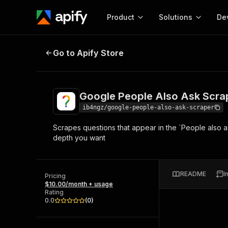
Product
Solutions
De
Google People Also Ask Scraper
Go to Apify Store
Docum
Full r
Get start
Google People Also Ask Scra
Actor
Pytho
ib4ngz/google-people-also-ask-scraper
Start here!
Scrapes questions that appear in the `People also 
Web s
MCP server configurat
Cours
depth you want
Ready-to-run tools for your AI agents
Configure your Apify MCP
and apps. Just pick one and go.
Actors and tools for seam
Monet
Browse 57,457 Actors
integration with MCP client
Publi
README
I
Pricing
Start building
$10.00/month + usage
Rating
0.0
(
0
)