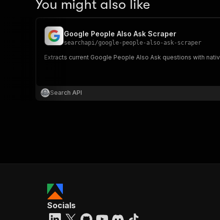
You might also like
Google People Also Ask Scraper
searchapi
/
google-people-also-ask-scraper
Extracts current Google People Also Ask questions with nati
Search API
Socials