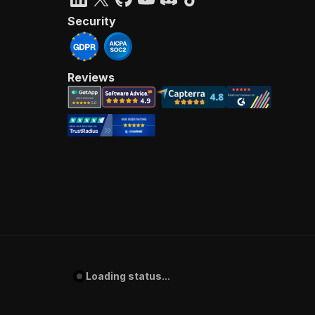
Security
Reviews
Loading status...