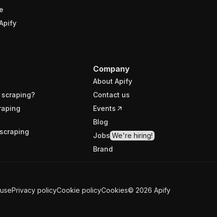
e
Apify
Company
About Apify
 scraping?
Contact us
raping
Events
Blog
scraping
Jobs
We're hiring!
Brand
 use
Privacy policy
Cookie policy
Cookies
©
2026
Apify