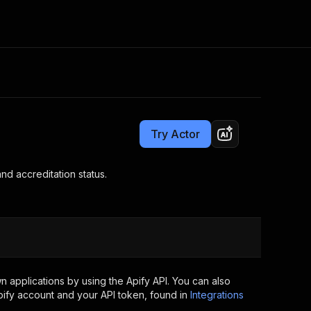
Pricing
$15.00/month + usage
Consulting
e AI
Apify Professional Services
t getting blocked
Try Actor
Apify Partners
r IP addresses
om your code
nd accreditation status.
d out last month. Many
Join our Discord
rs earn over $3k.
nd crawling library
Talk to other builders
ning now
 applications by using the Apify API. You can also
ify account and your API token, found in
Integrations