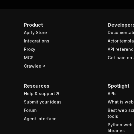
Product
Developer
Apify Store
Documentat
Integrations
Actor templa
Proxy
API referenc
MCP
Get paid on 
Crawlee
Resources
Spotlight
Help & support
APIs
Submit your ideas
What is web
Forum
Best web sc
tools
Agent interface
Python web 
libraries