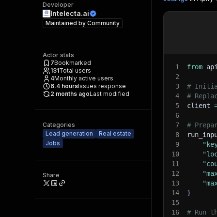
Developer
Intelecta.ai
Maintained by
Community
Actor stats
7
Bookmarked
1
from
 ap
131
Total users
2
4
Monthly active users
6.4
hours
Issues response
3
# Initi
2 months ago
Last modified
4
# Repla
5
client 
6
Categories
7
# Prepa
Lead generation
Real estate
8
run_inp
Jobs
9
"ke
10
"lo
11
"co
12
"ma
Share
13
"ma
14
}
15
16
# Run t