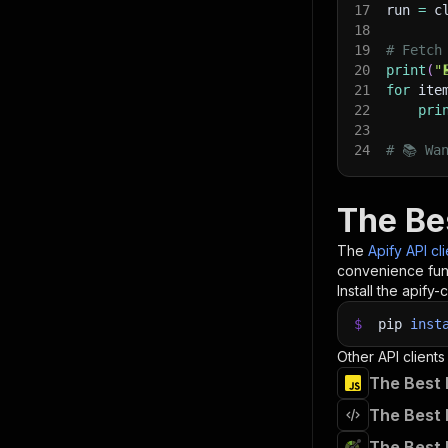
17
run 
=
 c
18
19
# Fetch
20
print
(
"
21
for
 ite
22
pri
23
24
# 📚 Wa
The Be
The
Apify API cl
convenience func
Install the apify-c
$
pip
inst
Other API clients
The Best 
The Best 
The Best 