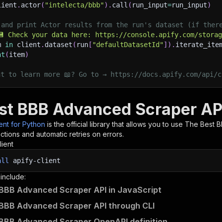
lient
.
actor
(
"intelecta/bbb"
)
.
call
(
run_input
=
run_input
)
 and print Actor results from the run's dataset (if ther
💾 Check your data here: https://console.apify.com/stora
m 
in
 client
.
dataset
(
run
[
"defaultDatasetId"
]
)
.
iterate_ite
nt
(
item
)
nt to learn more 📖? Go to → https://docs.apify.com/api/c
st BBB Advanced Scraper API
ient for Python
is the official library that allows you to use
The Best 
tions and automatic retries on errors.
lient
all
apify-client
 include:
BBB Advanced Scraper API in JavaScript
BBB Advanced Scraper API through CLI
BBB Advanced Scraper OpenAPI definition