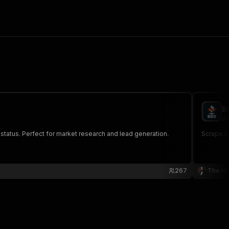
B
al
 status. Perfect for market research and lead generation.
Scrape Be
267
The Ho