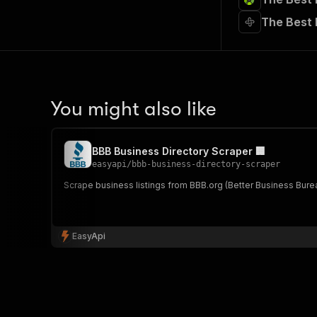
The Best
You might also like
BBB Business Directory Scraper 🏢
easyapi
/
bbb-business-directory-scraper
Scrape business listings from BBB.org (Better Business Bureau
EasyApi