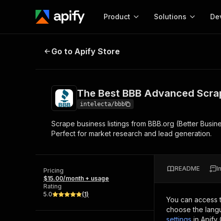
Product
Solutions
De
The Best BBB Advanced Scraper
Go to Apify Store
Docum
Full r
Get start
The Best BBB Advanced Scra
Actor
Pytho
intelecta/bbb
Start here!
Scrape business listings from BBB.org (Better Busine
Web s
MCP server configurat
Cours
Perfect for market research and lead generation.
Ready-to-run tools for your AI agents
Configure your Apify MCP
and apps. Just pick one and go.
Actors and tools for seam
Monet
Browse 57,457 Actors
integration with MCP client
Publi
README
I
Pricing
Start building
$15.00/month + usage
Rating
5.0
(
1
)
You can access 
choose the langu
settings
in Apify