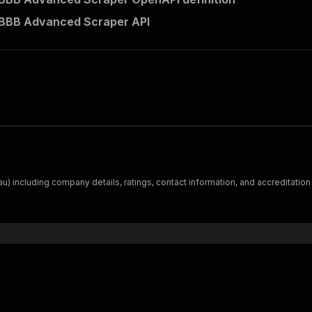
 BBB Advanced Scraper API
) including company details, ratings, contact information, and accreditation