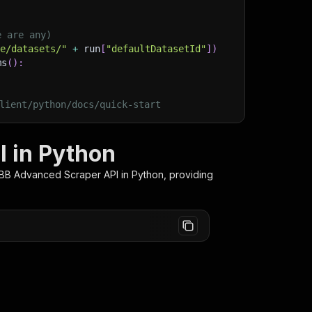
e are any)
ge/datasets/"
+
 run
[
"defaultDatasetId"
]
)
ms
(
)
:
lient/python/docs/quick-start
 in Python
BBB Advanced Scraper
API in Python, providing