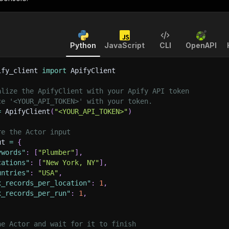
Python
JavaScript
CLI
OpenAPI
ify_client 
import
 ApifyClient
alize the ApifyClient with your Apify API token
ce '<YOUR_API_TOKEN>' with your token.
=
 ApifyClient
(
"<YOUR_API_TOKEN>"
)
re the Actor input
ut 
=
{
ywords"
:
[
"Plumber"
]
,
cations"
:
[
"New York, NY"
]
,
untries"
:
"USA"
,
x_records_per_location"
:
1
,
x_records_per_run"
:
1
,
he Actor and wait for it to finish