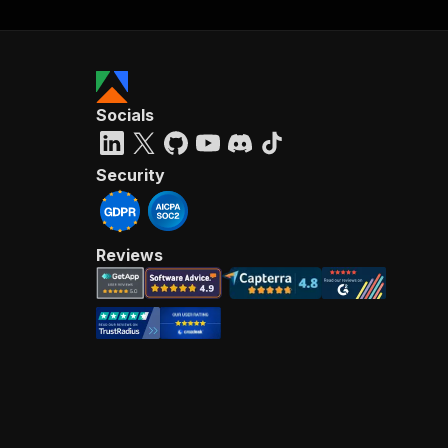
Socials
Security
Reviews