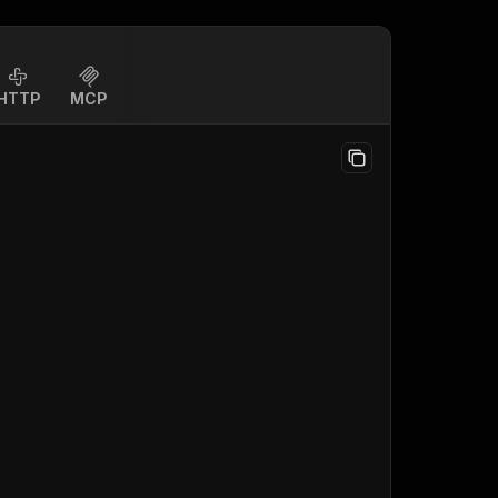
HTTP
MCP