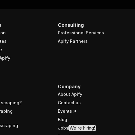
s
Consulting
ion
Professional Services
tes
Apify Partners
e
Apify
Company
About Apify
 scraping?
Contact us
raping
Events
Blog
scraping
Jobs
We're hiring!