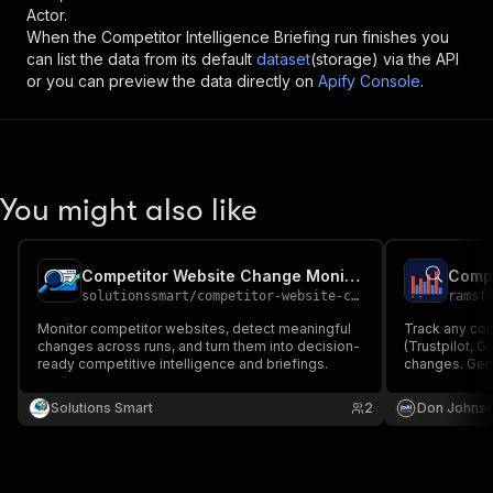
Actor.
When the
Competitor Intelligence Briefing
run finishes you
can list the data from its default
dataset
(storage) via the API
or you can preview the data directly on
Apify Console
.
You might also like
Competitor Website Change Monitor & Briefing
solutionssmart
/
competitor-website-change-briefing
ramsf
Monitor competitor websites, detect meaningful
Track any comp
changes across runs, and turn them into decision-
(Trustpilot, 
ready competitive intelligence and briefings.
changes. Gene
on every run. 
Solutions Smart
2
Don Johns