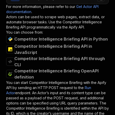
For more information, please refer to our
Get Actor API
documentation
.
Actors can be used to scrape web pages, extract data, or
automate browser tasks. Use the
Competitor Intelligence
Briefing
API programmatically via the Apify API.
You can choose from:
Competitor Intelligence Briefing API in Python
Competitor Intelligence Briefing API in
JavaScript
Competitor Intelligence Briefing API through
CLI
Competitor Intelligence Briefing OpenAPI
definition
You can start
Competitor Intelligence Briefing
with the Apify
API by sending an HTTP POST request to the
Run
Actor
endpoint. An Actor’s input and its content type can be
passed as a payload of the POST request, and additional
options can be specified using URL query parameters. The
Competitor Intelligence Briefing
is identified within the API by
its ID, which is the creator’s username and the name of the