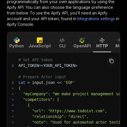
programmatically from your own applications by using the
Apify API. You can also choose the language preference
from below. To use the Apify API, you’ll need an Apify
account and your API token, found in
Integrations settings
in
Apify Console.
Python
JavaScript
CLI
OpenAPI
HTTP
MCP
# Set API token
$
API_TOKEN
=
<
YOUR_API_TOKEN
>
# Prepare Actor input
$
cat
>
 input.json 
<<
'EOF'
<
{
<
  "myCompany": "We make project management soft
<
  "competitors": [
<
    {
<
      "url": "https://www.todoist.com",
<
      "relationship": "direct",
<
      "note": "Used for automated actor testing