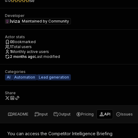
0.0
(
0
)
Developer
Iviza
Maintained by
Community
Actor stats
0
Bookmarked
1
Total users
1
Monthly active users
2 months ago
Last modified
Categories
AI
Automation
Lead generation
Share
README
Input
Output
Pricing
API
Issues
You can access the
Competitor Intelligence Briefing