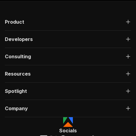
Product
Developers
Consulting
Resources
Spotlight
Company
Socials