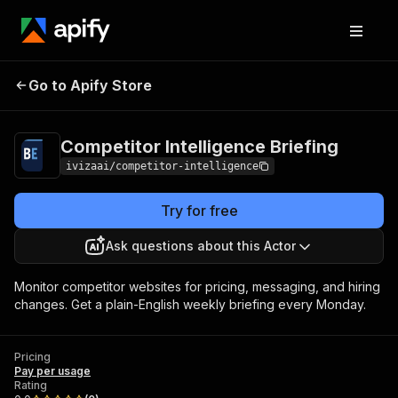
Competitor Intelligence
Pricing
Pay per
Go to Apify Store
Briefing
usage
Competitor Intelligence Briefing
ivizaai/competitor-intelligence
Try for free
Ask questions about this Actor
Monitor competitor websites for pricing, messaging, and hiring
changes. Get a plain-English weekly briefing every Monday.
Pricing
Pay per usage
Rating