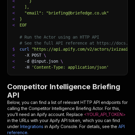
<
    }
<
  ],
<
  "email": "briefing@briefedge.co.uk"
<
}
<
EOF
# Run the Actor using an HTTP API
# See the full API reference at https://docs.ap
$
curl
"https://api.apify.com/v2/actors/ivizaai~c
<
-X
 POST 
\
<
-d
 @input.json 
\
<
-H
'Content-Type: application/json'
Competitor Intelligence Briefing
API
Below, you can find a list of relevant HTTP API endpoints for
calling the
Competitor Intelligence Briefing
Actor. For this,
you’ll need an Apify account. Replace
<YOUR_API_TOKEN>
in the URLs with your Apify API token, which you can find
under
Integrations
in Apify Console. For details, see the
API
reference
.