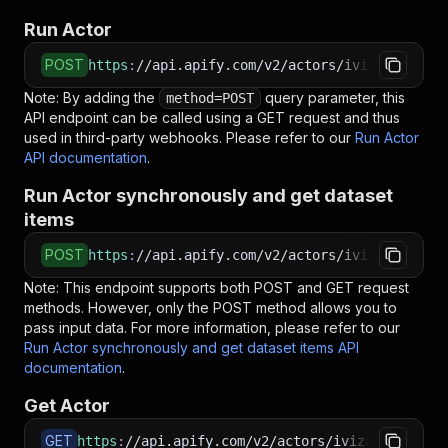
Run Actor
POST
https
:
//api.apify.com/v2/actors/ivizaai~compe
Note: By adding the
query parameter, this
method=POST
API endpoint can be called using a GET request and thus
used in third-party webhooks. Please refer to our
Run Actor
API documentation
.
Run Actor synchronously and get dataset
items
POST
https
:
//api.apify.com/v2/actors/ivizaai~compe
Note: This endpoint supports both POST and GET request
methods. However, only the POST method allows you to
pass input data. For more information, please refer to our
Run Actor synchronously and get dataset items API
documentation
.
Get Actor
GET
https
:
//api.apify.com/v2/actors/ivizaai~compet