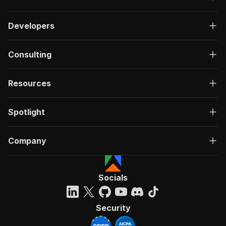
Developers
Consulting
Resources
Spotlight
Company
Socials
Security