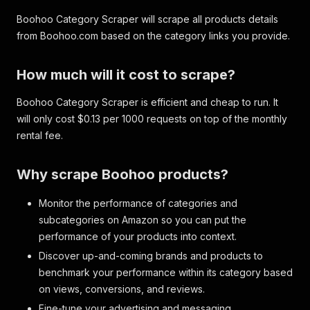
Boohoo Category Scraper will scrape all products details
from Boohoo.com based on the category links you provide.
How much will it cost to scrape?
Boohoo Category Scraper is efficient and cheap to run. It
will only cost $0.13 per 1000 requests on top of the monthly
rental fee.
Why scrape Boohoo products?
Monitor the performance of categories and
subcategories on Amazon so you can put the
performance of your products into context.
Discover up-and-coming brands and products to
benchmark your performance within its category based
on views, conversions, and reviews.
Fine-tune your advertising and messaging.