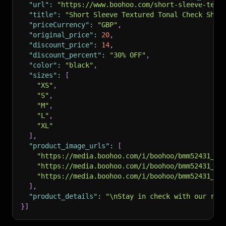
"url"
:
"https://www.boohoo.com/short-sleeve-text
"title"
:
"Short Sleeve Textured Tonal Check Shir
"priceCurrency"
:
"GBP"
,
"original_price"
:
20
,
"discount_price"
:
14
,
"discount_percent"
:
"30% OFF"
,
"color"
:
"black"
,
"sizes"
:
[
"XS"
,
"S"
,
"M"
,
"L"
,
"XL"
]
,
"product_image_urls"
:
[
"https://media.boohoo.com/i/boohoo/bmm52431_bl
"https://media.boohoo.com/i/boohoo/bmm52431_bl
"https://media.boohoo.com/i/boohoo/bmm52431_bl
]
,
"product_details"
:
"\nStay in check with our ran
}
]