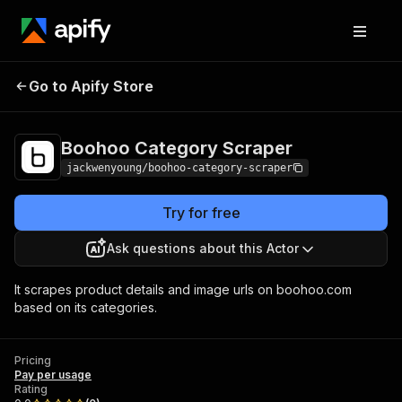
Boohoo Category
Pricing
Pay per
Go to Apify Store
Scraper
usage
Boohoo Category Scraper
jackwenyoung/boohoo-category-scraper
Try for free
Ask questions about this Actor
It scrapes product details and image urls on boohoo.com
based on its categories.
Pricing
Pay per usage
Rating