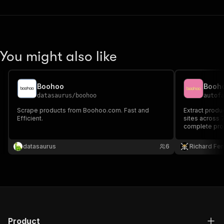
You might also like
Boohoo
Booh
datasaurus
/
boohoo
autof
Scrape products from Boohoo.com. Fast and
Extract prod
Efficient.
sites across 7
complete prod
variants, sto
category brow
datasaurus
6
Richard Fe
product looku
Product