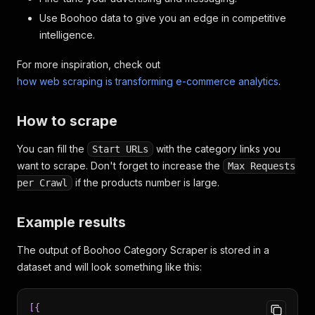
Use Boohoo data to give you an edge in competitive
intelligence.
For more inspiration, check out
how web scraping is transforming e-commerce analytics
.
How to scrape
You can fill the
with the category links you
Start URLs
want to scrape. Don't forget to increase the
Max Requests
if the products number is large.
per Crawl
Example results
The output of Boohoo Category Scraper is stored in a
dataset and will look something like this:
[
{