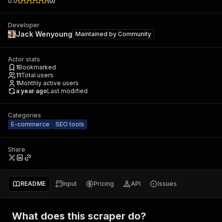
0.0
(
0
)
Developer
Jack Wenyoung
Maintained by
Community
Actor stats
1
Bookmarked
11
Total users
1
Monthly active users
a year ago
Last modified
Categories
E-commerce
SEO tools
Share
README
Input
Pricing
API
Issues
What does this scraper do?