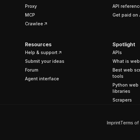
Proxy
API referenc
MCP
Get paid on 
Crawlee
Resources
Spotlight
Help & support
APIs
Submit your ideas
What is web
Forum
Best web sc
tools
Agent interface
Python web 
libraries
Scrapers
Imprint
Terms of