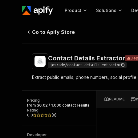
Product
Solutions
De
Contact Details Extractor
Deprecate
Go to Apify Store
Docum
Full r
Get start
Contact Details Extractor
Dep
Actor
Pytho
josrade/contact-details-extractor
Start here!
Extract public emails, phone numbers, social profil
Web s
MCP server configurat
Cours
Ready-to-run tools for your AI agents
Configure your Apify MCP
and apps. Just pick one and go.
Actors and tools for seam
Monet
Browse 57,264 Actors
README
I
integration with MCP client
Publi
Pricing
from $0.02 / 1,000 contact results
Start building
Rating
0.0
(
0
)
Developer