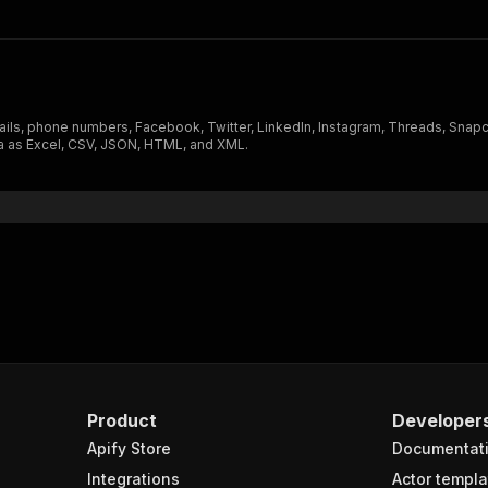
ails, phone numbers, Facebook, Twitter, LinkedIn, Instagram, Threads, Snapc
ta as Excel, CSV, JSON, HTML, and XML.
Product
Developer
Apify Store
Documentat
Integrations
Actor templa