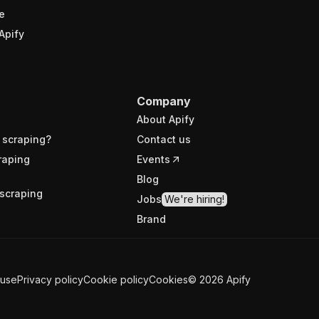
e
Apify
Company
About Apify
 scraping?
Contact us
raping
Events
Blog
scraping
Jobs
We're hiring!
Brand
 use
Privacy policy
Cookie policy
Cookies
©
2026
Apify