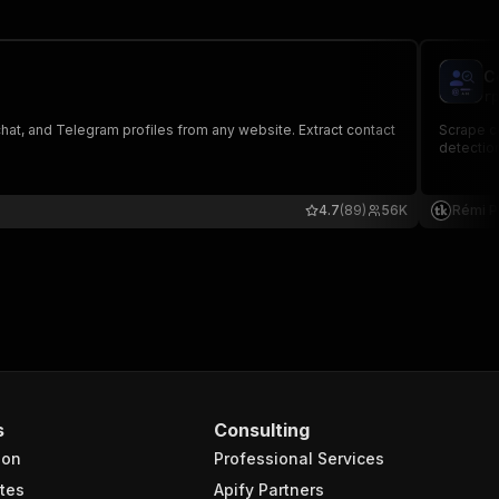
C
rp
hat, and Telegram profiles from any website. Extract contact
Scrape co
detection
4.7
(89)
56K
Rémi P
s
Consulting
ion
Professional Services
tes
Apify Partners