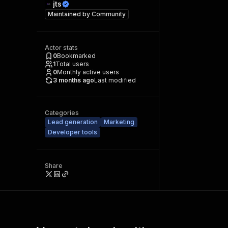
jts
Maintained by
Community
Actor stats
0
Bookmarked
1
Total users
0
Monthly active users
3 months ago
Last modified
Categories
Lead generation
Marketing
Developer tools
Share