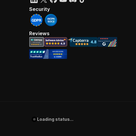
Security
Reviews
Loading status...