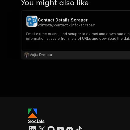
You might also like
Contact Details Scraper
vdrmota
/
contact-info-scraper
Email extractor and lead scraper to extract and download em
information at scale from lists of URLs and download the da
Vojta Drmota
Socials