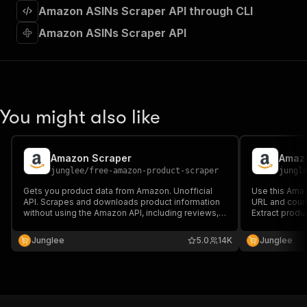
]
,
Amazon ASINs Scraper API through CLI
"requestBody"
:
{
"required"
:
true
,
Amazon ASINs Scraper API
"content"
:
{
"application/json"
:
{
"schema"
:
{
"$ref"
:
"#/components/schemas/inpu
}
You might also like
}
}
}
,
"parameters"
:
[
Amazon Scraper
Amazo
{
junglee
/
free-amazon-product-scraper
jungl
"name"
:
"token"
,
Gets you product data from Amazon. Unofficial
Use this Amaz
"in"
:
"query"
,
API. Scrapes and downloads product information
URL and coun
"required"
:
true
,
without using the Amazon API, including reviews,
Extract produ
"schema"
:
{
prices, descriptions, and ASIN.
Amazon API, i
"type"
:
"string"
descriptions,
Junglee
5.0
14K
Junglee
Numbers (ASIN
}
,
structured fo
"description"
:
"Enter your Apify token
}
]
,
"responses"
:
{