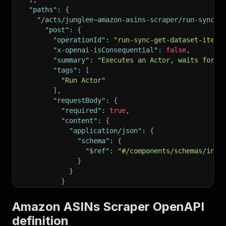
"paths"
:
{
"/acts/junglee~amazon-asins-scraper/run-sync-g
"post"
:
{
"operationId"
:
"run-sync-get-dataset-items
"x-openai-isConsequential"
:
false
,
"summary"
:
"Executes an Actor, waits for i
"tags"
:
[
"Run Actor"
]
,
"requestBody"
:
{
"required"
:
true
,
"content"
:
{
"application/json"
:
{
"schema"
:
{
"$ref"
:
"#/components/schemas/inpu
}
}
}
}
,
"parameters"
:
[
Amazon ASINs Scraper OpenAPI
{
definition
"name"
:
"token"
,