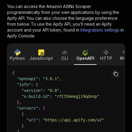
You can access the
Amazon ASINs Scraper
programmatically from your own applications by using the
Apify API. You can also choose the language preference
from below. To use the Apify API, you’ll need an Apify
account and your API token, found in
Integrations settings
in
Apify Console.
Python
JavaScript
CLI
OpenAPI
HTTP
MCP
{
"openapi"
:
"3.0.1"
,
"info"
:
{
"version"
:
"0.0"
,
"x-build-id"
:
"rfC55Aeegji9qdvnp"
}
,
"servers"
:
[
{
"url"
:
"https://api.apify.com/v2"
}
]
,