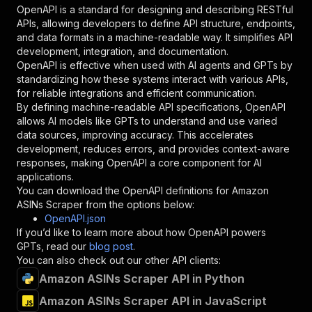
"in"
:
"query"
,
OpenAPI is a standard for designing and describing RESTful
"required"
:
true
,
APIs, allowing developers to define API structure, endpoints,
"schema"
:
{
and data formats in a machine-readable way. It simplifies API
"type"
:
"string"
development, integration, and documentation.
}
,
OpenAPI is effective when used with AI agents and GPTs by
"description"
:
"Enter your Apify token
standardizing how these systems interact with various APIs,
}
for reliable integrations and efficient communication.
]
,
By defining machine-readable API specifications, OpenAPI
"responses"
:
{
allows AI models like GPTs to understand and use varied
"200"
:
{
data sources, improving accuracy. This accelerates
"description"
:
"OK"
development, reduces errors, and provides context-aware
}
responses, making OpenAPI a core component for AI
}
applications.
}
You can download the OpenAPI definitions for
Amazon
}
,
ASINs Scraper
from the options below:
"/acts/junglee~amazon-asins-scraper/runs"
:
{
OpenAPI.json
"post"
:
{
If you’d like to learn more about how OpenAPI powers
"operationId"
:
"runs-sync-junglee-amazon-a
GPTs, read our
blog post
.
"x-openai-isConsequential"
:
false
,
You can also check out our other API clients:
"summary"
:
"Executes an Actor and returns 
Amazon ASINs Scraper API in Python
"tags"
:
[
Amazon ASINs Scraper API in JavaScript
"Run Actor"