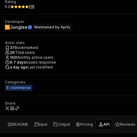
Rating
5.0
(
11
)
Developer
Junglee
Maintained by
Apify
Actor stats
37
Bookmarked
2K
Total users
142
Monthly active users
6.7
days
Issues response
a day ago
Last modified
Categories
E-commerce
Share
README
Input
Output
Pricing
API
Reviews