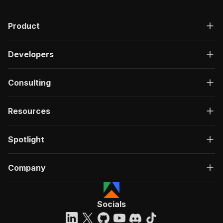
"200"
:
{
"description"
:
"OK"
,
Product
"content"
:
{
"application/json"
:
{
"schema"
:
{
Developers
"$ref"
:
"#/components/schemas/ru
}
}
Consulting
}
}
}
Resources
}
}
,
"/acts/junglee~amazon-asins-scraper/run-sync"
:
Spotlight
"post"
:
{
"operationId"
:
"run-sync-junglee-amazon-as
Company
"x-openai-isConsequential"
:
false
,
"summary"
:
"Executes an Actor, waits for c
"tags"
:
[
"Run Actor"
Socials
]
,
"requestBody"
:
{