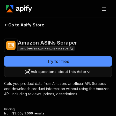
Amazon ASINs
Pricing
from $3.00 / 1,000
Go to Apify Store
Scraper
results
Amazon ASINs Scraper
junglee/amazon-asins-scraper
Try for free
Ask questions about this Actor
Gets you product data from Amazon. Unofficial API. Scrapes
and downloads product information without using the Amazon
API, including reviews, prices, descriptions.
Pricing
from $3.00 / 1,000 results