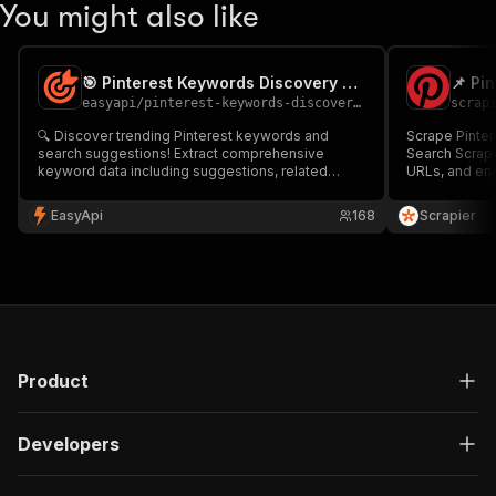
You might also like
🎯 Pinterest Keywords Discovery Tool
📌 Pi
easyapi
/
pinterest-keywords-discovery-tool
scrap
🔍 Discover trending Pinterest keywords and
Scrape Pintere
search suggestions! Extract comprehensive
Search Scrape
keyword data including suggestions, related
URLs, and en
terms, and search intent insights. Perfect for
Perfect for tr
content creators, marketers, and SEO specialists
content inspir
EasyApi
168
Scrapier
looking to optimize their Pinterest strategy.
bulk searches
Product
Developers