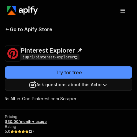
Pinterest Explorer
Pricing
$30.00/month +
Go to Apify Store
📌
usage
Pinterest Explorer 📌
jupri/pinterest-explorer
Try for free
Ask questions about this Actor
💫 All-in-One Pinterest.com Scraper
Pricing
$30.00/month + usage
Rating
5.0
(
2
)