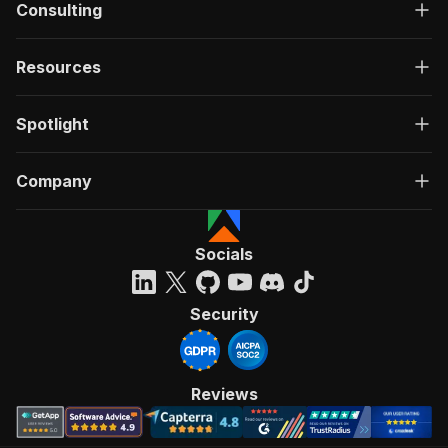
Consulting
Resources
Spotlight
Company
Socials
Security
Reviews