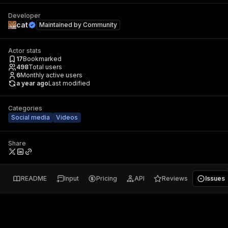
Developer
cat
Maintained by
Community
Actor stats
17
Bookmarked
498
Total users
6
Monthly active users
a year ago
Last modified
Categories
Social media
Videos
Share
README
Input
Pricing
API
Reviews
Issues