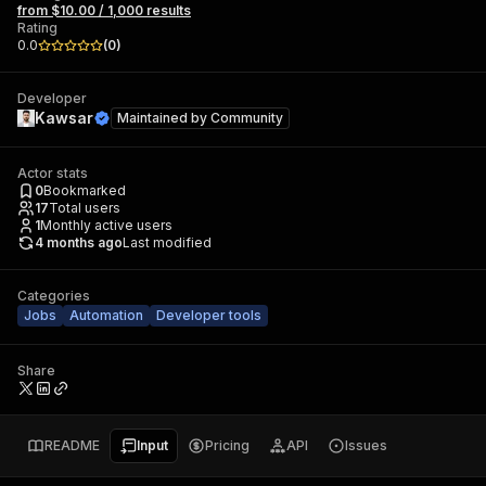
from $10.00 / 1,000 results
Rating
0.0
(
0
)
Developer
Kawsar
Maintained by
Community
Actor stats
0
Bookmarked
17
Total users
1
Monthly active users
4 months ago
Last modified
Categories
Jobs
Automation
Developer tools
Share
README
Input
Pricing
API
Issues