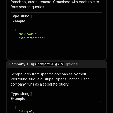
francisco, austin, remote. Combined with each role to
form search queries.
Type
:
string[]
Example
:
[
"new-york"
,
"san-francisco"
]
Item
Company slugs
Optional
companySlugs
Scrape jobs from specific companies by their
Wellfound slug, e.g. stripe, openai, notion. Each
company runs as a separate query.
Type
:
string[]
Example
:
[
"stripe"
,