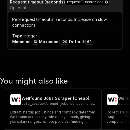
Request timeout (seconds)
requestTimeoutSecs
Optional
Per-request timeout in seconds. Increase on slow
connections.
Type
:
integer
Minimum
:
Maximum
:
Default
:
10
120
60
You might also like
Wellfound Jobs Scraper (Cheap)
Wellf
data_api
/
wellfound-jobs-scraper-cheap
xtrac
Extract startup job listings and company data from
Collect startu
Wellfound across any role or city search, giving
(AngelList Tal
you salary ranges, remote policies, funding
company — wit
badges, and experience requirements for every
company size,