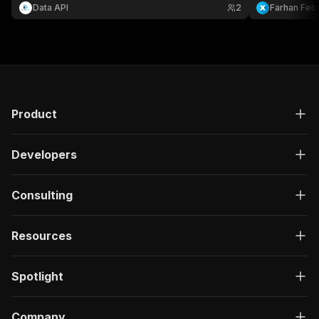
listing.
login.
Data API
2
Farhan Febr
Product
Developers
Consulting
Resources
Spotlight
Company