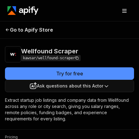
Wellfound
Pricing
from $10.00 / 1,000
Go to Apify Store
Scraper
results
Wellfound Scraper
kawsar/wellfound-scraper
Try for free
Ask questions about this Actor
Extract startup job listings and company data from Wellfound
across any role or city search, giving you salary ranges,
remote policies, funding badges, and experience
requirements for every listing.
Pricing