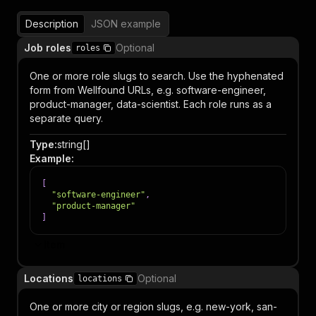
Description
JSON example
Job roles
Optional
roles
One or more role slugs to search. Use the hyphenated
form from Wellfound URLs, e.g. software-engineer,
product-manager, data-scientist. Each role runs as a
separate query.
Type
:
string[]
Example
:
[
"software-engineer"
,
"product-manager"
]
Item
Locations
Optional
locations
One or more city or region slugs, e.g. new-york, san-