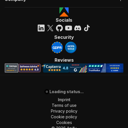
Socials
Security
Reviews
Loading status...
Imprint
Terms of use
Privacy policy
Cookie policy
Cookies