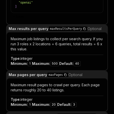
"openai"
]
Item
Max results per query
Optional
maxResultsPerQuery
Maximum job listings to collect per search query. If you
run 3 roles x 2 locations = 6 queries, total results = 6 x
this value.
Type
:
integer
Minimum
:
Maximum
:
Default
:
1
500
40
Max pages per query
Optional
maxPages
Maximum result pages to crawl per query. Each page
returns roughly 20 to 40 listings.
Type
:
integer
Minimum
:
Maximum
:
Default
:
1
20
3