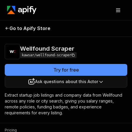
Wellfound
Pricing
from $10.00 / 1,000
Go to Apify Store
Scraper
results
Wellfound Scraper
kawsar/wellfound-scraper
Try for free
Ask questions about this Actor
Extract startup job listings and company data from Wellfound
across any role or city search, giving you salary ranges,
remote policies, funding badges, and experience
requirements for every listing.
Pricing