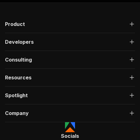
Product
Developers
Consulting
Resources
Spotlight
Company
Socials