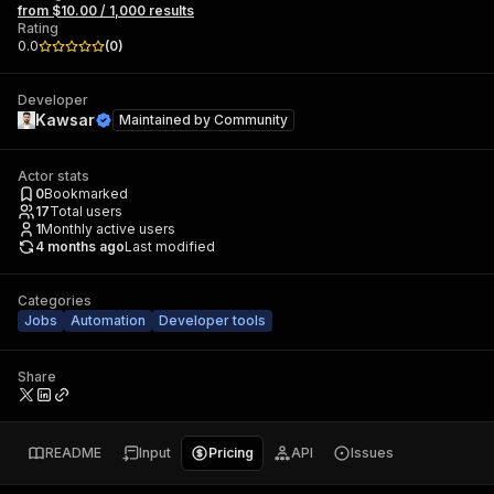
from $10.00 / 1,000 results
Rating
0.0
(
0
)
Developer
Kawsar
Maintained by
Community
Actor stats
0
Bookmarked
17
Total users
1
Monthly active users
4 months ago
Last modified
Categories
Jobs
Automation
Developer tools
Share
README
Input
Pricing
API
Issues