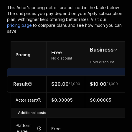
This Actor's pricing details are outlined in the table below.
The unit prices you pay depend on your Apify subscription
plan, with higher tiers offering better rates.
Visit our
pricing page
to compare plans and see how much you can
save.
Business
Free
Pricing
No discount
Gold discount
Result
$20.00
$10.00
/ 1,000
/ 1,000
Actor start
$0.00005
$0.00005
Additional costs
Platform
Free
usage