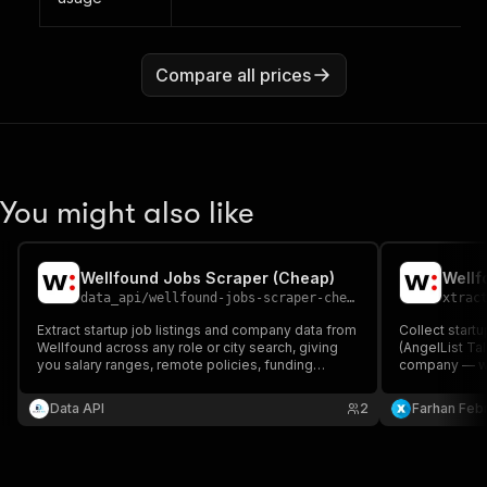
Compare all prices
You might also like
Wellfound Jobs Scraper (Cheap)
Wellf
data_api
/
wellfound-jobs-scraper-cheap
xtrac
Extract startup job listings and company data from
Collect startu
Wellfound across any role or city search, giving
(AngelList Tal
you salary ranges, remote policies, funding
company — wit
badges, and experience requirements for every
company size,
listing.
login.
Data API
2
Farhan Febr