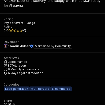
Amazon supplier discovery, and supply-chain intel. MCP-ready
for AI agents.
Pricing
Pay per event + usage
Rating
0.0
(
0
)
Developer
Khadin Akbar
Maintained by
Community
Actor stats
0
Bookmarked
80
Total users
17
Monthly active users
12 days ago
Last modified
Categories
Lead generation
MCP servers
E-commerce
Share