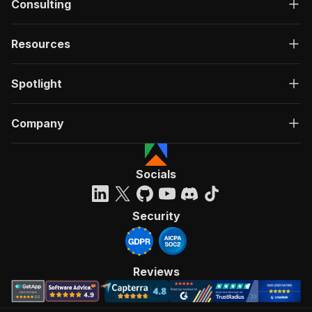
Consulting
Resources
Spotlight
Company
Socials
Security
Reviews