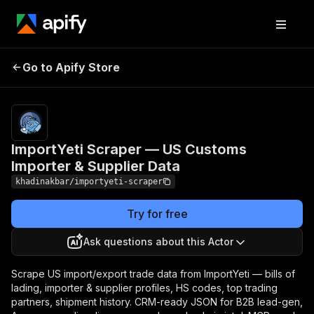
ImportYeti Scraper — US
Pricing
Pay per
Go to Apify Store
Customs Importer &
event +
usage
Supplier Data
ImportYeti Scraper — US Customs
Importer & Supplier Data
khadinakbar/importyeti-scraper
Try for free
Ask questions about this Actor
Scrape US import/export trade data from ImportYeti — bills of
lading, importer & supplier profiles, HS codes, top trading
partners, shipment history. CRM-ready JSON for B2B lead-gen,