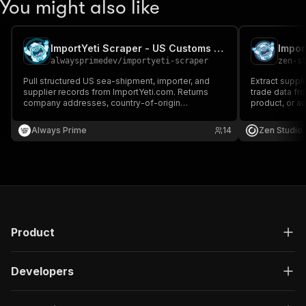
You might also like
ImportYeti Scraper - US Customs Importer & Supplier Data
alwaysprimedev
/
importyeti-scraper
zen-s
Pull structured US sea-shipment, importer, and
Extract suppli
supplier records from ImportYeti.com. Returns
trade data fr
company addresses, country-of-origin
product, or ad
breakdowns, top HS codes, monthly shipment
codes, shippin
history, trademarks, and tags.
trading partne
Always Prime
14
Zen Studio
required.
Product
Developers