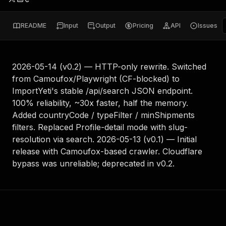
README
Input
Output
Pricing
API
Issues
2026-05-14 (v0.2) — HTTP-only rewrite. Switched
from Camoufox/Playwright (CF-blocked) to
ImportYeti's stable /api/search JSON endpoint.
100% reliability, ~30x faster, half the memory.
Added countryCode / typeFilter / minShipments
filters. Replaced Profile-detail mode with slug-
resolution via search. 2026-05-13 (v0.1) — Initial
release with Camoufox-based crawler. Cloudflare
bypass was unreliable; deprecated in v0.2.