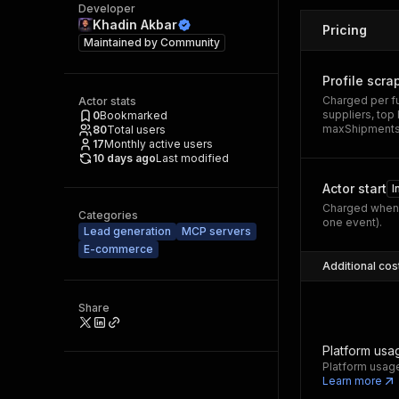
Developer
Khadin Akbar
Pricing
Maintained by
Community
Profile scra
Charged per fu
Actor stats
suppliers, top
0
Bookmarked
maxShipmentsPe
80
Total users
17
Monthly active users
10 days ago
Last modified
Actor start
I
Charged when 
Categories
one event).
Lead generation
MCP servers
E-commerce
Additional cos
Share
Platform usa
Platform usage
Learn more