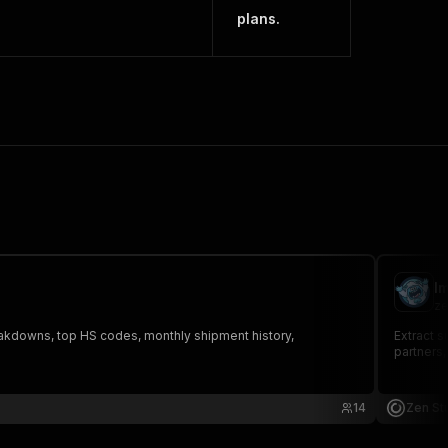
plans.
I
ze
eakdowns, top HS codes, monthly shipment history,
Extract s
partners,
14
Zen St