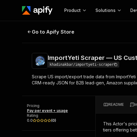
Product
Solutions
De
ImportYeti Scraper — US Customs 
Go to Apify Store
Docum
Full r
Get start
ImportYeti Scraper — US Cust
Actor
Pytho
khadinakbar/importyeti-scraper
Start here!
Scrape US import/export trade data from ImportYeti — 
Web s
MCP server configurat
Cours
CRM-ready JSON for B2B lead-gen, Amazon supplier 
Ready-to-run tools for your AI agents
Configure your Apify MCP
and apps. Just pick one and go.
Actors and tools for seam
Monet
Browse 56,920 Actors
integration with MCP client
Publi
README
I
Pricing
Start building
Pay per event + usage
Rating
0.0
(
0
)
This Actor's pric
tiers offering bet