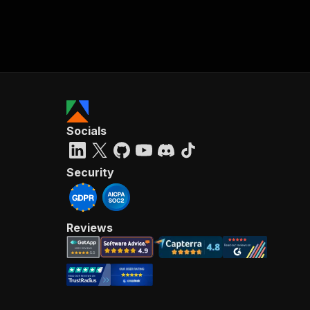
Socials
Security
Reviews