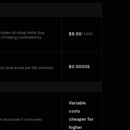
udes all rollup fields (top
$8.00
/ 1,000
 of lading (controlled by
$0.00005
ory (one event per GB, minimum
Variable
costs
cheaper for
rm resources it consumes.
higher