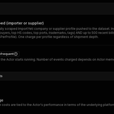
ped (importer or supplier)
lly scraped ImportYeti company or supplier profile pushed to the dataset. Incl
 buyers, top HS codes, top ports, trademarks, tags) AND up to 500 recent bills
rProfile). One charge per profile regardless of shipment depth.
nfrequent
the Actor starts running. Number of events charged depends on Actor mem
ts
ge
 costs are tied to the Actor's performance in terms of the underlying platfo