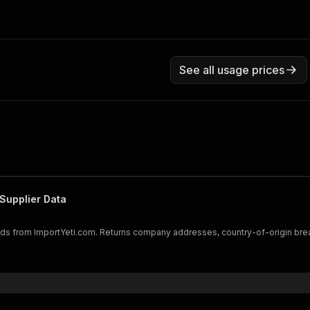
See all usage prices
Supplier Data
cords from ImportYeti.com. Returns company addresses, country-of-origin br