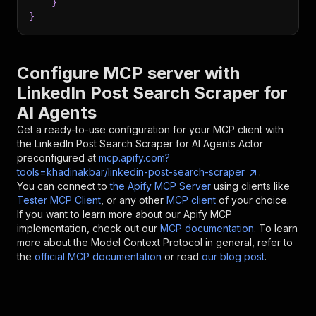
}
}
Configure MCP server with
LinkedIn Post Search Scraper for
AI Agents
Get a ready-to-use configuration for your MCP client with
the
LinkedIn Post Search Scraper for AI Agents
Actor
preconfigured at
mcp.apify.com?
tools=khadinakbar/linkedin-post-search-scraper
.
You can connect to
the Apify MCP Server
using clients like
Tester MCP Client
, or any other
MCP client
of your choice.
If you want to learn more about our Apify MCP
implementation, check out our
MCP documentation
. To learn
more about the Model Context Protocol in general, refer to
the
official MCP documentation
or read
our blog post
.