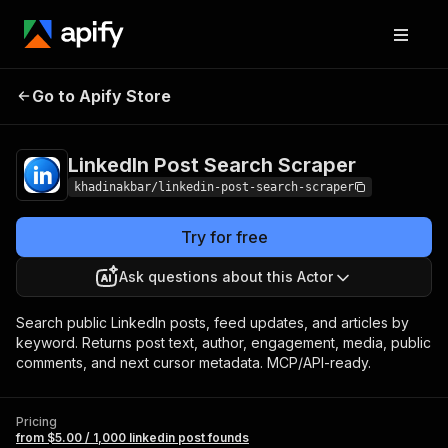
LinkedIn Post
Pricing
from $5.00 / 1,000
Go to Apify Store
Search Scraper
linkedin post founds
LinkedIn Post Search Scraper
khadinakbar/linkedin-post-search-scraper
Try for free
Ask questions about this Actor
Search public LinkedIn posts, feed updates, and articles by
keyword. Returns post text, author, engagement, media, public
comments, and next cursor metadata. MCP/API-ready.
Pricing
from $5.00 / 1,000 linkedin post founds