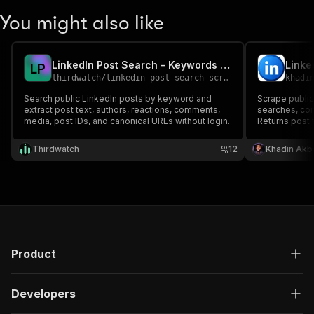
You might also like
LinkedIn Post Search - Keywords & Public Posts
Linke
L
P
thirdwatch
/
linkedin-post-search-scraper
khadi
Search public LinkedIn posts by keyword and
Scrape publi
extract post text, authors, reactions, comments,
searches, co
media, post IDs, and canonical URLs without login.
Returns post 
comments pre
summaries. C
Thirdwatch
12
Khadin Akb
ready.
Product
Developers