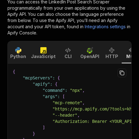
You can access the
LinkedIn Post Search Scraper
programmatically from your own applications by using the
Apify API. You can also choose the language preference
from below. To use the Apify API, you’ll need an Apify
account and your API token, found in
Integrations settings
in
Apify Console.
Python
JavaScript
CLI
OpenAPI
HTTP
MCP
{
"mcpServers"
:
{
"apify"
:
{
"command"
:
"npx"
,
"args"
:
[
"mcp-remote"
,
"https://mcp.apify.com/?tools=khad
"--header"
,
"Authorization: Bearer <YOUR_API_T
]
}