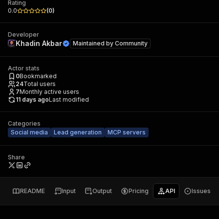
Rating
0.0
(
0
)
Developer
Khadin Akbar
Maintained by
Community
Actor stats
0
Bookmarked
24
Total users
7
Monthly active users
11 days ago
Last modified
Categories
Social media
Lead generation
MCP servers
Share
README
Input
Output
Pricing
API
Issues