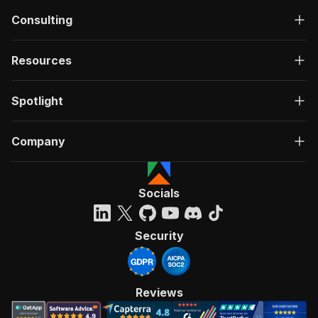
Consulting
Resources
Spotlight
Company
Socials
Security
Reviews