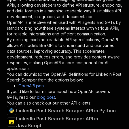
"required"
:
true
,
APIs, allowing developers to define API structure, endpoints,
"schema"
:
{
and data formats in a machine-readable way. It simplifies API
"type"
:
"string"
development, integration, and documentation.
}
,
OpenAPI is effective when used with AI agents and GPTs by
"description"
:
"Enter your Apify token
standardizing how these systems interact with various APIs,
}
for reliable integrations and efficient communication.
]
,
By defining machine-readable API specifications, OpenAPI
"responses"
:
{
allows AI models like GPTs to understand and use varied
"200"
:
{
data sources, improving accuracy. This accelerates
"description"
:
"OK"
development, reduces errors, and provides context-aware
}
responses, making OpenAPI a core component for AI
}
applications.
}
You can download the OpenAPI definitions for
LinkedIn Post
}
,
Search Scraper
from the options below:
"/acts/khadinakbar~linkedin-post-search-scrape
OpenAPI.json
"post"
:
{
If you’d like to learn more about how OpenAPI powers
"operationId"
:
"runs-sync-khadinakbar-link
GPTs, read our
blog post
.
"x-openai-isConsequential"
:
false
,
You can also check out our other API clients:
"summary"
:
"Executes an Actor and returns 
LinkedIn Post Search Scraper API in Python
"tags"
:
[
LinkedIn Post Search Scraper API in
"Run Actor"
JavaScript
]
,