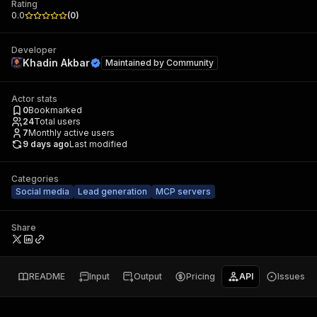
Rating
0.0
(
0
)
Developer
Khadin Akbar
Maintained by
Community
Actor stats
0
Bookmarked
24
Total users
7
Monthly active users
9 days ago
Last modified
Categories
Social media
Lead generation
MCP servers
Share
README
Input
Output
Pricing
API
Issues