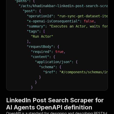
"paths"
:
{
"/acts/khadinakbar~linkedin-post-search-scrape
"post"
:
{
"operationId"
:
"run-sync-get-dataset-items
"x-openai-isConsequential"
:
false
,
"summary"
:
"Executes an Actor, waits for i
"tags"
:
[
"Run Actor"
]
,
"requestBody"
:
{
"required"
:
true
,
"content"
:
{
"application/json"
:
{
"schema"
:
{
"$ref"
:
"#/components/schemas/inpu
}
}
}
}
,
"parameters"
:
[
LinkedIn Post Search Scraper for
{
AI Agents OpenAPI definition
"name"
:
"token"
,
"in"
:
"query"
,
OpenAPI is a standard for designing and describing RESTful