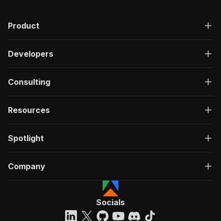
"description"
:
"OK"
,
"content"
:
{
Product
"application/json"
:
{
"schema"
:
{
"$ref"
:
"#/components/schemas/ru
Developers
}
}
}
Consulting
}
}
}
Resources
}
,
"/acts/khadinakbar~linkedin-post-search-scrape
Spotlight
"post"
:
{
"operationId"
:
"run-sync-khadinakbar-linke
"x-openai-isConsequential"
:
false
,
Company
"summary"
:
"Executes an Actor, waits for c
"tags"
:
[
"Run Actor"
]
,
Socials
"requestBody"
:
{
"required"
:
true
,