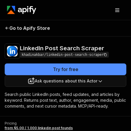
LinkedIn Post
Pricing
from $5.00 / 1,000
Go to Apify Store
Search Scraper
linkedin post founds
LinkedIn Post Search Scraper
khadinakbar/linkedin-post-search-scraper
Try for free
Ask questions about this Actor
Search public LinkedIn posts, feed updates, and articles by
keyword. Returns post text, author, engagement, media, public
comments, and next cursor metadata. MCP/API-ready.
Pricing
from $5.00 / 1,000 linkedin post founds