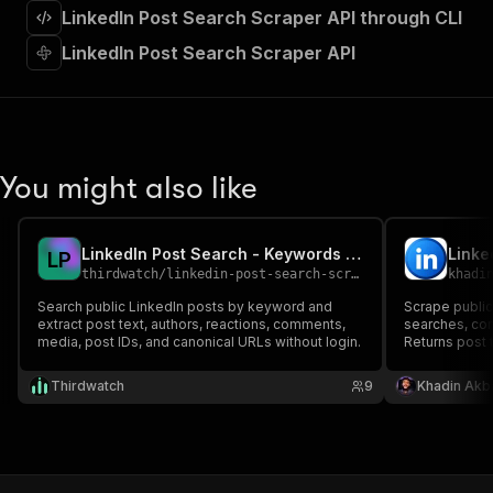
"requestBody"
:
{
LinkedIn Post Search Scraper API through CLI
"required"
:
true
,
LinkedIn Post Search Scraper API
"content"
:
{
"application/json"
:
{
"schema"
:
{
"$ref"
:
"#/components/schemas/inpu
}
}
You might also like
}
}
,
"parameters"
:
[
{
LinkedIn Post Search - Keywords & Public Posts
Linke
L
P
"name"
:
"token"
,
thirdwatch
/
linkedin-post-search-scraper
khadi
"in"
:
"query"
,
Search public LinkedIn posts by keyword and
Scrape publi
"required"
:
true
,
extract post text, authors, reactions, comments,
searches, co
"schema"
:
{
media, post IDs, and canonical URLs without login.
Returns post 
"type"
:
"string"
comments pre
summaries. C
}
,
Thirdwatch
9
Khadin Akb
ready.
"description"
:
"Enter your Apify token
}
]
,
"responses"
:
{
"200"
:
{