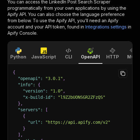
You can access the
LinkedIn Post Search Scraper
programmatically from your own applications by using the
Apify API. You can also choose the language preference
from below. To use the Apify API, you’ll need an Apify
account and your API token, found in
Integrations settings
in
Apify Console.
Python
JavaScript
CLI
OpenAPI
HTTP
MCP
{
"openapi"
:
"3.0.1"
,
"info"
:
{
"version"
:
"1.0"
,
"x-build-id"
:
"l9Z2bUONSGR2ZFzQS"
}
,
"servers"
:
[
{
"url"
:
"https://api.apify.com/v2"
}
]
,