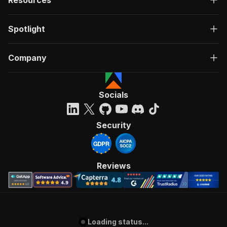
Resources
Spotlight
Company
Socials
Security
Reviews
Loading status...