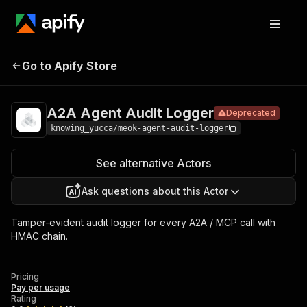
A2A Agent
Pricing
Pay per
Go to Apify Store
Deprecated
Audit Logger
usage
A2A Agent Audit Logger
Deprecated
knowing_yucca/meok-agent-audit-logger
See alternative Actors
Ask questions about this Actor
Tamper-evident audit logger for every A2A / MCP call with
HMAC chain.
Pricing
Pay per usage
Rating