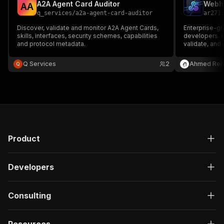
A2A Agent Card Auditor
A
A
q_services
/
a2a-agent-card-auditor
ar271
Discover, validate and monitor A2A Agent Cards,
Enterprise-gr
skills, interfaces, security schemes, capabilities
developers. C
and protocol metadata.
validate, and
without tunnel
JSON Schema v
Q Services
2
Ahmed Reh
verification f
custom HMAC
Product
Developers
Consulting