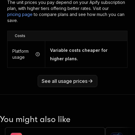
The unit prices you pay depend on your Apify subscription
plan, with higher tiers offering better rates.
Visit our
pricing page
to compare plans and see how much you can
save.
Costs
Variable costs cheaper for
Platform
usage
higher plans.
See all usage prices
You might also like