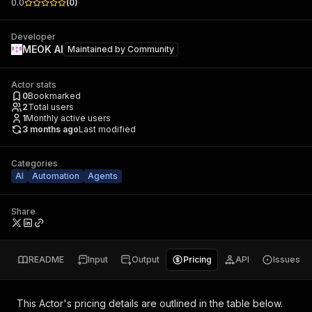
0.0
(
0
)
Developer
MEOK AI
Maintained by
Community
Actor stats
0
Bookmarked
2
Total users
1
Monthly active users
3 months ago
Last modified
Categories
AI
Automation
Agents
Share
README
Input
Output
Pricing
API
Issues
This Actor's pricing details are outlined in the table below.