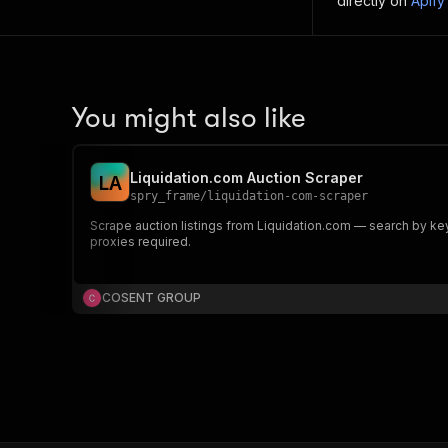
directly on
Apify
You might also like
Liquidation.com Auction Scraper
L
A
spry_frame
/
liquidation-com-scraper
Scrape auction listings from Liquidation.com — search by keywor
proxies required.
COSENT GROUP