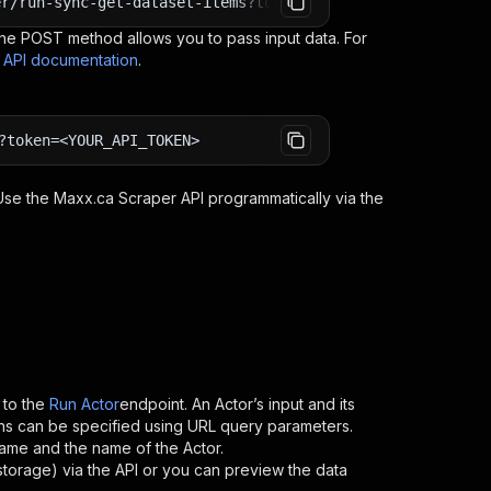
er/run-sync-get-dataset-items?token=<YOUR_API_TOKEN>
e POST method allows you to pass input data. For
s API documentation
.
?token=<YOUR_API_TOKEN>
 Use the
Maxx.ca Scraper
API programmatically via the
to the
Run Actor
endpoint. An Actor’s input and its
ns can be specified using URL query parameters.
ername and the name of the Actor.
storage) via the API or you can preview the data