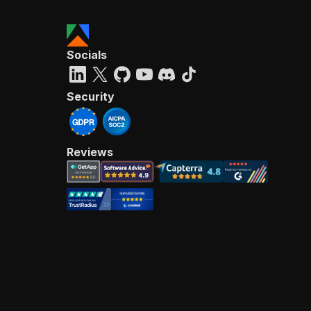
Socials
Security
Reviews