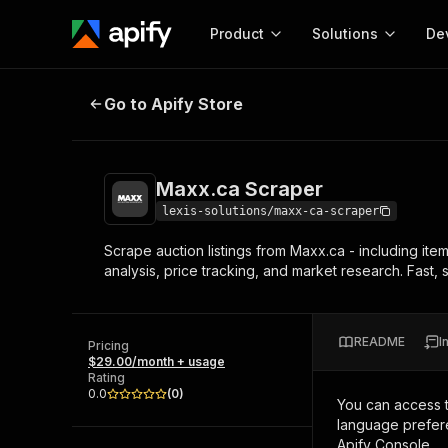
Product
Solutions
De
Maxx.ca Scraper
Go to Apify Store
Docum
Full r
Get start
Maxx.ca Scraper
Actor
Pytho
lexis-solutions/maxx-ca-scraper
Start here!
Scrape auction listings from Maxx.ca - including item t
Web s
MCP server configurat
Cours
analysis, price tracking, and market research. Fast,
Ready-to-run tools for your AI agents
Configure your Apify MCP
and apps. Just pick one and go.
Actors and tools for seam
Monet
Browse 57,239 Actors
integration with MCP client
Publi
README
I
Pricing
Start building
$29.00/month + usage
Rating
0.0
(
0
)
You can access 
language prefere
Apify Console.