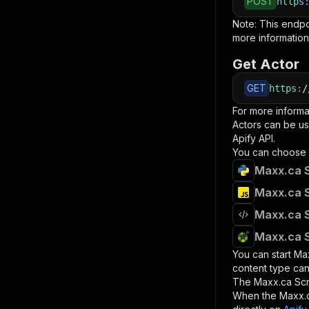
POST
https
Note: This endp
more information
Get Actor
GET
https
:
/
For more informa
Actors can be us
Apify API.
You can choose 
Maxx.ca S
Maxx.ca S
Maxx.ca S
Maxx.ca S
You can start
Ma
content type can
The
Maxx.ca Sc
When the
Maxx.