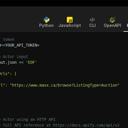
Python
JavaScript
CLI
OpenAPI
I token
N
=
<
YOUR_API_TOKEN
>
e Actor input
put.json 
<<
'EOF'
Urls": [
rl": "https://www.maxx.ca/browse?ListingType=Auction"
e Actor using an HTTP API
e full API reference at https://docs.apify.com/api/v2