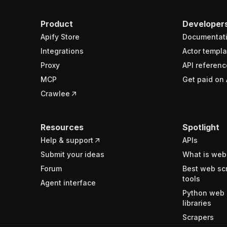
Product
Developer
Apify Store
Documentat
Integrations
Actor templa
Proxy
API referenc
MCP
Get paid on 
Crawlee
Resources
Spotlight
Help & support
APIs
Submit your ideas
What is web
Forum
Best web sc
tools
Agent interface
Python web 
libraries
Scrapers