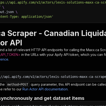
tps://api.apify.com/v2/actors/lexis-solutions~maxx-ca-sc
T 
\
put.json 
\
ntent-Type: application/json'
a Scraper - Canadian Liquid
or API
nd a list of relevant HTTP API endpoints for calling the
Maxx.ca Scr
API_TOKEN>
in the URLs with your Apify API token, which you can f
rence
.
:
//api.apify.com/v2/actors/lexis-solutions~maxx-ca-scrap
 the
query parameter, this API endpoint can be called
method=POST
e refer to our
Run Actor API documentation
.
synchronously and get dataset items