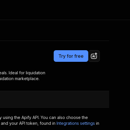
Pricing
$29.00/month + usage
Consulting
e AI
Apify Professional Services
t getting blocked
Try for free
Apify Partners
r IP addresses
om your code
als. Ideal for liquidation
uidation marketplace.
d out last month. Many
Join our Discord
rs earn over $3k.
nd crawling library
Talk to other builders
ning now
 using the Apify API. You can also choose the
 and your API token, found in
Integrations settings
in