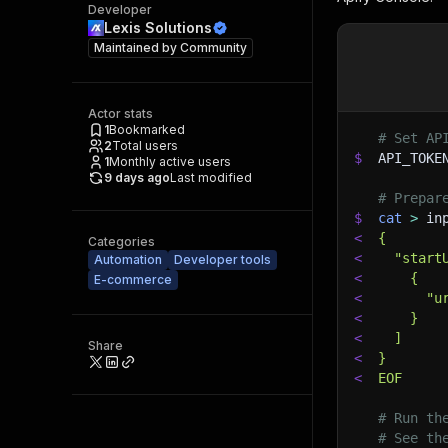
Developer
Lexis Solutions
Maintained by
Community
Actor stats
1
Bookmarked
# Set AP
2
Total users
$
API_TOKE
1
Monthly active users
9 days ago
Last modified
# Prepar
$
cat
>
 in
<
{
Categories
<
  "start
Automation
Developer tools
<
    {
E-commerce
<
      "u
<
    }
<
  ]
Share
<
}
<
EOF
# Run th
# See th