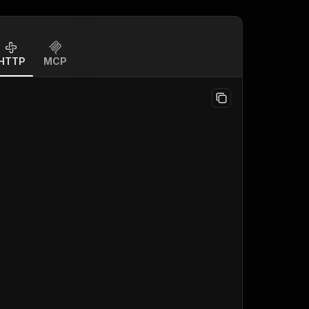
HTTP
MCP