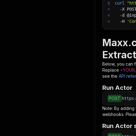
$
curl
"ht
<
-X
 POS
<
-d
 @in
<
-H
'Co
Maxx.c
Extract
Below, you can fi
Replace
<YOUR_
see the
API refe
Run Actor
POST
https
Note: By adding
webhooks. Pleas
Run Actor 