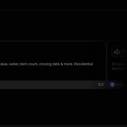
H
le
value, seller, item count, closing date & more. Residential
Scrape au
structure
2
Lexis S