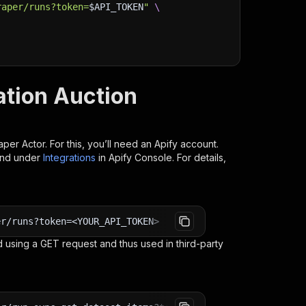
raper/runs?token=
$API_TOKEN
"
\
ation Auction
aper
Actor. For this, you’ll need an Apify account.
ind under
Integrations
in Apify Console. For details,
er/runs?token=<YOUR_API_TOKEN>
 using a GET request and thus used in third-party