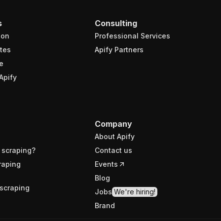
s
Consulting
ion
Professional Services
tes
Apify Partners
e
Apify
Company
About Apify
 scraping?
Contact us
raping
Events
Blog
scraping
Jobs
We're hiring!
Brand