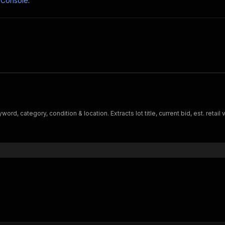
 Console
.
d, category, condition & location. Extracts lot title, current bid, est. retail 