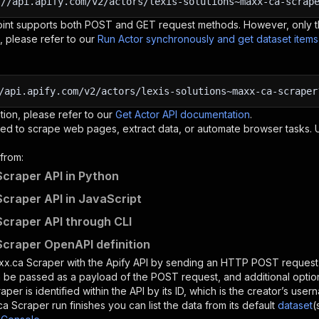
:
//api.apify.com/v2/actors/lexis-solutions~maxx-ca-scrap
oint supports both POST and GET request methods. However, only th
, please refer to our
Run Actor synchronously and get dataset item
/api.apify.com/v2/actors/lexis-solutions~maxx-ca-scraper
tion, please refer to our
Get Actor API documentation
.
ed to scrape web pages, extract data, or automate browser tasks.
from:
craper API in Python
craper API in JavaScript
craper API through CLI
craper OpenAPI definition
xx.ca Scraper
with the Apify API by sending an HTTP POST request 
 be passed as a payload of the POST request, and additional optio
raper
is identified within the API by its ID, which is the creator’s us
ca Scraper
run finishes you can list the data from its default
dataset
(