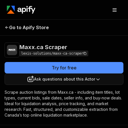
Go to Apify Store
Maxx.ca Scraper
Pricing
$29.00/month + usage
Maxx.ca Scraper
lexis-solutions/maxx-ca-scraper
Try for free
Ask questions about this Actor
Scrape auction listings from Maxx.ca - including item titles, lot
types, current bids, sale dates, seller info, and buy-now deals.
Ideal for liquidation analysis, price tracking, and market
research. Fast, structured, and customizable extraction from
Canada’s top online liquidation marketplace.