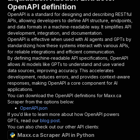
OpenAPI definition
"in"
:
"query"
,
"required"
:
true
,
OpenAPI is a standard for designing and describing RESTful
"schema"
:
{
APIs, allowing developers to define API structure, endpoints,
"type"
:
"string"
and data formats in a machine-readable way. It simplifies API
}
,
development, integration, and documentation.
"description"
:
"Enter your Apify token
OpenAPI is effective when used with AI agents and GPTs by
}
standardizing how these systems interact with various APIs,
]
,
for reliable integrations and efficient communication.
"responses"
:
{
By defining machine-readable API specifications, OpenAPI
"200"
:
{
allows AI models like GPTs to understand and use varied
"description"
:
"OK"
data sources, improving accuracy. This accelerates
}
development, reduces errors, and provides context-aware
}
responses, making OpenAPI a core component for AI
}
applications.
}
,
You can download the OpenAPI definitions for
Maxx.ca
"/acts/lexis-solutions~maxx-ca-scraper/runs"
:
Scraper
from the options below:
"post"
:
{
OpenAPI.json
"operationId"
:
"runs-sync-lexis-solutions-
If you’d like to learn more about how OpenAPI powers
"x-openai-isConsequential"
:
false
,
GPTs, read our
blog post
.
"summary"
:
"Executes an Actor and returns 
You can also check out our other API clients:
"tags"
:
[
Maxx.ca Scraper API in Python
"Run Actor"