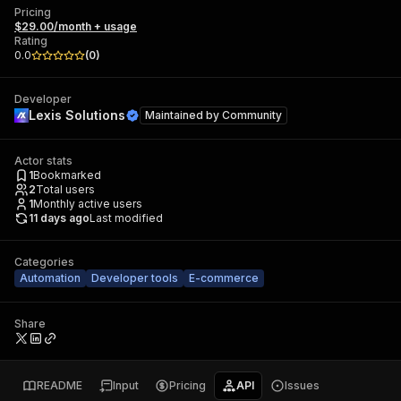
Pricing
$29.00/month + usage
Rating
0.0
(
0
)
Developer
Lexis Solutions
Maintained by
Community
Actor stats
1
Bookmarked
2
Total users
1
Monthly active users
11 days ago
Last modified
Categories
Automation
Developer tools
E-commerce
Share
README
Input
Pricing
API
Issues