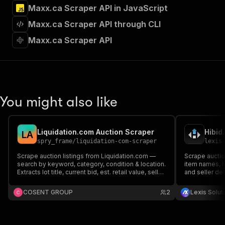
]
,
Maxx.ca Scraper API in JavaScript
"requestBody"
:
{
Maxx.ca Scraper API through CLI
"required"
:
true
,
"content"
:
{
Maxx.ca Scraper API
"application/json"
:
{
"schema"
:
{
"$ref"
:
"#/components/schemas/inpu
}
}
}
You might also like
}
,
"parameters"
:
[
{
Liquidation.com Auction Scraper
Hibid
L
A
"name"
:
"token"
,
spry_frame
/
liquidation-com-scraper
lexis
"in"
:
"query"
,
"required"
:
true
,
Scrape auction listings from Liquidation.com —
Scrape auctio
search by keyword, category, condition & location.
"schema"
:
{
item names, l
Extracts lot title, current bid, est. retail value, seller,
and seller det
"type"
:
"string"
item count, closing date & more. Residential
tracking, and 
}
,
proxies required.
and customiza
COSENT GROUP
2
Lexis Solut
"description"
:
"Enter your Apify token
}
]
,
"responses"
:
{