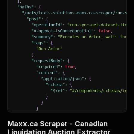
]
,
"paths"
:
{
"/acts/lexis-solutions~maxx-ca-scraper/run-syn
"post"
:
{
"operationId"
:
"run-sync-get-dataset-items
"x-openai-isConsequential"
:
false
,
"summary"
:
"Executes an Actor, waits for i
"tags"
:
[
"Run Actor"
]
,
"requestBody"
:
{
"required"
:
true
,
"content"
:
{
"application/json"
:
{
"schema"
:
{
"$ref"
:
"#/components/schemas/inpu
}
}
}
}
,
"parameters"
:
[
Maxx.ca Scraper - Canadian
{
Liquidation Auction Extractor
"name"
:
"token"
,