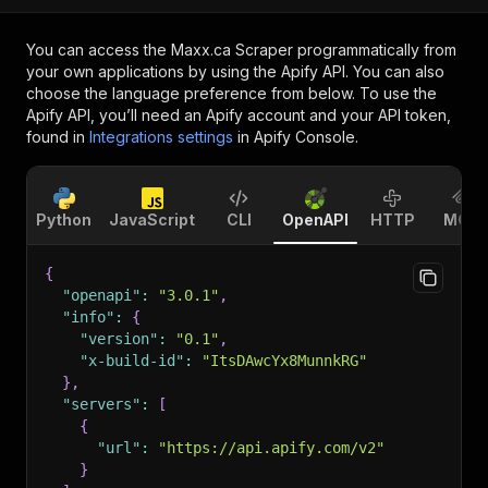
You can access the
Maxx.ca Scraper
programmatically from
your own applications by using the Apify API. You can also
choose the language preference from below. To use the
Apify API, you’ll need an Apify account and your API token,
found in
Integrations settings
in Apify Console.
Python
JavaScript
CLI
OpenAPI
HTTP
MCP
{
"openapi"
:
"3.0.1"
,
"info"
:
{
"version"
:
"0.1"
,
"x-build-id"
:
"ItsDAwcYx8MunnkRG"
}
,
"servers"
:
[
{
"url"
:
"https://api.apify.com/v2"
}