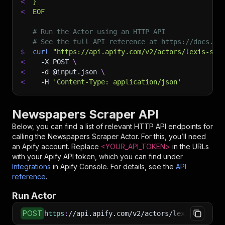
<
}
<
EOF
# Run the Actor using an HTTP API
# See the full API reference at https://docs.ap
$
curl
"https://api.apify.com/v2/actors/lexis-sol
<
-X
 POST 
\
<
-d
 @input.json 
\
<
-H
'Content-Type: application/json'
Newspapers Scraper API
Below, you can find a list of relevant HTTP API endpoints for
calling the
Newspapers Scraper
Actor. For this, you’ll need
an Apify account. Replace
<YOUR_API_TOKEN>
in the URLs
with your Apify API token, which you can find under
Integrations
in Apify Console. For details, see the
API
reference
.
Run Actor
POST
https
:
//api.apify.com/v2/actors/lexis-solutio