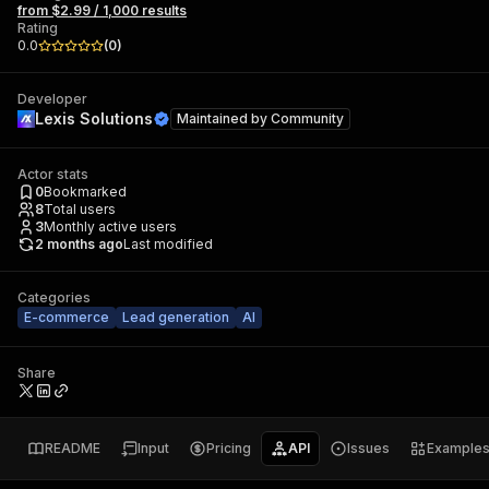
from $2.99 / 1,000 results
Rating
0.0
(
0
)
Developer
Lexis Solutions
Maintained by
Community
Actor stats
0
Bookmarked
8
Total users
3
Monthly active users
2 months ago
Last modified
Categories
E-commerce
Lead generation
AI
Share
README
Input
Pricing
API
Issues
Example