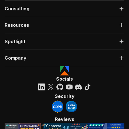
Consulting
Resources
Spotlight
Company
Socials
Security
Reviews