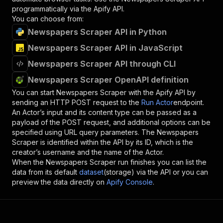
programmatically via the Apify API.
You can choose from:
Newspapers Scraper API in Python
Newspapers Scraper API in JavaScript
Newspapers Scraper API through CLI
Newspapers Scraper OpenAPI definition
You can start
Newspapers Scraper
with the Apify API by
sending an HTTP POST request to the
Run Actor
endpoint.
An Actor’s input and its content type can be passed as a
payload of the POST request, and additional options can be
specified using URL query parameters. The
Newspapers
Scraper
is identified within the API by its ID, which is the
creator’s username and the name of the Actor.
When the
Newspapers Scraper
run finishes you can list the
data from its default
dataset
(storage) via the API or you can
preview the data directly on
Apify Console
.