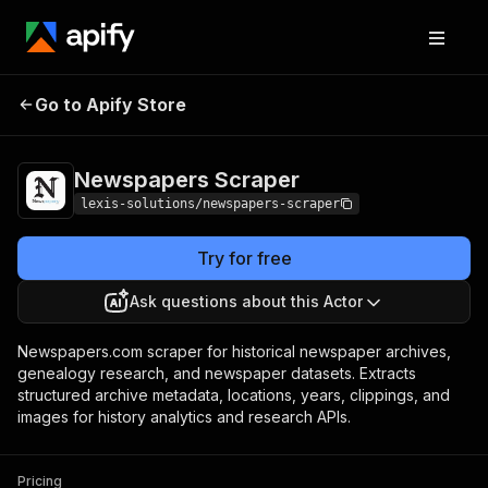
Newspapers
Pricing
from $2.99 / 1,000
Go to Apify Store
Scraper
results
Newspapers Scraper
lexis-solutions/newspapers-scraper
Try for free
Ask questions about this Actor
Newspapers.com scraper for historical newspaper archives,
genealogy research, and newspaper datasets. Extracts
structured archive metadata, locations, years, clippings, and
images for history analytics and research APIs.
Pricing