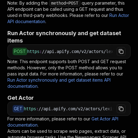
Note: By adding the
query parameter, this
method=POST
API endpoint can be called using a GET request and thus
used in third-party webhooks. Please refer to our
Run Actor
API documentation
.
Run Actor synchronously and get dataset
items
POST
https
:
//api.apify.com/v2/actors/lexis-solutio
Note: This endpoint supports both POST and GET request
methods. However, only the POST method allows you to
pass input data. For more information, please refer to our
Run Actor synchronously and get dataset items API
documentation
.
Get Actor
GET
https
:
//api.apify.com/v2/actors/lexis-solution
For more information, please refer to our
Get Actor API
documentation
.
Actors can be used to scrape web pages, extract data, or
automate browser tasks. Use the
Newspapers Scraper
API