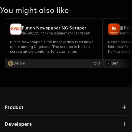
You might also like
Punch Newspaper NG Scraper
deloni
/
punch-newspaper-ng-scraper
benth
Punch Newspaper is the most widely read news
Reddit Archiv
outlet among Nigerians. The scraper is built to
historical Re
scrape article contents for automation.
PullPush arch
~1000 posts; 
many subredd
Déloni
10
Ben
historical bac
Product
Developers