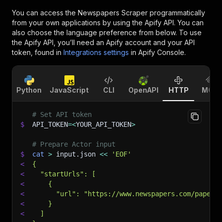
You can access the
Newspapers Scraper
programmatically
from your own applications by using the Apify API. You can
also choose the language preference from below. To use
the Apify API, you’ll need an Apify account and your API
token, found in
Integrations settings
in Apify Console.
Python
JavaScript
CLI
OpenAPI
HTTP
MCP
# Set API token
$
API_TOKEN
=
<
YOUR_API_TOKEN
>
# Prepare Actor input
$
cat
>
 input.json 
<<
'EOF'
<
{
<
  "startUrls": [
<
    {
<
      "url": "https://www.newspapers.com/papers
<
    }
<
  ]