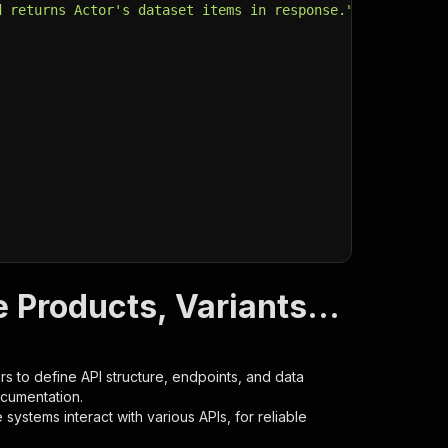
d returns Actor's dataset items in response."
,
 Products, Variants...
s to define API structure, endpoints, and data
ocumentation.
ystems interact with various APIs, for reliable