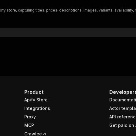
"$ref"
:
"#/components/schemas/inputSchema"
 store, capturing titles, prices, descriptions, images, variants, availability
}
}
rameters"
:
[
"name"
:
"token"
,
"in"
:
"query"
,
"required"
:
true
,
"schema"
:
{
"type"
:
"string"
}
,
"description"
:
"Enter your Apify token here"
Product
Developer
Apify Store
Documentat
sponses"
:
{
200"
:
{
Integrations
Actor templa
"description"
:
"OK"
,
Proxy
API referenc
"content"
:
{
MCP
Get paid on 
"application/json"
:
{
"schema"
:
{
Crawlee