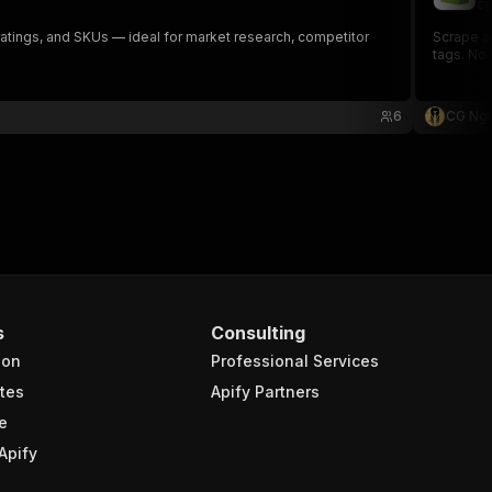
cg
, ratings, and SKUs — ideal for market research, competitor
Scrape an
tags. No
6
CG Ng
s
Consulting
ion
Professional Services
tes
Apify Partners
e
Apify