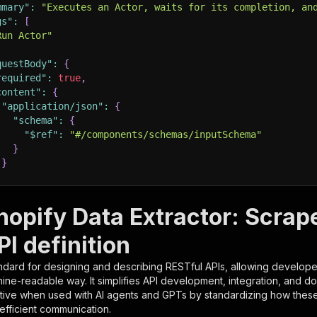
mmary"
:
"Executes an Actor, waits for its completion, an
gs"
:
[
Run Actor"
questBody"
:
{
required"
:
true
,
content"
:
{
"application/json"
:
{
"schema"
:
{
"$ref"
:
"#/components/schemas/inputSchema"
}
}
rameters"
:
[
opify Data Extractor: Scrape
"name"
:
"token"
,
I definition
"in"
:
"query"
,
"required"
:
true
,
ndard for designing and describing RESTful APIs, allowing developer
"schema"
:
{
hine-readable way. It simplifies API development, integration, and d
"type"
:
"string"
tive when used with AI agents and GPTs by standardizing how these s
}
,
 efficient communication.