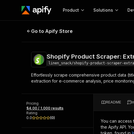
Product
Solutions
De
Shopify Product Scraper: Extract
Go to Apify Store
Docum
Full r
Get start
Shopify Product Scraper: Ext
Actor
Pytho
linen_snack/shopify-product-scraper-extr
Start here!
Effortlessly scrape comprehensive product data (titl
Web s
MCP server configurat
Cours
extraction for e-commerce analysis, price monitoring,
Ready-to-run tools for your AI agents
Configure your Apify MCP
and apps. Just pick one and go.
Actors and tools for seam
Monet
Browse 56,920 Actors
integration with MCP client
Publi
README
I
Pricing
Start building
$4.00 / 1,000 results
Rating
0.0
(
0
)
You can access 
the Apify API. Y
token, found in
I