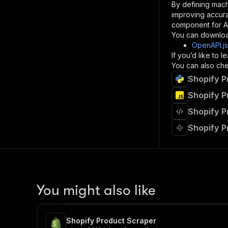
By defining mach
}
improving accur
]
,
component for AI
"re
You can downloa
"
OpenAPI.j
If you’d like to
}
You can also chec
}
Shopify P
}
}
,
Shopify P
"/acts/
Shopify P
"post
"op
Shopify P
"x-
"su
"ta
"
]
,
"re
You might also like
"
"
Shopify Product Scraper