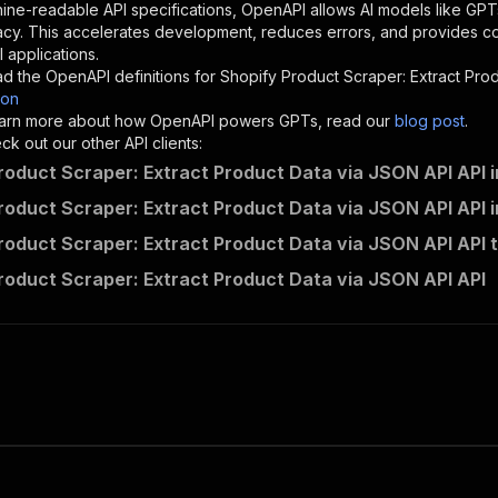
"description"
:
"Enter your Apify token here"
ine-readable API specifications, OpenAPI allows AI models like GPT
acy. This accelerates development, reduces errors, and provides 
 applications.
sponses"
:
{
d the OpenAPI definitions for
Shopify Product Scraper: Extract Pro
200"
:
{
son
"description"
:
"OK"
 learn more about how OpenAPI powers GPTs, read our
blog post
.
k out our other API clients:
roduct Scraper: Extract Product Data via JSON API API 
roduct Scraper: Extract Product Data via JSON API API 
linen_snack~shopify-product-scraper-extract-product-data
roduct Scraper: Extract Product Data via JSON API API 
"
:
{
erationId"
:
"runs-sync-linen_snack-shopify-product-scrap
roduct Scraper: Extract Product Data via JSON API API
openai-isConsequential"
:
false
,
mmary"
:
"Executes an Actor and returns information about
gs"
:
[
Run Actor"
questBody"
:
{
required"
:
true
,
content"
:
{
"application/json"
:
{
"schema"
:
{