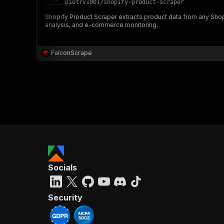
piotrv1001
/
shopify-product-scraper
Shopify Product Scraper extracts product data from any Shopify
analysis, and e-commerce monitoring.
}
}
,
FalconScrape
"pa
{
}
]
,
Socials
"re
"
Security