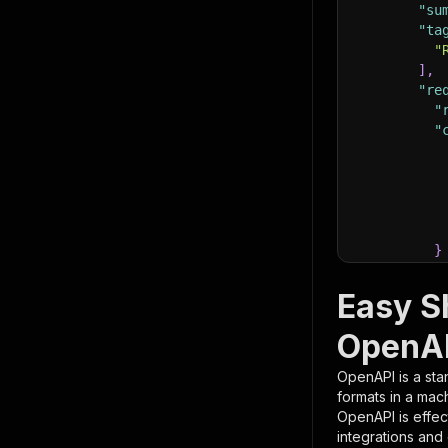
"su
"ta
"
]
,
"re
"
"
}
}
,
"pa
Easy Sh
{
OpenAP
OpenAPI is a sta
formats in a mac
OpenAPI is effec
integrations and