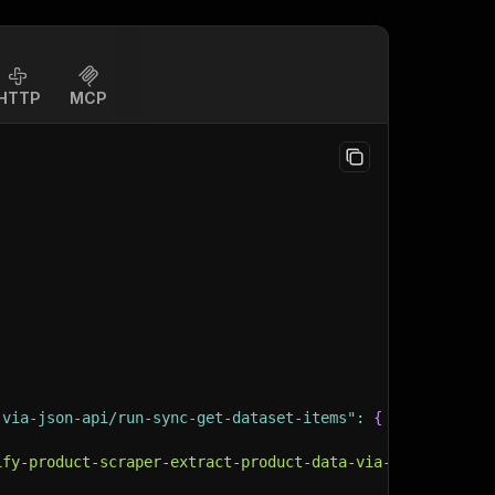
HTTP
MCP
-via-json-api/run-sync-get-dataset-items"
:
{
ify-product-scraper-extract-product-data-via-json-api"
,