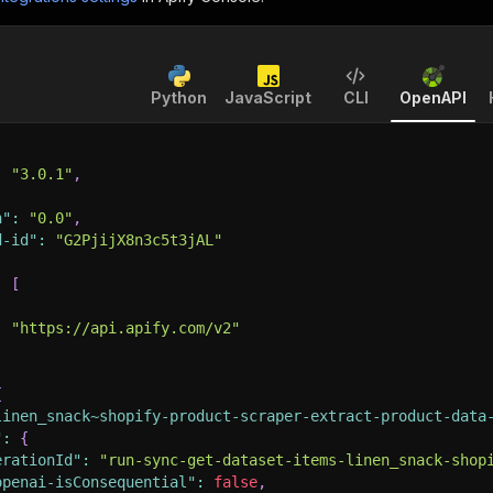
Python
JavaScript
CLI
OpenAPI
:
"3.0.1"
,
n"
:
"0.0"
,
d-id"
:
"G2PjijX8n3c5t3jAL"
:
[
:
"https://api.apify.com/v2"
{
linen_snack~shopify-product-scraper-extract-product-data
"
:
{
erationId"
:
"run-sync-get-dataset-items-linen_snack-shop
openai-isConsequential"
:
false
,