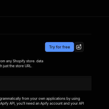
Pricing
$4.00 / 1,000 results
Consulting
e AI
Apify Professional Services
t getting blocked
Try for free
Apify Partners
r IP addresses
om your code
from any Shopify store. data
h just the store URL.
d out last month. Many
Join our Discord
rs earn over $3k.
nd crawling library
Talk to other builders
ning now
rammatically from your own applications by using
Apify API, you’ll need an Apify account and your API