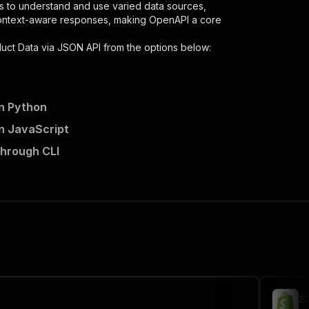
s to understand and use varied data sources,
context-aware responses, making OpenAPI a core
duct Data via JSON API
from the options below:
in Python
in JavaScript
-via-json-api/runs"
:
{
through CLI
er-extract-product-data-via-json-api"
,
 the initiated run in response."
,
S