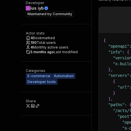
Developer
ius iyb
Maintained by
Community
Actor stats
4
Bookmarked
{
190
Total users
"openapi"
4
Monthly active users
5 months ago
Last modified
"info"
:
{
"versio
"x-buil
}
,
Categories
"servers"
E-commerce
Automation
{
Developer tools
"url"
}
]
,
Share
"paths"
:
"/acts/
"post
"op
"x-