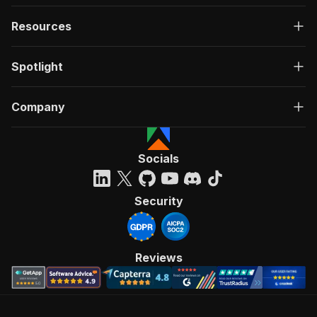
Resources
Spotlight
Company
Socials
Security
Reviews