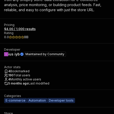
analysis, price monitoring, or building product feeds. Fast,
reliable, and easy to configure with just the store URL.
Pricing
$4.00 / 1,000 results
Rating
0.0
(
0
)
Developer
ius iyb
Maintained by
Community
Actor stats
4
Bookmarked
190
Total users
4
Monthly active users
5 months ago
Last modified
Categories
E-commerce
Automation
Developer tools
Share