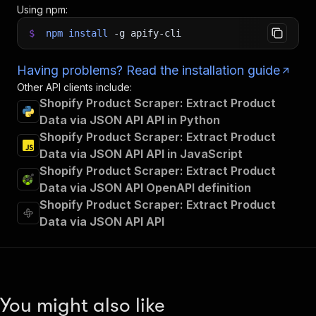
Using npm:
$
npm
install
-g
apify-cli
Having problems? Read the installation guide
Other API clients include:
Shopify Product Scraper: Extract Product
Data via JSON API API in Python
Shopify Product Scraper: Extract Product
Data via JSON API API in JavaScript
Shopify Product Scraper: Extract Product
Data via JSON API OpenAPI definition
Shopify Product Scraper: Extract Product
Data via JSON API API
You might also like