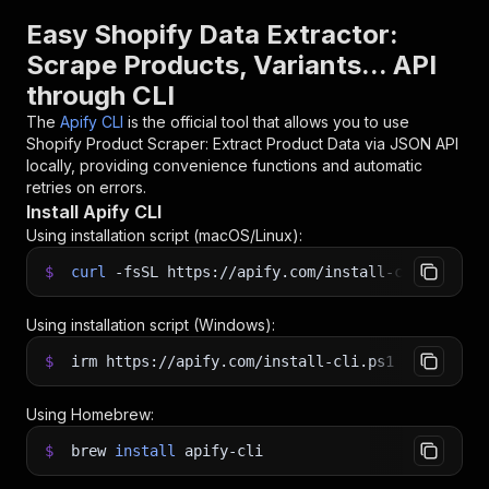
Easy Shopify Data Extractor:
Scrape Products, Variants... API
through CLI
The
Apify CLI
is the official tool that allows you to use
Shopify Product Scraper: Extract Product Data via JSON API
locally, providing convenience functions and automatic
retries on errors.
Install Apify CLI
Using installation script (macOS/Linux):
$
curl
-fsSL
https://apify.com/install-cli.sh
|
b
Using installation script (Windows):
$
irm https://apify.com/install-cli.ps1
|
iex
Using Homebrew:
$
brew
install
apify-cli