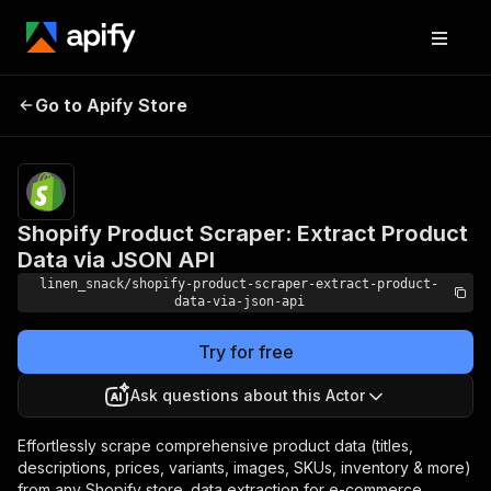
Shopify Product Scraper:
Pricing
$4.00 /
Go to Apify Store
Extract Product Data via
1,000
results
JSON API
Shopify Product Scraper: Extract Product
Data via JSON API
linen_snack/shopify-product-scraper-extract-product-
data-via-json-api
Try for free
Ask questions about this Actor
Effortlessly scrape comprehensive product data (titles,
descriptions, prices, variants, images, SKUs, inventory & more)
from any Shopify store. data extraction for e-commerce