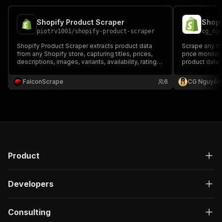
Shopify Product Scraper
piotrv1001
/
shopify-product-scraper
cg_ng
Shopify Product Scraper extracts product data
Scrape any Sh
from any Shopify store, capturing titles, prices,
price monitor
descriptions, images, variants, availability, ratings,
product data f
and SKUs — ideal for market research, competitor
variants, SKU
analysis, and e-commerce monitoring.
vendor, and t
FalconScrape
6
CG Nguyễn
key. JSON or 
Product
Developers
Consulting