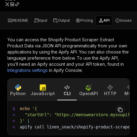
README
Input
Output
Pricing
API
Issues
You can access the
Shopify Product Scraper: Extract
Product Data via JSON API
programmatically from your own
applications by using the Apify API. You can also choose the
language preference from below. To use the Apify API,
you’ll need an Apify account and your API token, found in
Integrations settings
in Apify Console.
Python
JavaScript
CLI
OpenAPI
HTTP
MCP
$
echo
'{
<
  "startUrl": "https://menswearstore.myshopify.
<
}'
|
<
apify call linen_snack/shopify-product-scraper-