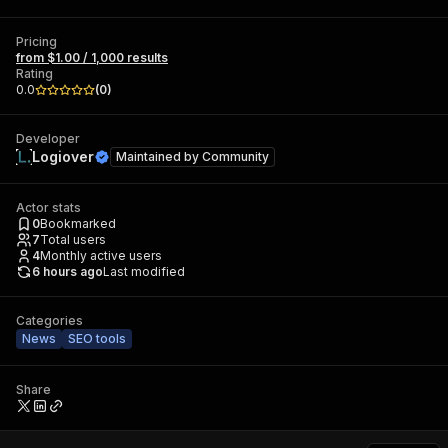
Pricing
from $1.00 / 1,000 results
Rating
0.0
(
0
)
Developer
Logiover
Maintained by
Community
Actor stats
0
Bookmarked
7
Total users
4
Monthly active users
6 hours ago
Last modified
Categories
News
SEO tools
Share