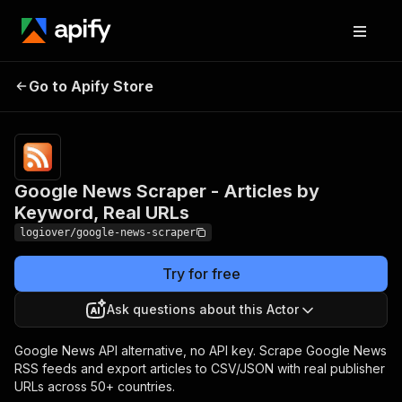
Google News Scraper -
Pricing
from
$1.00 /
Go to Apify Store
Articles by Keyword, Real
1,000
URLs
results
Google News Scraper - Articles by
Keyword, Real URLs
logiover/google-news-scraper
Try for free
Ask questions about this Actor
Google News API alternative, no API key. Scrape Google News
RSS feeds and export articles to CSV/JSON with real publisher
URLs across 50+ countries.