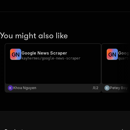
You might also like
Google News Scraper
Goog
G
N
G
N
kayhermes
/
google-news-scraper
quart
Khoa Nguyen
2
Petey Boy