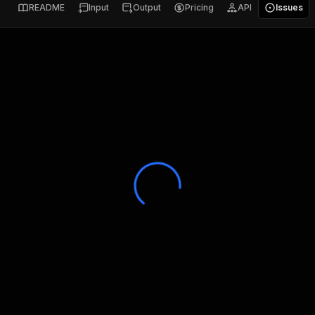
README
Input
Output
Pricing
API
Issues