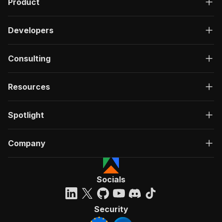
Product
Developers
Consulting
Resources
Spotlight
Company
Socials
Security