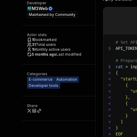
Developer
M3Web
Maintained by
Community
Actor stats
1
Bookmarked
# Set AP
31
Total users
$
API_TOKE
1
Monthly active users
5 months ago
Last modified
# Prepar
$
cat
>
 in
<
{
Categories
<
  "start
E-commerce
Automation
<
    {
Developer tools
<
      "u
<
    },
<
    {
Share
<
      "u
<
    }
<
  ]
<
}
<
EOF