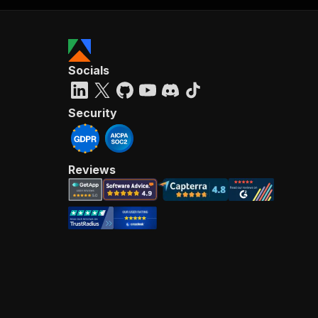
Socials
Security
Reviews