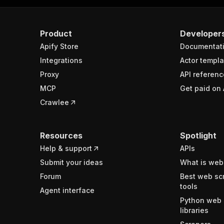
Product
Developer
Apify Store
Documentat
Integrations
Actor templa
Proxy
API referenc
MCP
Get paid on 
Crawlee
Resources
Spotlight
Help & support
APIs
Submit your ideas
What is web
Forum
Best web sc
tools
Agent interface
Python web 
libraries