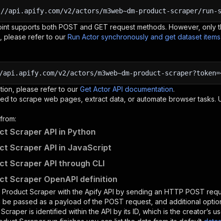
:
//api.apify.com/v2/actors/m3web~dm-product-scraper/run-
oint supports both POST and GET request methods. However, only th
, please refer to our
Run Actor synchronously and get dataset item
/api.apify.com/v2/actors/m3web~dm-product-scraper?token=
tion, please refer to our
Get Actor API documentation
.
ed to scrape web pages, extract data, or automate browser tasks.
from:
t Scraper API in Python
t Scraper API in JavaScript
t Scraper API through CLI
t Scraper OpenAPI definition
 Product Scraper
with the Apify API by sending an HTTP POST requ
 be passed as a payload of the POST request, and additional optio
 Scraper
is identified within the API by its ID, which is the creator’s