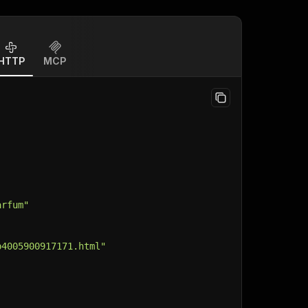
HTTP
MCP
arfum"
p4005900917171.html"