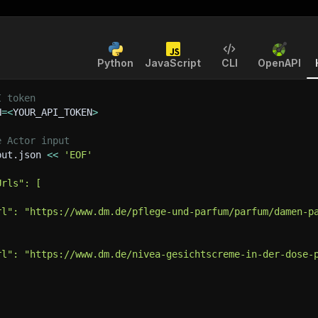
Python
JavaScript
CLI
OpenAPI
I token
N
=
<
YOUR_API_TOKEN
>
e Actor input
put.json 
<<
'EOF'
Urls": [
rl": "https://www.dm.de/pflege-und-parfum/parfum/damen-p
rl": "https://www.dm.de/nivea-gesichtscreme-in-der-dose-