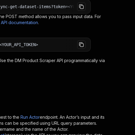
sync-get-dataset-items?token=<YOUR_API_TOKEN>
e POST method allows you to pass input data. For
s API documentation
.
<YOUR_API_TOKEN>
 Use the
DM Product Scraper
API programmatically via
est to the
Run Actor
endpoint. An Actor’s input and its
ns can be specified using URL query parameters.
 username and the name of the Actor.