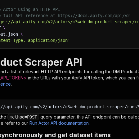
e Actor using an HTTP API
e full API reference at https://docs.apify.com/api/v2
tps://api.apify.com/v2/actors/m3web~dm-product-scraper/r
T 
\
put.json 
\
ntent-Type: application/json'
duct Scraper API
nd a list of relevant HTTP API endpoints for calling the
DM Product 
API_TOKEN>
in the URLs with your Apify API token, which you can f
rence
.
:
//api.apify.com/v2/actors/m3web~dm-product-scraper/runs
 the
query parameter, this API endpoint can be called
method=POST
e refer to our
Run Actor API documentation
.
synchronously and get dataset items