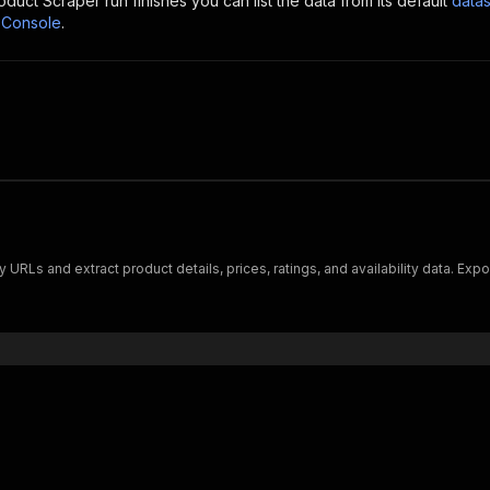
oduct Scraper
run finishes you can list the data from its default
datas
 Console
.
RLs and extract product details, prices, ratings, and availability data. Expo