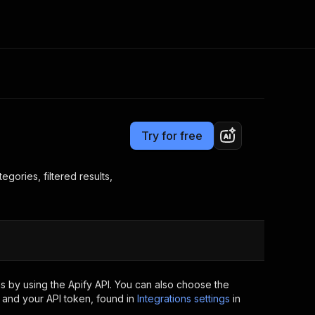
Pricing
$15.00/month + usage
Consulting
e AI
Apify Professional Services
t getting blocked
Try for free
Apify Partners
r IP addresses
om your code
gories, filtered results,
d out last month. Many
Join our Discord
rs earn over $3k.
nd crawling library
Talk to other builders
ning now
s by using the Apify API. You can also choose the
 and your API token, found in
Integrations settings
in