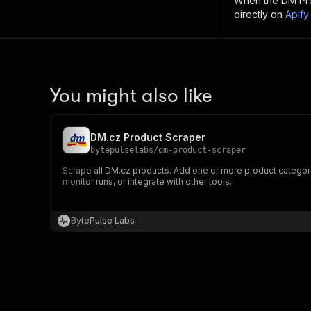
When the
DM Pr
directly on
Apify
You might also like
DM.cz Product Scraper
bytepulselabs
/
dm-product-scraper
Scrape all DM.cz products. Add one or more product category U
monitor runs, or integrate with other tools.
BytePulse Labs