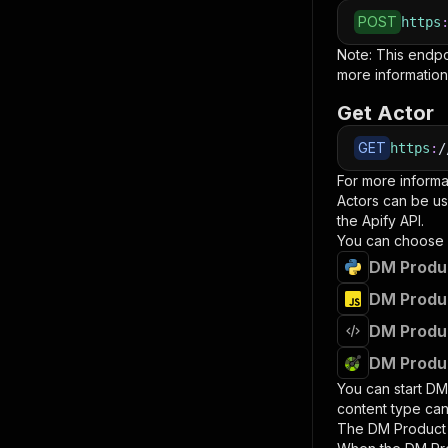
POST
https
Note: This endp
more information
Get Actor
GET
https
:
/
For more informa
Actors can be us
the Apify API.
You can choose 
DM Produc
DM Produc
DM Produc
DM Produc
You can start
DM
content type can
The
DM Product