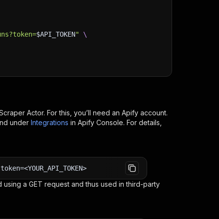
uns?token=
$API_TOKEN
"
\
Scraper
Actor. For this, you’ll need an Apify account.
ind under
Integrations
in Apify Console. For details,
?token=<YOUR_API_TOKEN>
 using a GET request and thus used in third-party