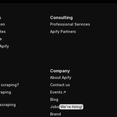
s
Consulting
ion
Professional Services
tes
Apify Partners
e
Apify
Company
About Apify
 scraping?
Contact us
raping
Events
Blog
scraping
Jobs
We're hiring!
Brand