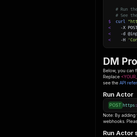
# Run th
# See th
$
curl
"ht
<
-X
 POS
<
-d
 @in
<
-H
'Co
DM Pro
Below, you can fi
Replace
<YOUR_
see the
API refe
Run Actor
POST
https
Note: By adding
webhooks. Pleas
Run Actor 