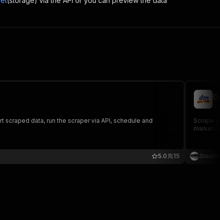
et
(storage) via the API or you can preview the data
D
st
rt scraped data, run the scraper via API, schedule and
Scrape pr
market re
5.0
15
Stealt