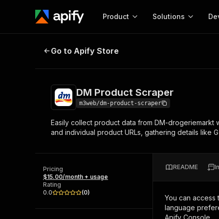
Product
Solutions
De
DM Product Scraper
Go to Apify Store
Docum
Full r
Get start
DM Product Scraper
Actor
Pytho
m3web/dm-product-scraper
Start here!
Easily collect product data from DM-drogeriemarkt we
Web s
MCP server configurat
Cours
and individual product URLs, gathering details like GT
Ready-to-run tools for your AI agents
Configure your Apify MCP
and apps. Just pick one and go.
Actors and tools for seam
Monet
Browse 57,457 Actors
integration with MCP client
Publi
README
I
Pricing
Start building
$15.00/month + usage
Rating
0.0
(
0
)
You can access 
language prefere
Apify Console.