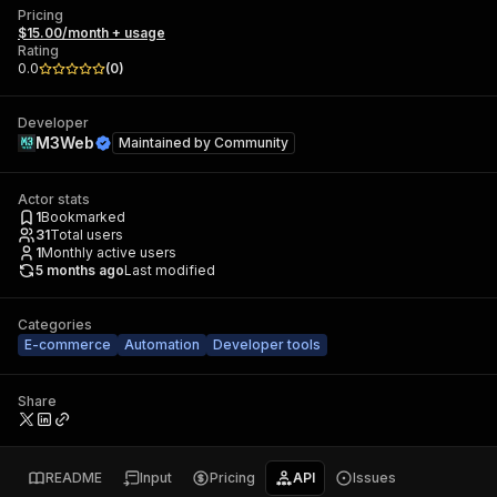
Pricing
$15.00/month + usage
Rating
0.0
(
0
)
Developer
M3Web
Maintained by
Community
Actor stats
1
Bookmarked
31
Total users
1
Monthly active users
5 months ago
Last modified
Categories
E-commerce
Automation
Developer tools
Share
README
Input
Pricing
API
Issues