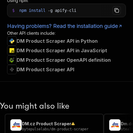
Using npm:
$
npm
install
-g
apify-cli
Having problems? Read the installation guide
Other API clients include:
DM Product Scraper API in Python
DM Product Scraper API in JavaScript
DM Product Scraper OpenAPI definition
DM Product Scraper API
You might also like
DM.cz Product Scraper
Dm.de
bytepulselabs
/
dm-product-scraper
steal