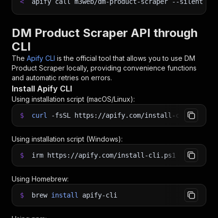
<
apify call m3web/dm-product-scraper 
--silent
 --
DM Product Scraper API through
CLI
The
Apify CLI
is the official tool that allows you to use
DM
Product Scraper
locally, providing convenience functions
and automatic retries on errors.
Install Apify CLI
Using installation script (macOS/Linux):
$
curl
-fsSL
https://apify.com/install-cli.sh
|
b
Using installation script (Windows):
$
irm https://apify.com/install-cli.ps1
|
iex
Using Homebrew:
$
brew
install
apify-cli