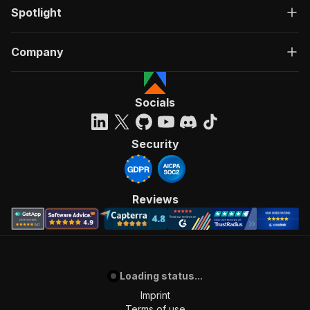
Spotlight
Company
Socials
Security
Reviews
Loading status...
Imprint
Terms of use