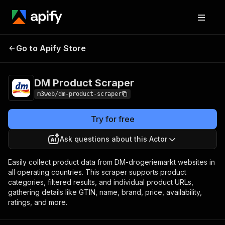
DM Product
Pricing
$15.00/month +
Go to Apify Store
Scraper
usage
DM Product Scraper
m3web/dm-product-scraper
Try for free
Ask questions about this Actor
Easily collect product data from DM-drogeriemarkt websites in
all operating countries. This scraper supports product
categories, filtered results, and individual product URLs,
gathering details like GTIN, name, brand, price, availability,
ratings, and more.