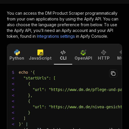
You can access the
DM Product Scraper
programmatically
from your own applications by using the Apify API. You can
also choose the language preference from below. To use
the Apify API, you’ll need an Apify account and your API
token, found in
Integrations settings
in Apify Console.
Python
JavaScript
CLI
OpenAPI
HTTP
MCP
$
echo
'{
<
  "startUrls": [
<
    {
<
      "url": "https://www.dm.de/pflege-und-parf
<
    },
<
    {
<
      "url": "https://www.dm.de/nivea-gesichtsc
<
    }
<
  ]
<
}'
|