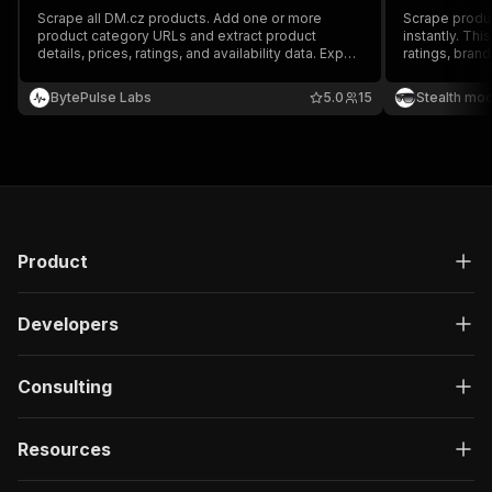
Scrape all DM.cz products. Add one or more
Scrape produc
product category URLs and extract product
instantly. This
details, prices, ratings, and availability data. Export
ratings, bran
scraped data, run the scraper via API, schedule
fields per pro
and monitor runs, or integrate with other tools.
market resear
BytePulse Labs
5.0
15
Stealth mo
Product
Developers
Consulting
Resources