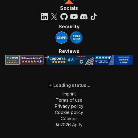
Socials
Security
Reviews
Loading status...
Imprint
Terms of use
Privacy policy
Cookie policy
Cookies
©
2026
Apify