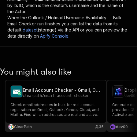
by its ID, which is the creator’s username and the name of
the Actor.
When the
Outlook / Hotmail Username Availability — Bulk
Email Checker
run finishes you can list the data from its
default
dataset
(storage) via the API or you can preview the
data directly on
Apify Console
.
You might also like
Email Account Checker - Gmail, Outlook, Yahoo, iCloud
clearpath
/
email-account-checker
dev00
Check email addresses in bulk for real account
Generate disp
registration on Gmail, Outlook, Yahoo, iCloud, and
providers (Gma
Mail.ru. Find which addresses are real and active,
Activate and r
clean lists before campaigns. Export to CSV,
signup, no to
JSON, or Excel.
ClearPath
35
dev00
D
E