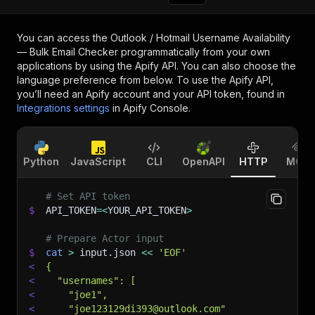
You can access the
Outlook / Hotmail Username Availability
— Bulk Email Checker
programmatically from your own
applications by using the Apify API. You can also choose the
language preference from below. To use the Apify API,
you’ll need an Apify account and your API token, found in
Integrations settings
in Apify Console.
Python
JavaScript
CLI
OpenAPI
HTTP
MCP
# Set API token
$
API_TOKEN
=
<
YOUR_API_TOKEN
>
# Prepare Actor input
$
cat
>
 input.json 
<<
'EOF'
<
{
<
  "usernames": [
<
    "joe1",
<
    "joe123129di393@outlook.com"