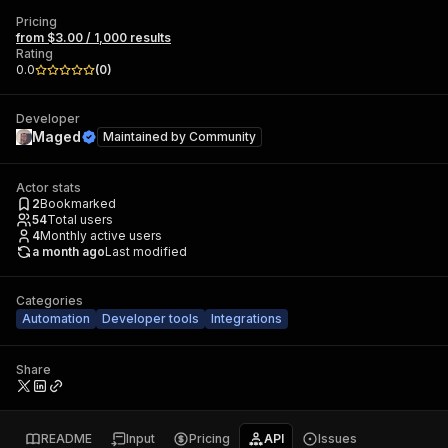
Pricing
from $3.00 / 1,000 results
Rating
0.0
(
0
)
Developer
Maged
Maintained by
Community
Actor stats
2
Bookmarked
54
Total users
4
Monthly active users
a month ago
Last modified
Categories
Automation
Developer tools
Integrations
Share
README
Input
Pricing
API
Issues