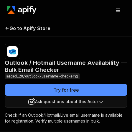
Outlook / Hotmail
Pricing
from
$3.00 /
Go to Apify Store
Username Availability —
1,000
Bulk Email Checker
results
Outlook / Hotmail Username Availability —
Bulk Email Checker
maged120/outlook-username-checker
Try for free
Ask questions about this Actor
Check if an Outlook/Hotmail/Live email username is available
for registration. Verify multiple usernames in bulk.