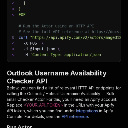
<
  ]
<
}
<
EOF
# Run the Actor using an HTTP API
# See the full API reference at https://docs.ap
$
curl
"https://api.apify.com/v2/actors/maged120~
<
-X
 POST 
\
<
-d
 @input.json 
\
<
-H
'Content-Type: application/json'
Outlook Username Availability
Checker API
Below, you can find a list of relevant HTTP API endpoints for
calling the
Outlook / Hotmail Username Availability — Bulk
Email Checker
Actor. For this, you’ll need an Apify account.
Replace
<YOUR_API_TOKEN>
in the URLs with your Apify
API token, which you can find under
Integrations
in Apify
Console. For details, see the
API reference
.
Run Actor