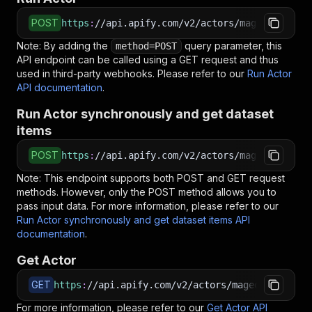
POST
https
:
//api.apify.com/v2/actors/maged120~outl
Note: By adding the
query parameter, this
method=POST
API endpoint can be called using a GET request and thus
used in third-party webhooks. Please refer to our
Run Actor
API documentation
.
Run Actor synchronously and get dataset
items
POST
https
:
//api.apify.com/v2/actors/maged120~outl
Note: This endpoint supports both POST and GET request
methods. However, only the POST method allows you to
pass input data. For more information, please refer to our
Run Actor synchronously and get dataset items API
documentation
.
Get Actor
GET
https
:
//api.apify.com/v2/actors/maged120~outlo
For more information, please refer to our
Get Actor API