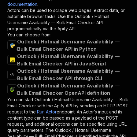
documentation
.
Actors can be used to scrape web pages, extract data, or
automate browser tasks. Use the
Outlook / Hotmail
Username Availability — Bulk Email Checker
API
programmatically via the Apify API.
You can choose from:
Outlook / Hotmail Username Availability —
Bulk Email Checker API in Python
Outlook / Hotmail Username Availability —
Bulk Email Checker API in JavaScript
Outlook / Hotmail Username Availability —
Bulk Email Checker API through CLI
Outlook / Hotmail Username Availability —
Bulk Email Checker OpenAPI definition
You can start
Outlook / Hotmail Username Availability — Bulk
Email Checker
with the Apify API by sending an HTTP POST
request to the
Run Actor
endpoint. An Actor’s input and its
content type can be passed as a payload of the POST
request, and additional options can be specified using URL
query parameters. The
Outlook / Hotmail Username
Availability — Bulk Email Checker
is identified within the API