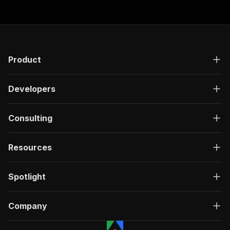
Product
Developers
Consulting
Resources
Spotlight
Company