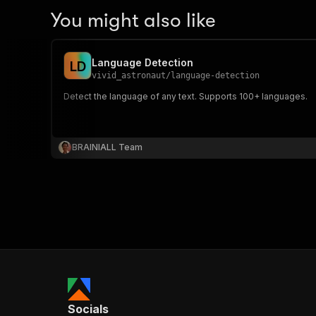
You might also like
Language Detection
L
D
vivid_astronaut
/
language-detection
Detect the language of any text. Supports 100+ languages.
BRAINIALL Team
Socials