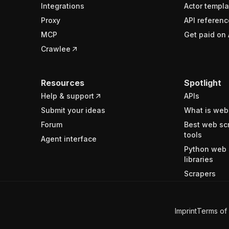
Integrations
Actor templa
Proxy
API referenc
MCP
Get paid on 
Crawlee
Resources
Spotlight
Help & support
APIs
Submit your ideas
What is web
Forum
Best web sc
tools
Agent interface
Python web 
libraries
Scrapers
Imprint
Terms of