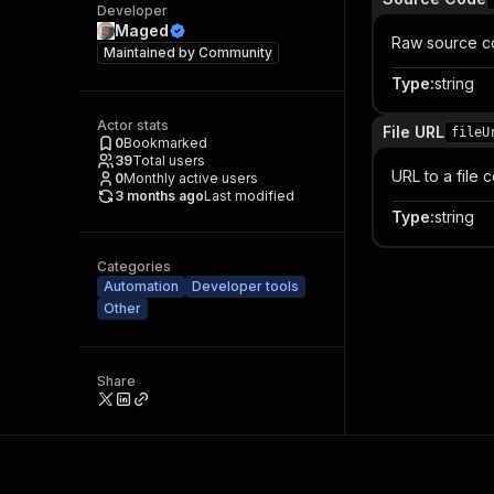
Developer
Maged
Raw source c
Maintained by
Community
Type
:
string
Actor stats
File URL
fileU
0
Bookmarked
39
Total users
URL to a file
0
Monthly active users
3 months ago
Last modified
Type
:
string
Categories
Automation
Developer tools
Other
Share