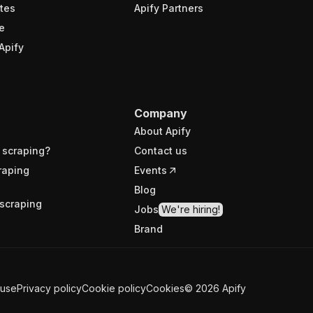
tes
Apify Partners
e
Apify
Company
About Apify
 scraping?
Contact us
raping
Events
Blog
scraping
Jobs
We're hiring!
Brand
 use
Privacy policy
Cookie policy
Cookies
©
2026
Apify