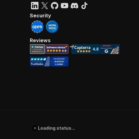
Security
Reviews
Loading status...