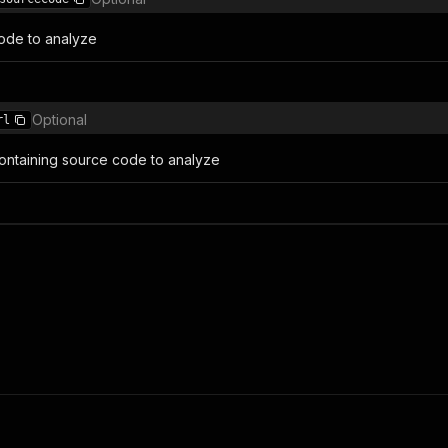
ode to analyze
Optional
rl
 containing source code to analyze