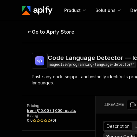
Product
Solutions
De
Code Language Detector — Ident
Go to Apify Store
Docum
Full r
Get start
Code Language Detector — I
Actor
Pytho
maged120/programming-language-detector
Start here!
Paste any code snippet and instantly identify its 
Web s
MCP server configurat
Cours
languages.
Ready-to-run tools for your AI agents
Configure your Apify MCP
and apps. Just pick one and go.
Actors and tools for seam
Monet
Browse 56,590 Actors
integration with MCP client
Publi
README
I
Pricing
Start building
from $10.00 / 1,000 results
Rating
0.0
(
0
)
Description
Source Code