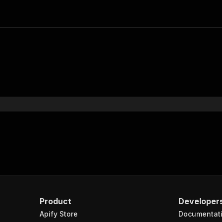
Product
Developer
Apify Store
Documentat