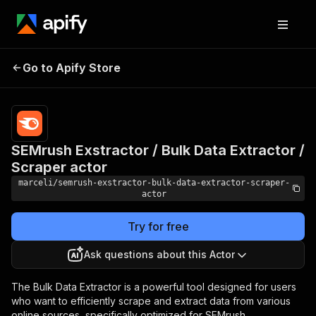
SEMrush Exstractor /
Pricing
$15.00/month
Go to Apify Store
Bulk Data Extractor /
+ usage
Scraper actor
SEMrush Exstractor / Bulk Data Extractor /
Scraper actor
marceli/semrush-exstractor-bulk-data-extractor-scraper-
actor
Try for free
Ask questions about this Actor
The Bulk Data Extractor is a powerful tool designed for users
who want to efficiently scrape and extract data from various
online sources, specifically optimized for SEMrush