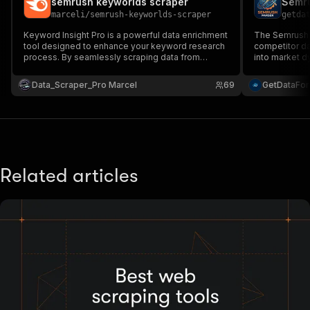
semrush keyworlds scraper
Semru
"type"
:
"string"
marceli
/
semrush-keyworlds-scraper
getda
}
,
"description"
:
"Enter your Apify token
Keyword Insight Pro is a powerful data enrichment
The Semrush P
}
tool designed to enhance your keyword research
competitor da
process. By seamlessly scraping data from
]
,
into market d
SEMrush, it provides in-depth insights into your
data extractio
"responses"
:
{
target keywords, including search volume,
and scalable 
Data_Scraper_Pro Marcel
"200"
:
{
69
GetDataFo
competition, and trends.
"description"
:
"OK"
,
"content"
:
{
"application/json"
:
{
"schema"
:
{
"$ref"
:
"#/components/schemas/ru
}
Related articles
}
}
}
}
}
}
,
"/acts/marceli~semrush-exstractor-bulk-data-ex
"post"
:
{
"operationId"
:
"run-sync-marceli-semrush-e
"x-openai-isConsequential"
:
false
,