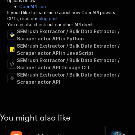
options below:
"operationId"
:
"runs-sync-marceli-semrush-
OpenAPI.json
"x-openai-isConsequential"
:
false
,
If you’d like to learn more about how OpenAPI powers
"summary"
:
"Executes an Actor and returns 
GPTs, read our
blog post
.
"tags"
:
[
You can also check out our other API clients:
"Run Actor"
SEMrush Exstractor / Bulk Data Extractor /
]
,
Scraper actor API in Python
"requestBody"
:
{
SEMrush Exstractor / Bulk Data Extractor /
"required"
:
true
,
"content"
:
{
Scraper actor API in JavaScript
"application/json"
:
{
SEMrush Exstractor / Bulk Data Extractor /
"schema"
:
{
Scraper actor API through CLI
"$ref"
:
"#/components/schemas/inpu
SEMrush Exstractor / Bulk Data Extractor /
}
Scraper actor API
}
}
}
,
"parameters"
:
[
{
"name"
:
"token"
,
You might also like
"in"
:
"query"
,
"required"
:
true
,
"schema"
:
{