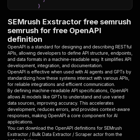
}
}
,
"parameters"
:
[
SEMrush Exstractor free semrush
{
semrush for free OpenAPI
"name"
:
"token"
,
definition
"in"
:
"query"
,
"required"
:
true
,
OpenAPI is a standard for designing and describing RESTful
"schema"
:
{
APIs, allowing developers to define API structure, endpoints,
"type"
:
"string"
and data formats in a machine-readable way. It simplifies API
}
,
development, integration, and documentation.
"description"
:
"Enter your Apify token
OpenAPI is effective when used with AI agents and GPTs by
}
standardizing how these systems interact with various APIs,
]
,
for reliable integrations and efficient communication.
"responses"
:
{
By defining machine-readable API specifications, OpenAPI
"200"
:
{
allows AI models like GPTs to understand and use varied
"description"
:
"OK"
data sources, improving accuracy. This accelerates
}
development, reduces errors, and provides context-aware
}
responses, making OpenAPI a core component for AI
}
applications.
}
,
You can download the OpenAPI definitions for
SEMrush
"/acts/marceli~semrush-exstractor-bulk-data-ex
Exstractor / Bulk Data Extractor / Scraper actor
from the
"post"
:
{