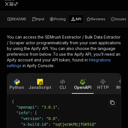
README
Input
Pricing
API
Reviews
Issues
You can access the
SEMrush Exstractor / Bulk Data Extractor
/ Scraper actor
programmatically from your own applications
by using the Apify API. You can also choose the language
preference from below. To use the Apify API, you’ll need an
Apify account and your API token, found in
Integrations
settings
in Apify Console.
Python
JavaScript
CLI
OpenAPI
HTTP
MCP
{
"openapi"
:
"3.0.1"
,
"info"
:
{
"version"
:
"0.0"
,
"x-build-id"
:
"sqtjecWcMzjfGK9iQ"