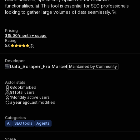
functionalities. 📊 This tool is essential for SEO professionals
looking to gather large volumes of data seamlessly. 🚀
Pricing
$15.00/month + usage
Rating
5.0
(
1
)
Developer
Data_Scraper_Pro Marcel
Maintained by
Community
Actor stats
6
Bookmarked
81
Total users
1
Monthly active users
a year ago
Last modified
Categories
AI
SEO tools
Agents
Share