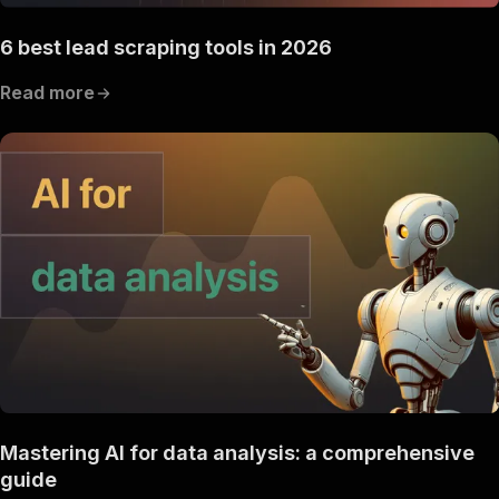
"description"
:
"Enter your Apify token
}
6 best lead scraping tools in 2026
]
,
"responses"
:
{
Read more
"200"
:
{
"description"
:
"OK"
}
}
}
}
}
,
"components"
:
{
"schemas"
:
{
"inputSchema"
:
{
"type"
:
"object"
,
"properties"
:
{
"d1"
:
{
"title"
:
"keyworld tools  scraper"
,
"type"
:
"string"
,
"description"
:
"the keyworld or list o
Mastering AI for data analysis: a comprehensive
}
,
"d2"
:
{
guide
"title"
:
"website tools   scraper"
,