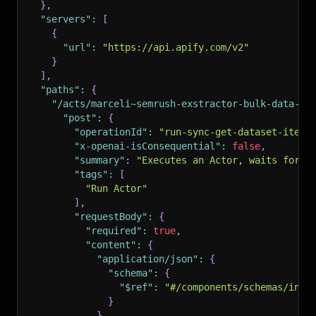
}
,
"servers"
:
[
{
"url"
:
"https://api.apify.com/v2"
}
]
,
"paths"
:
{
"/acts/marceli~semrush-exstractor-bulk-data-ex
"post"
:
{
"operationId"
:
"run-sync-get-dataset-items
"x-openai-isConsequential"
:
false
,
"summary"
:
"Executes an Actor, waits for i
"tags"
:
[
"Run Actor"
]
,
"requestBody"
:
{
"required"
:
true
,
"content"
:
{
"application/json"
:
{
"schema"
:
{
"$ref"
:
"#/components/schemas/inpu
}
}