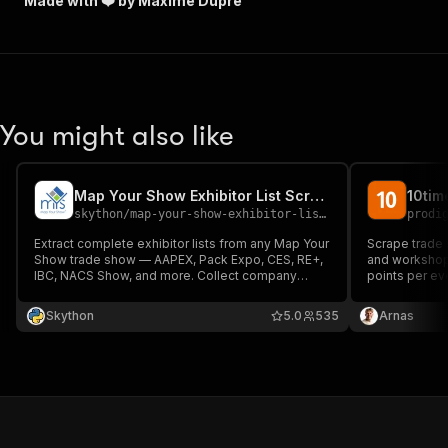
Made with ❤️ by Maxime Dupré
You might also like
Map Your Show Exhibitor List Scraper
skython
/
map-your-show-exhibitor-list-scraper
prodi
Extract complete exhibitor lists from any Map Your
Scrape trade 
Show trade show — AAPEX, Pack Expo, CES, RE+,
and workshop
IBC, NACS Show, and more. Collect company
points per ev
details, social media links, and contact persons
venue, visitor
for B2B lead generation, sales prospecting, and
schedules. P
Skython
5.0
535
Arnas
event networking.
than competit