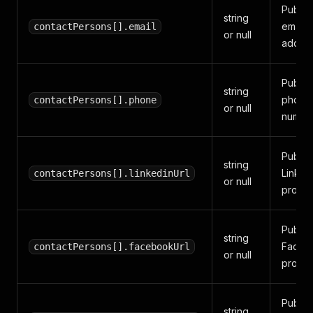
Public
string
email
contactPersons[].email
or null
addres
Public
string
phone
contactPersons[].phone
or null
number
Public
string
Linked
contactPersons[].linkedinUrl
or null
profile
Public
string
Faceb
contactPersons[].facebookUrl
or null
profile
Public
string