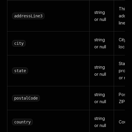
Third s
string
addre
addressLine3
or null
line.
string
City or
city
or null
locality
State,
string
provin
state
or null
or regi
string
Postal
postalCode
or null
ZIP co
string
Countr
country
or null