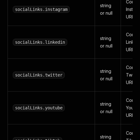
Compa
string
Instag
socialLinks.instagram
or null
URL.
Compa
string
Linked
socialLinks.linkedin
or null
URL.
Compa
string
Twitter
socialLinks.twitter
or null
URL.
Compa
string
YouTu
socialLinks.youtube
or null
URL.
Compa
string