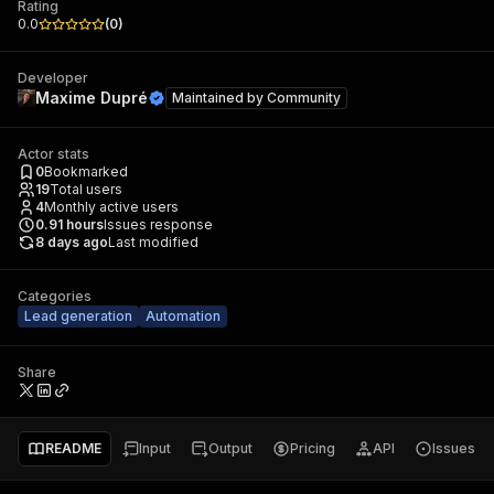
Rating
0.0
(
0
)
Developer
Maxime Dupré
Maintained by
Community
Actor stats
0
Bookmarked
19
Total users
4
Monthly active users
0.91
hours
Issues response
8 days ago
Last modified
Categories
Lead generation
Automation
Share
README
Input
Output
Pricing
API
Issues