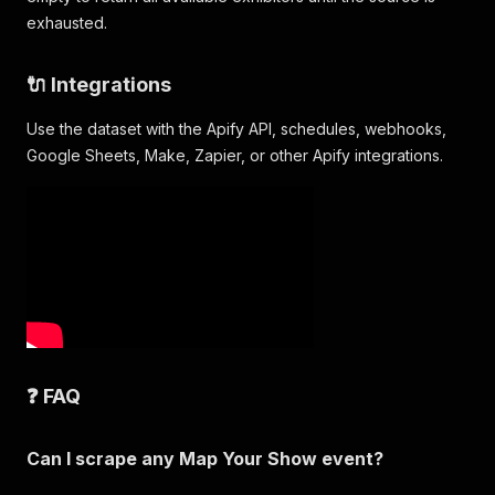
"Converting & Package Forming Equipment > Pack
exhausted.
"Converting & Package Forming Equipment > Pack
"Converting & Package Forming Equipment > Pack
"Converting & Package Forming Equipment > Pack
🔌 Integrations
"Converting & Package Forming Equipment > Pack
"Converting & Package Forming Equipment > Pack
Use the dataset with the Apify API, schedules, webhooks,
]
,
Google Sheets, Make, Zapier, or other Apify integrations.
"brands"
:
[
]
,
"contactPersons"
:
[
]
,
"socialLinks"
:
{
"facebook"
:
null
,
"instagram"
:
null
,
"linkedin"
:
"https://www.linkedin.com/company/
"twitter"
:
null
,
"youtube"
:
null
,
"tiktok"
:
null
}
}
❓ FAQ
Can I scrape any Map Your Show event?