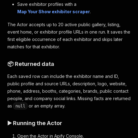
Save exhibitor profiles with a
Map Your Show exhibitor scraper
.
The Actor accepts up to 20 active public gallery, listing,
event home, or exhibitor profile URLs in one run. It saves the
first eligible occurrence of each exhibitor and skips later
matches for that exhibitor.
📦 Returned data
Each saved row can include the exhibitor name and ID,
public profile and source URLs, description, logo, website,
phone, address, booths, categories, brands, public contact
people, and company social links. Missing facts are returned
as
or an empty array.
null
▶️ Running the Actor
Open the Actor in Apify Console.