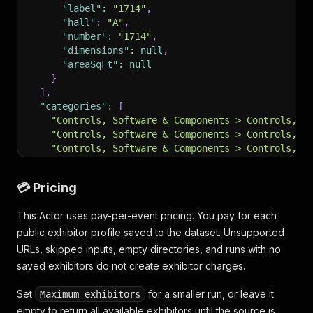
"label"
:
"1714"
,
"hall"
:
"A"
,
"number"
:
"1714"
,
"dimensions"
:
null
,
"areaSqFt"
:
null
}
]
,
"categories"
:
[
"Controls, Software & Components > Controls, S
"Controls, Software & Components > Controls, S
"Controls, Software & Components > Controls, S
"Controls, Software & Components > Controls, S
"Controls, Software & Components > Controls, S
💳 Pricing
"Controls, Software & Components > Controls, S
"Controls, Software & Components > Controls, S
This Actor uses pay-per-event pricing. You pay for each
"Controls, Software & Components > Controls, S
public exhibitor profile saved to the dataset. Unsupported
"Controls, Software & Components > Controls, S
"Controls, Software & Components > Controls, S
URLs, skipped inputs, empty directories, and runs with no
"Controls, Software & Components > Controls, S
saved exhibitors do not create exhibitor charges.
"Converting & Package Forming Equipment > Conv
"Converting & Package Forming Equipment > Pack
Set
for a smaller run, or leave it
Maximum exhibitors
"Converting & Package Forming Equipment > Pack
empty to return all available exhibitors until the source is