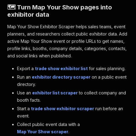
🗺️ Turn Map Your Show pages into
exhibitor data
Map Your Show Exhibitor Scraper helps sales teams, event
planners, and researchers collect public exhibitor data. Add
active Map Your Show event or profile URLs to get names,
profile links, booths, company details, categories, contacts,
and social links when published.
Export a
trade show exhibitor list
for sales planning.
Run an
exhibitor directory scraper
on a public event
directory.
Use an
exhibitor list scraper
to collect company and
booth facts.
Start a
trade show exhibitor scraper
run before an
event.
Collect public event data with a
Map Your Show scraper
.