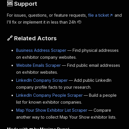
🆘 Support
For issues, questions, or feature requests,
file a ticket
and
I'll fix or implement it in less than 24h 🫡
🔗 Related Actors
Business Address Scraper
— Find physical addresses
on exhibitor company websites.
Website Emails Scraper
— Find public email addresses
on exhibitor websites.
LinkedIn Company Scraper
— Add public LinkedIn
company profile facts to your research.
LinkedIn Company People Scraper
— Build a people
list for known exhibitor companies.
Map Your Show Exhibitor List Scraper
— Compare
another way to collect Map Your Show exhibitor lists.