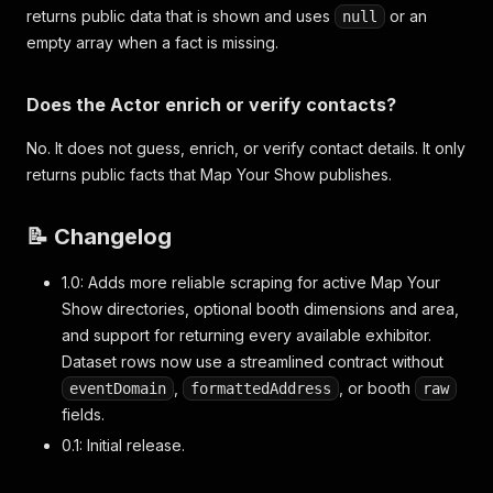
returns public data that is shown and uses
or an
null
empty array when a fact is missing.
Does the Actor enrich or verify contacts?
No. It does not guess, enrich, or verify contact details. It only
returns public facts that Map Your Show publishes.
📝 Changelog
1.0: Adds more reliable scraping for active Map Your
Show directories, optional booth dimensions and area,
and support for returning every available exhibitor.
Dataset rows now use a streamlined contract without
,
, or booth
eventDomain
formattedAddress
raw
fields.
0.1: Initial release.