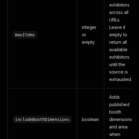
exhibitors
across all
URLs.
integer
Leave it
or
empty to
maxItems
empty
return all
available
exhibitors
until the
source is
exhausted.
Adds
published
booth
boolean
dimensions
includeBoothDimensions
and area
when