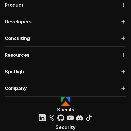
Product
Developers
Consulting
Resources
Spotlight
Company
Socials
Security