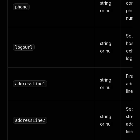
string
compa
phone
or null
phone
number
Sourc
string
hoste
logoUrl
or null
exhibi
logo U
First s
string
addre
addressLine1
or null
line.
Secon
string
street
addressLine2
or null
addre
line.