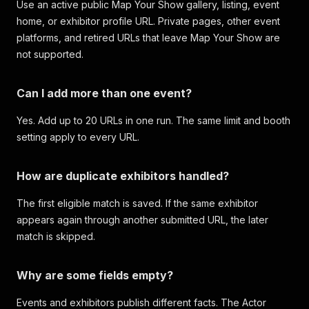
Use an active public Map Your Show gallery, listing, event
home, or exhibitor profile URL. Private pages, other event
platforms, and retired URLs that leave Map Your Show are
not supported.
Can I add more than one event?
Yes. Add up to 20 URLs in one run. The same limit and booth
setting apply to every URL.
How are duplicate exhibitors handled?
The first eligible match is saved. If the same exhibitor
appears again through another submitted URL, the later
match is skipped.
Why are some fields empty?
Events and exhibitors publish different facts. The Actor