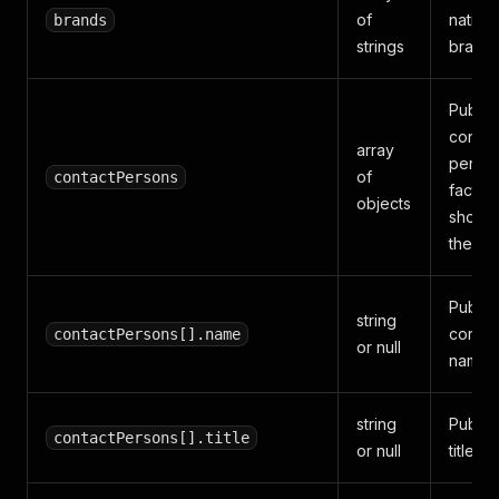
of
native
brands
strings
brands
Public
contac
array
perso
of
contactPersons
facts
objects
shown
the pro
Public
string
contac
contactPersons[].name
or null
name.
string
Public
contactPersons[].title
or null
title or