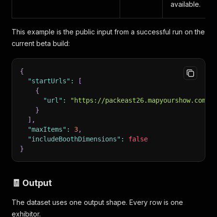
available.
This example is the public input from a successful run on the
current beta build:
{
"startUrls"
:
[
{
"url"
:
"https://packeast26.mapyourshow.com/8
}
]
,
"maxItems"
:
3
,
"includeBoothDimensions"
:
false
}
🧾 Output
The dataset uses one output shape. Every row is one
exhibitor.