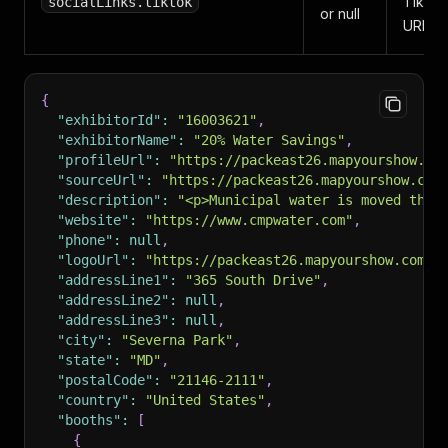
TikTo
socialLinks.tiktok
or null
URL.
{
"exhibitorId"
:
"16003621"
,
"exhibitorName"
:
"20% Water Savings"
,
"profileUrl"
:
"https://packeast26.mapyourshow.co
"sourceUrl"
:
"https://packeast26.mapyourshow.com
"description"
:
"<p>Municipal water is moved thro
"website"
:
"https://www.cmpwater.com"
,
"phone"
:
null
,
"logoUrl"
:
"https://packeast26.mapyourshow.com/m
"addressLine1"
:
"365 South Drive"
,
"addressLine2"
:
null
,
"addressLine3"
:
null
,
"city"
:
"Severna Park"
,
"state"
:
"MD"
,
"postalCode"
:
"21146-2111"
,
"country"
:
"United States"
,
"booths"
:
[
{