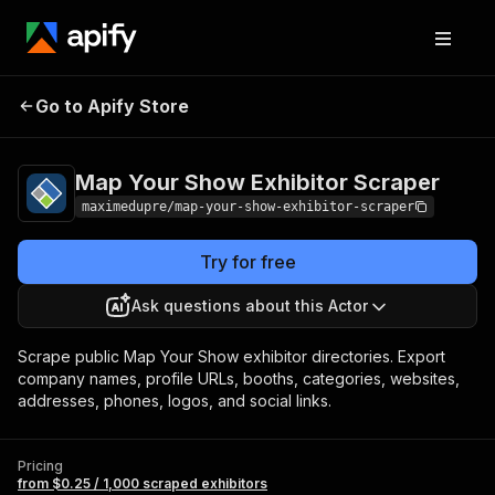
Map Your Show
Pricing
from $0.25 / 1,000
Go to Apify Store
Exhibitor Scraper
scraped exhibitors
Map Your Show Exhibitor Scraper
maximedupre/map-your-show-exhibitor-scraper
Try for free
Ask questions about this Actor
Scrape public Map Your Show exhibitor directories. Export
company names, profile URLs, booths, categories, websites,
addresses, phones, logos, and social links.
Pricing
from $0.25 / 1,000 scraped exhibitors