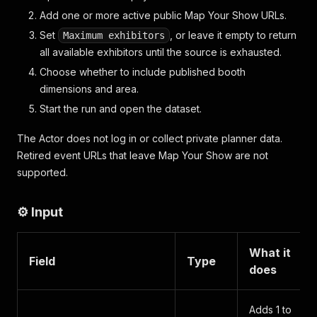
Add one or more active public Map Your Show URLs.
Set
, or leave it empty to return
Maximum exhibitors
all available exhibitors until the source is exhausted.
Choose whether to include published booth
dimensions and area.
Start the run and open the dataset.
The Actor does not log in or collect private planner data.
Retired event URLs that leave Map Your Show are not
supported.
⚙️ Input
What it
Field
Type
does
Adds 1 to