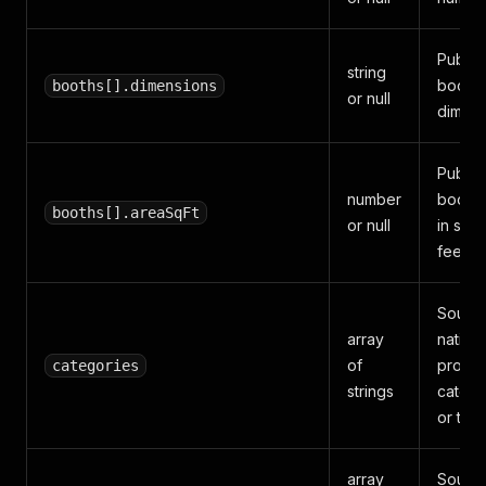
Publis
string
booth
booths[].dimensions
or null
dimens
Publis
number
booth 
booths[].areaSqFt
or null
in squ
feet.
Sourc
array
native
of
produc
categories
strings
catego
or tags
array
Sourc