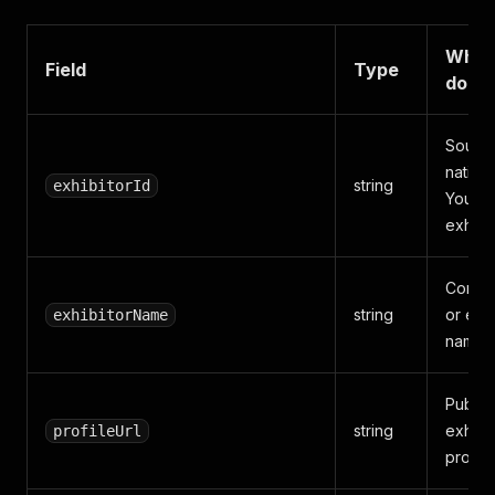
What 
Field
Type
does
Sourc
native
string
exhibitorId
Your 
exhibit
Compa
string
or exhi
exhibitorName
name.
Public
string
exhibi
profileUrl
profile