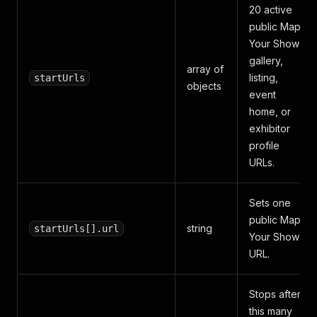
20 active
public Map
Your Show
gallery,
array of
listing,
startUrls
objects
event
home, or
exhibitor
profile
URLs.
Sets one
public Map
string
startUrls[].url
Your Show
URL.
Stops after
this many