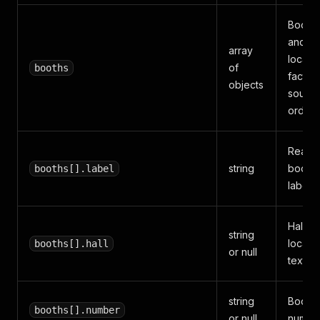
Booth, 
and
array
locati
of
booths
facts i
objects
sourc
order.
Reada
string
booth
booths[].label
label.
Hall or
string
locati
booths[].hall
or null
text.
string
Booth
booths[].number
or null
number