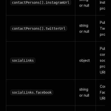
Instag
contactPersons[].instagramUrl
or null
profile
Public
string
Twitter
contactPersons[].twitterUrl
or null
profile
Public
compa
object
social
socialLinks
profile
URLs.
Compa
string
Faceb
socialLinks.facebook
or null
URL.