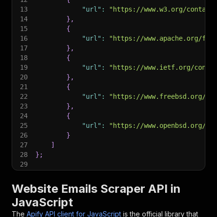
13
"url"
:
"https://www.w3.org/contact
14
}
,
15
{
16
"url"
:
"https://www.apache.org/fou
17
}
,
18
{
19
"url"
:
"https://www.ietf.org/conta
20
}
,
21
{
22
"url"
:
"https://www.freebsd.org/ad
23
}
,
24
{
25
"url"
:
"https://www.openbsd.org/ma
26
}
27
]
28
}
;
29
30
// Run the Actor and wait for it to finish
31
const
 run 
=
await
 client
.
actor
(
"maximedupre/we
Website Emails Scraper API in
32
JavaScript
33
// Fetch and print Actor results from the run'
34
console
.
log
(
'Results from dataset'
)
;
The
Apify API client for JavaScript
is the official library that