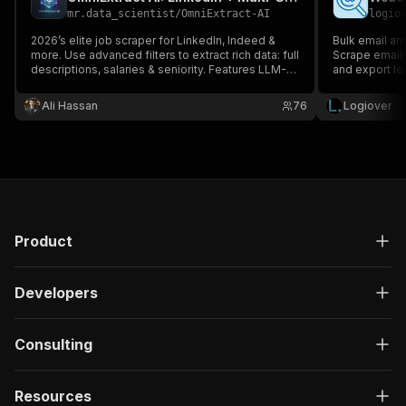
mr.data_scientist
/
OmniExtract-AI
logio
2026’s elite job scraper for LinkedIn, Indeed &
Bulk email an
more. Use advanced filters to extract rich data: full
Scrape emails
descriptions, salaries & seniority. Features LLM-
and export le
powered AI extraction
(SmartScraper/SearchGraph) for any URL. Fast,
Ali Hassan
76
Logiover
proxy-ready & optimized for deep data. No
coding required. JSON/CSV/audio export.
Product
Developers
Consulting
Resources