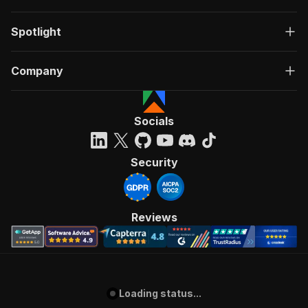
Spotlight
Company
Socials
Security
Reviews
Loading status...