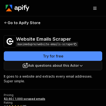
Website Emails
Pricing
$3.60 / 1,000
Go to Apify Store
Scraper
scraped emails
Website Emails Scraper
maximedupre/website-emails-scraper
Try for free
Ask questions about this Actor
It goes to a website and extracts every email addresses.
Super simple.
Pricing
$3.60 / 1,000 scraped emails
Rating