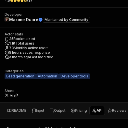
4.6
(
3
)
Developer
Maxime Dupré
Maintained by
Community
Actor stats
25
Bookmarked
1.1K
Total users
73
Monthly active users
5
hours
Issues response
a month ago
Last modified
Categories
Lead generation
Automation
Developer tools
Share
README
Input
Output
Pricing
API
Reviews