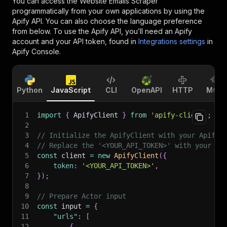
You can access the
Website Emails Scraper
programmatically from your own applications by using the
Apify API. You can also choose the language preference
from below. To use the Apify API, you’ll need an Apify
account and your API token, found in
Integrations settings
in
Apify Console.
Python
JavaScript
CLI
OpenAPI
HTTP
MCP
1
import
{
 ApifyClient 
}
from
'apify-client'
;
2
3
// Initialize the ApifyClient with your Apify 
4
// Replace the '<YOUR_API_TOKEN>' with your to
5
const
 client 
=
new
ApifyClient
(
{
6
token
:
'<YOUR_API_TOKEN>'
,
7
}
)
;
8
9
// Prepare Actor input
10
const
 input 
=
{
11
"urls"
:
[
12
{