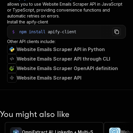
35
console
.
log
(
`
💾 Check your data here: https://c
allows you to use
Website Emails Scraper
API in JavaScript
36
const
{
 items 
}
=
await
 client
.
dataset
(
run
.
def
or TypeScript, providing convenience functions and
37
items
.
forEach
(
(
item
)
=>
{
automatic retries on errors.
38
    console
.
dir
(
item
)
;
Install the apify-client
39
}
)
;
$
npm
install
apify-client
40
41
// 📚 Want to learn more 📖? Go to → https://do
Other API clients include:
Website Emails Scraper API in Python
Website Emails Scraper API through CLI
Website Emails Scraper OpenAPI definition
Website Emails Scraper API
You might also like
OmniExtract AI: LinkedIn + Multi-Site Job Scraper + AI Engine