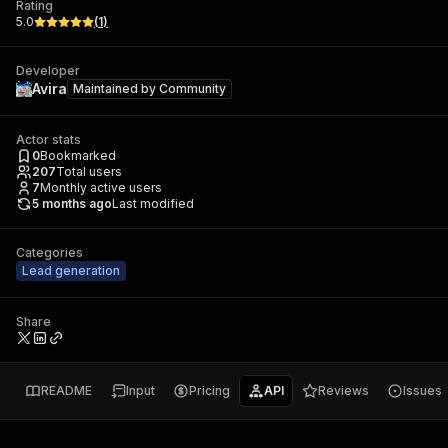
Rating
5.0
(
1
)
Developer
Avira
Maintained by
Community
Actor stats
0
Bookmarked
207
Total users
7
Monthly active users
5 months ago
Last modified
Categories
Lead generation
Share
README
Input
Pricing
API
Reviews
Issues