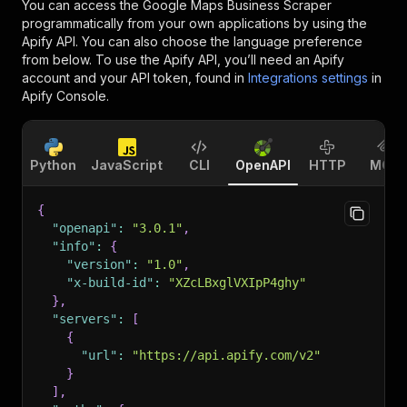
You can access the
Google Maps Business Scraper
programmatically from your own applications by using the
Apify API. You can also choose the language preference
from below. To use the Apify API, you’ll need an Apify
account and your API token, found in
Integrations settings
in
Apify Console.
Python
JavaScript
CLI
OpenAPI
HTTP
MCP
{
"openapi"
:
"3.0.1"
,
"info"
:
{
"version"
:
"1.0"
,
"x-build-id"
:
"XZcLBxglVXIpP4ghy"
}
,
"servers"
:
[
{
"url"
:
"https://api.apify.com/v2"
}
]
,