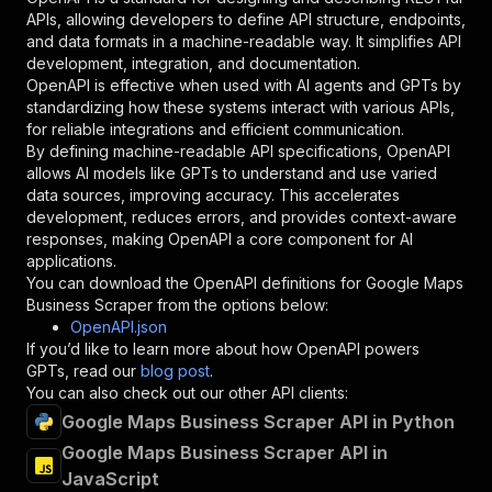
"required"
:
true
,
APIs, allowing developers to define API structure, endpoints,
"schema"
:
{
and data formats in a machine-readable way. It simplifies API
"type"
:
"string"
development, integration, and documentation.
}
,
OpenAPI is effective when used with AI agents and GPTs by
"description"
:
"Enter your Apify token
standardizing how these systems interact with various APIs,
}
for reliable integrations and efficient communication.
]
,
By defining machine-readable API specifications, OpenAPI
"responses"
:
{
allows AI models like GPTs to understand and use varied
"200"
:
{
data sources, improving accuracy. This accelerates
"description"
:
"OK"
development, reduces errors, and provides context-aware
}
responses, making OpenAPI a core component for AI
}
applications.
}
You can download the OpenAPI definitions for
Google Maps
}
,
Business Scraper
from the options below:
"/acts/meaningful_quarry~google-maps-scraper/r
OpenAPI.json
"post"
:
{
If you’d like to learn more about how OpenAPI powers
"operationId"
:
"runs-sync-meaningful_quarr
GPTs, read our
blog post
.
"x-openai-isConsequential"
:
false
,
You can also check out our other API clients:
"summary"
:
"Executes an Actor and returns 
Google Maps Business Scraper API in Python
"tags"
:
[
Google Maps Business Scraper API in
"Run Actor"
JavaScript
]
,