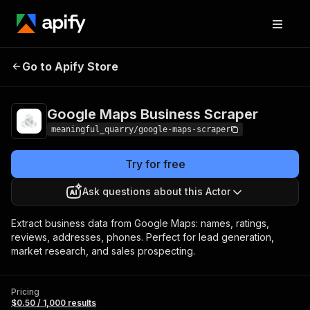
Google Maps Business
Pricing
$0.50 / 1,000
Go to Apify Store
Scraper
results
Google Maps Business Scraper
meaningful_quarry/google-maps-scraper
Try for free
Ask questions about this Actor
Extract business data from Google Maps: names, ratings,
reviews, addresses, phones. Perfect for lead generation,
market research, and sales prospecting.
Pricing
$0.50 / 1,000 results