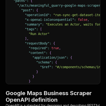
"paths"
:
{
"/acts/meaningful_quarry~google-maps-scraper/r
"post"
:
{
"operationId"
:
"run-sync-get-dataset-items
"x-openai-isConsequential"
:
false
,
"summary"
:
"Executes an Actor, waits for i
"tags"
:
[
"Run Actor"
]
,
"requestBody"
:
{
"required"
:
true
,
"content"
:
{
"application/json"
:
{
"schema"
:
{
"$ref"
:
"#/components/schemas/inpu
}
}
}
}
,
"parameters"
:
[
Google Maps Business Scraper
{
OpenAPI definition
"name"
:
"token"
,
"in"
:
"query"
,
OpenAPI is a standard for designing and describing RESTful