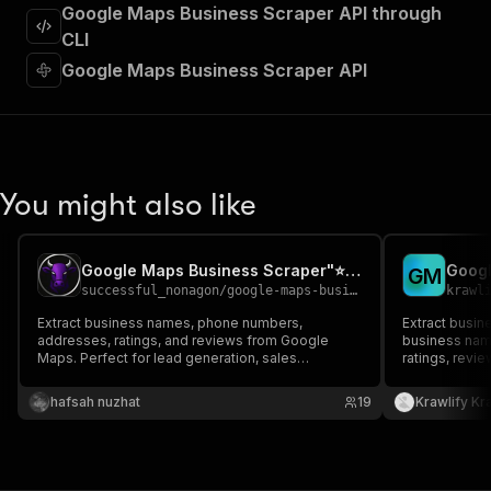
"requestBody"
:
{
Google Maps Business Scraper API through
"required"
:
true
,
CLI
"content"
:
{
Google Maps Business Scraper API
"application/json"
:
{
"schema"
:
{
"$ref"
:
"#/components/schemas/inpu
}
}
}
You might also like
}
,
"parameters"
:
[
{
Google Maps Business Scraper"⭐ BEST NO-BS🖕
Googl
"name"
:
"token"
,
G
M
successful_nonagon
/
google-maps-business-scraper-best-no-bs
krawl
"in"
:
"query"
,
"required"
:
true
,
Extract business names, phone numbers,
Extract busin
"schema"
:
{
addresses, ratings, and reviews from Google
business nam
Maps. Perfect for lead generation, sales
"type"
:
"string"
ratings, revi
prospecting, and market research.
coordinates. 
}
,
prospecting, 
hafsah nuzhat
"description"
:
"Enter your Apify token
19
Krawlify Kr
}
]
,
"responses"
:
{
"200"
:
{